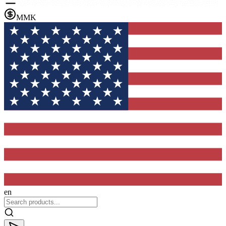
MMK
en