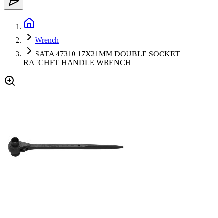
Wrench
SATA 47310 17X21MM DOUBLE SOCKET
RATCHET HANDLE WRENCH