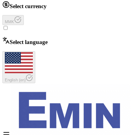
Select currency
MMK
Select language
English
(
en
)