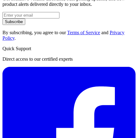
product alerts delivered directly to your inbox.
Subscribe
By subscribing, you agree to our
Terms of Service
and
Privacy
Policy
.
Quick Support
Direct access to our certified experts