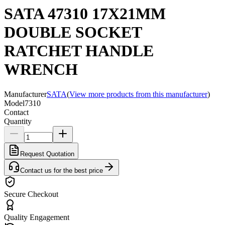
SATA 47310 17X21MM
DOUBLE SOCKET
RATCHET HANDLE
WRENCH
Manufacturer
SATA
(
View more products from this manufacturer
)
Model
7310
Contact
Quantity
Request Quotation
Contact us for the best price
Secure Checkout
Quality Engagement