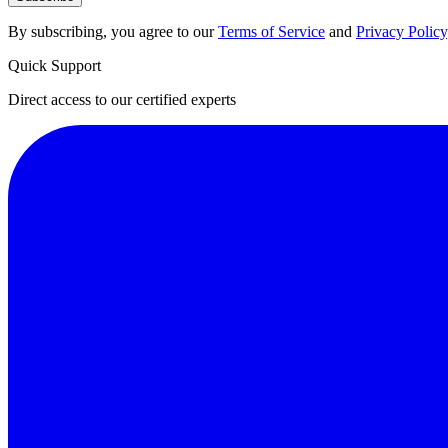
By subscribing, you agree to our
Terms of Service
and
Privacy Policy
Quick Support
Direct access to our certified experts