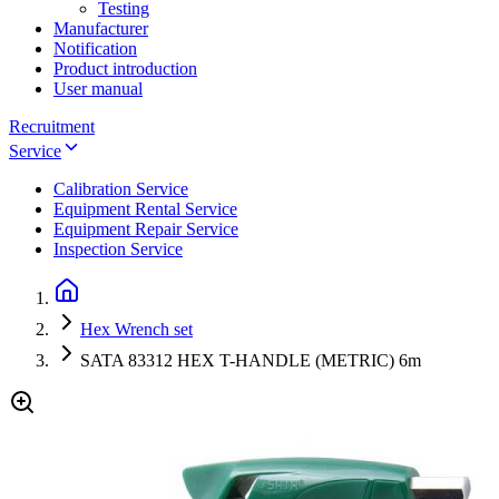
Testing
Manufacturer
Notification
Product introduction
User manual
Recruitment
Service
Calibration Service
Equipment Rental Service
Equipment Repair Service
Inspection Service
Hex Wrench set
SATA 83312 HEX T-HANDLE (METRIC) 6m