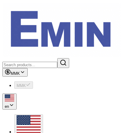
MMK
MMK
en