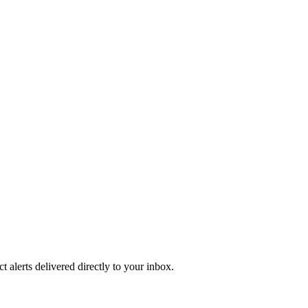
 alerts delivered directly to your inbox.