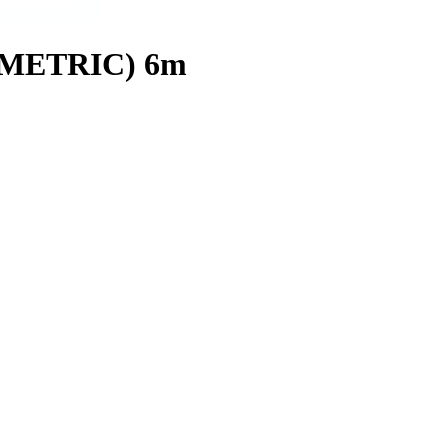
(METRIC) 6m