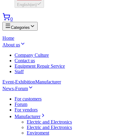
English
(
en
)
0
Categories
Home
About us
Company Culture
Contact us
Equipment Repair Service
Staff
Event-Exhibition
Manufacturer
News-Forum
For customers
Forum
For vendors
Manufacturer
Electric and Electronics
Electric and Electronics
Enviroment