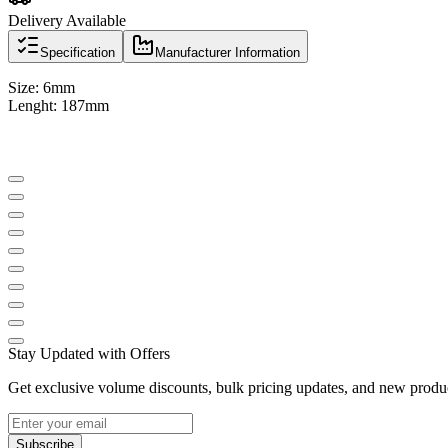
Delivery Available
Specification
Manufacturer Information
Size: 6mm
Lenght: 187mm
Stay Updated with Offers
Get exclusive volume discounts, bulk pricing updates, and new product
Subscribe