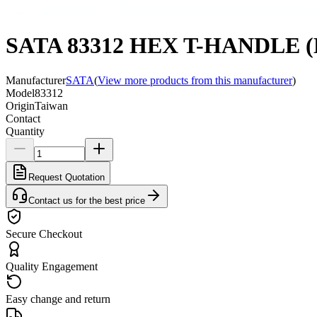
SATA 83312 HEX T-HANDLE 
Manufacturer
SATA
(
View more products from this manufacturer
)
Model
83312
Origin
Taiwan
Contact
Quantity
Request Quotation
Contact us for the best price
Secure Checkout
Quality Engagement
Easy change and return