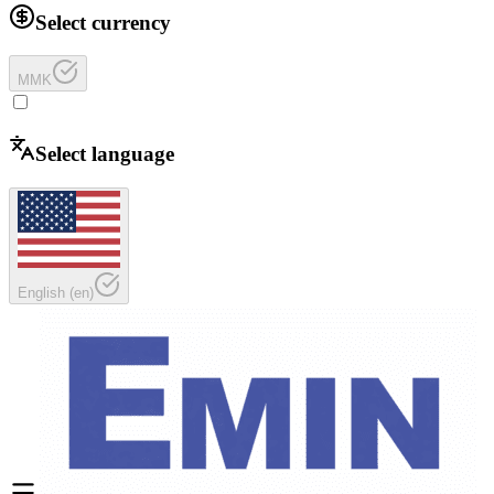
Select currency
MMK
Select language
English
(
en
)