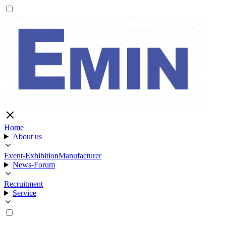
Home
About us
Event-Exhibition
Manufacturer
News-Forum
Recruitment
Service