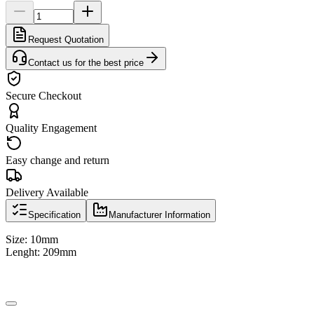
Request Quotation
Contact us for the best price
Secure Checkout
Quality Engagement
Easy change and return
Delivery Available
Specification
Manufacturer Information
Size: 10mm
Lenght: 209mm