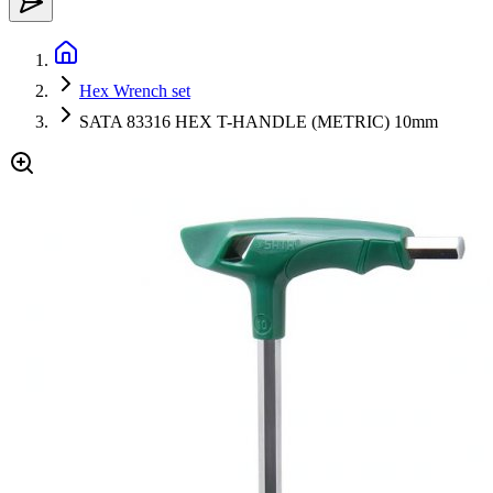
Hex Wrench set
SATA 83316 HEX T-HANDLE (METRIC) 10mm