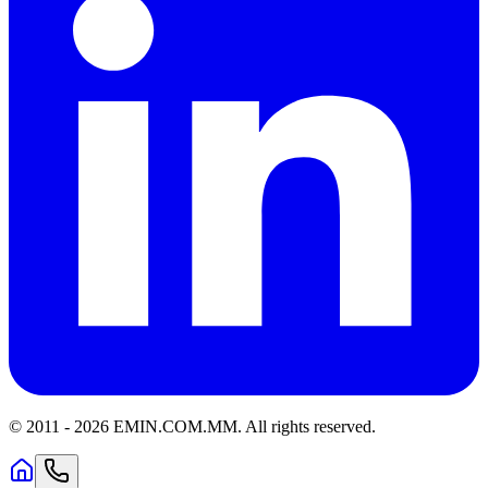
© 2011 -
2026
EMIN.COM.MM
.
All rights reserved.