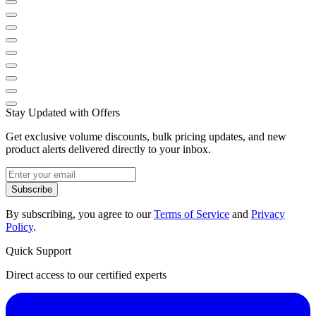
Stay Updated with Offers
Get exclusive volume discounts, bulk pricing updates, and new
product alerts delivered directly to your inbox.
Subscribe
By subscribing, you agree to our
Terms of Service
and
Privacy
Policy
.
Quick Support
Direct access to our certified experts