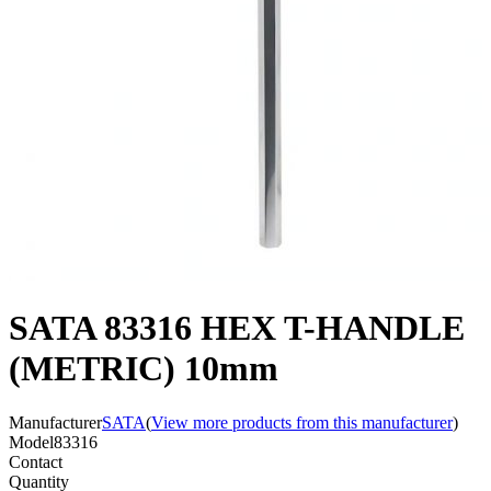
SATA 83316 HEX T-HANDLE
(METRIC) 10mm
Manufacturer
SATA
(
View more products from this manufacturer
)
Model
83316
Contact
Quantity