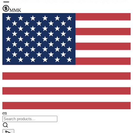
MMK
en