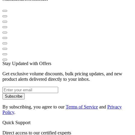
Stay Updated with Offers
Get exclusive volume discounts, bulk pricing updates, and new
product alerts delivered directly to your inbox.
Subscribe
By subscribing, you agree to our
Terms of Service
and
Privacy
Policy
.
Quick Support
Direct access to our certified experts