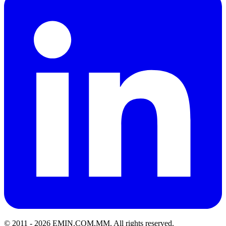
© 2011 -
2026
EMIN.COM.MM
.
All rights reserved.