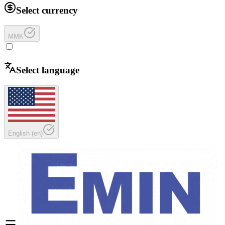
Select currency
MMK
Select language
English
(
en
)