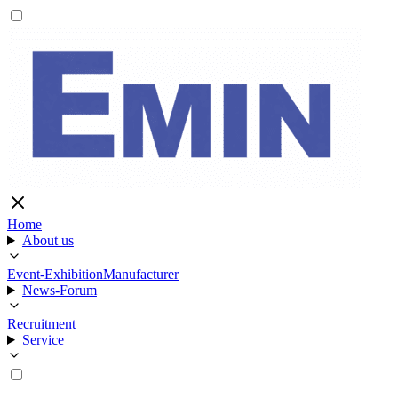
Home
About us
Event-Exhibition
Manufacturer
News-Forum
Recruitment
Service