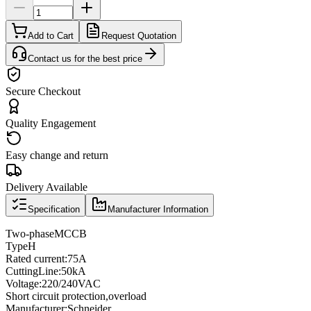
Add to Cart
Request Quotation
Contact us for the best price
Secure Checkout
Quality Engagement
Easy change and return
Delivery Available
Specification
Manufacturer Information
Two
-phase
MCCB
Type
H
Rated current
:
75A
Cutting
Line
:
50kA
Voltage
:
220/240VAC
Short circuit protection
,
overload
Manufacturer
:
Schneider