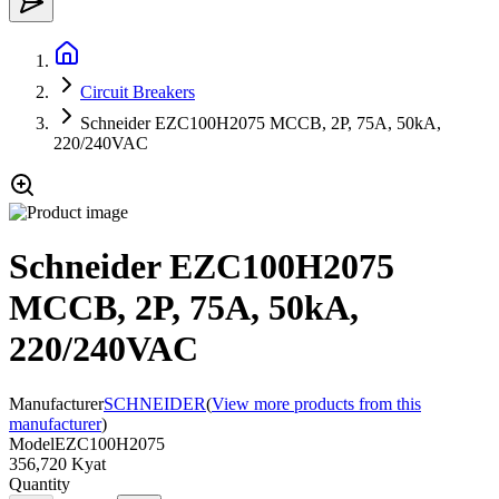
Circuit Breakers
Schneider EZC100H2075 MCCB, 2P, 75A, 50kA,
220/240VAC
Schneider EZC100H2075
MCCB, 2P, 75A, 50kA,
220/240VAC
Manufacturer
SCHNEIDER
(
View more products from this
manufacturer
)
Model
EZC100H2075
356,720 Kyat
Quantity