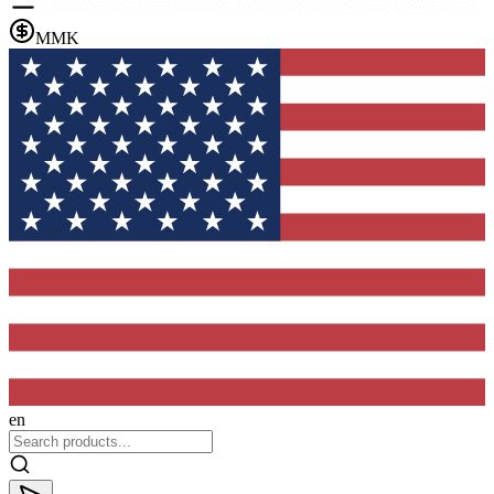
MMK
en