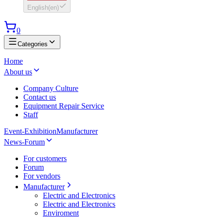
English
(
en
)
0
Categories
Home
About us
Company Culture
Contact us
Equipment Repair Service
Staff
Event-Exhibition
Manufacturer
News-Forum
For customers
Forum
For vendors
Manufacturer
Electric and Electronics
Electric and Electronics
Enviroment