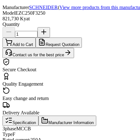
Manufacturer
SCHNEIDER
(
View more products from this manufactu
Model
EZC250F3250
821,730 Kyat
Quantity
Add to Cart
Request Quotation
Contact us for the best price
Secure Checkout
Quality Engagement
Easy change and return
Delivery Available
Specification
Manufacturer Information
3
phase
MCCB
Type
F
Rated current
:
250A