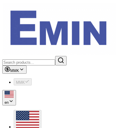
MMK
MMK
en