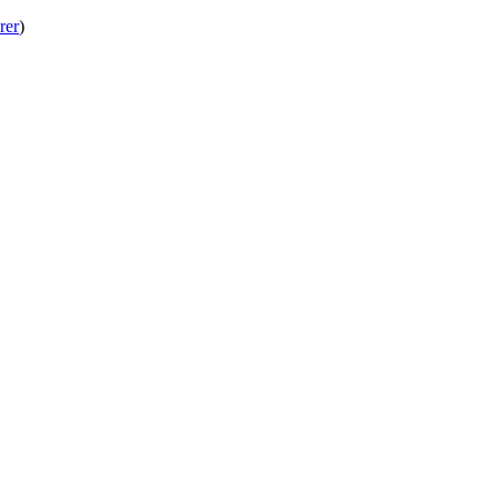
rer
)