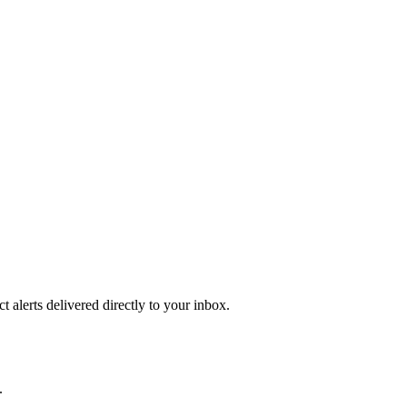
 alerts delivered directly to your inbox.
.