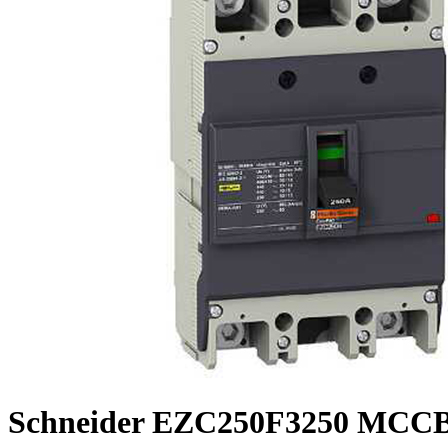
Schneider EZC250F3250 MCCB,