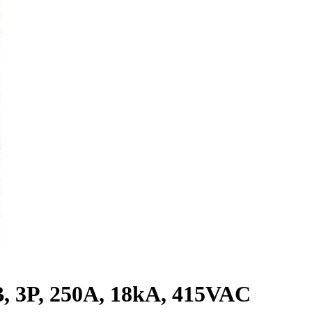
 3P, 250A, 18kA, 415VAC