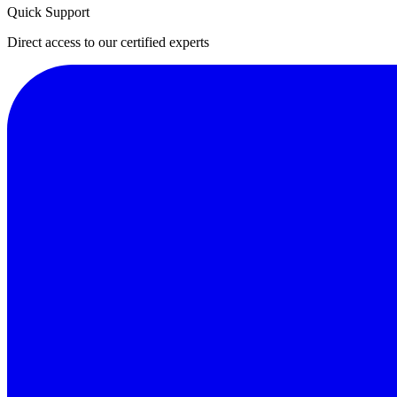
Quick Support
Direct access to our certified experts