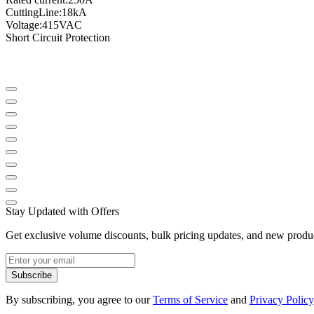
Cutting
Line
:
18kA
Voltage
:
415VAC
Short Circuit Protection
Stay Updated with Offers
Get exclusive volume discounts, bulk pricing updates, and new product
Subscribe
By subscribing, you agree to our
Terms of Service
and
Privacy Policy