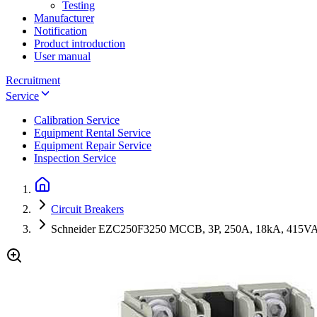
Testing
Manufacturer
Notification
Product introduction
User manual
Recruitment
Service
Calibration Service
Equipment Rental Service
Equipment Repair Service
Inspection Service
Circuit Breakers
Schneider EZC250F3250 MCCB, 3P, 250A, 18kA, 415V