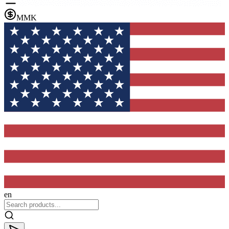
MMK
en