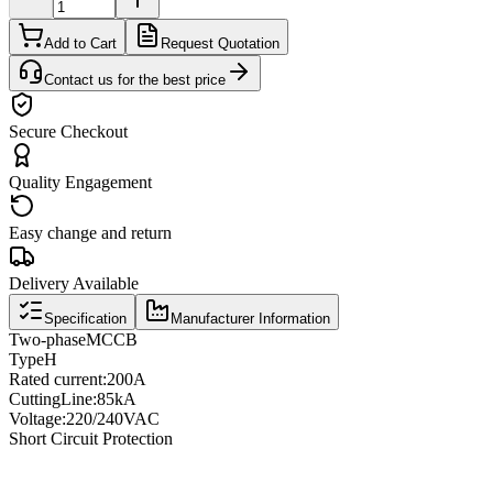
Add to Cart
Request Quotation
Contact us for the best price
Secure Checkout
Quality Engagement
Easy change and return
Delivery Available
Specification
Manufacturer Information
Two
-phase
MCCB
Type
H
Rated current
:
200A
Cutting
Line
:
85kA
Voltage
:
220/240VAC
Short Circuit Protection