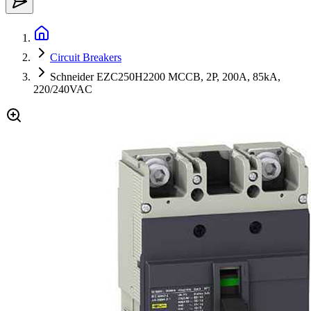
Circuit Breakers
Schneider EZC250H2200 MCCB, 2P, 200A, 85kA,
220/240VAC