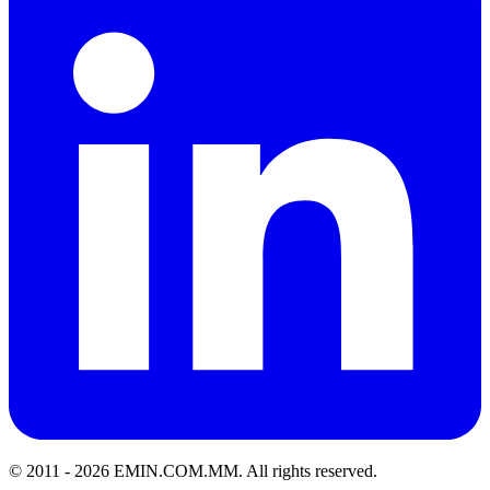
© 2011 -
2026
EMIN.COM.MM
.
All rights reserved.