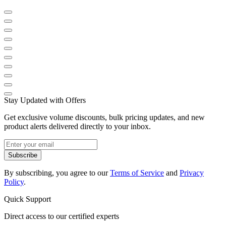
Stay Updated with Offers
Get exclusive volume discounts, bulk pricing updates, and new
product alerts delivered directly to your inbox.
Subscribe
By subscribing, you agree to our
Terms of Service
and
Privacy
Policy
.
Quick Support
Direct access to our certified experts