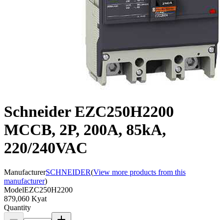
Schneider EZC250H2200
MCCB, 2P, 200A, 85kA,
220/240VAC
Manufacturer
SCHNEIDER
(
View more products from this
manufacturer
)
Model
EZC250H2200
879,060 Kyat
Quantity