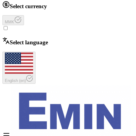
Select currency
MMK
Select language
English
(
en
)