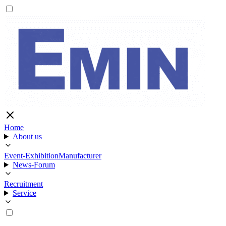
Home
About us
Event-Exhibition
Manufacturer
News-Forum
Recruitment
Service