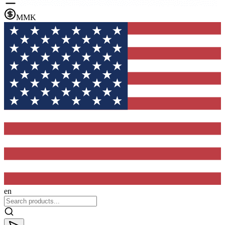
MMK
en