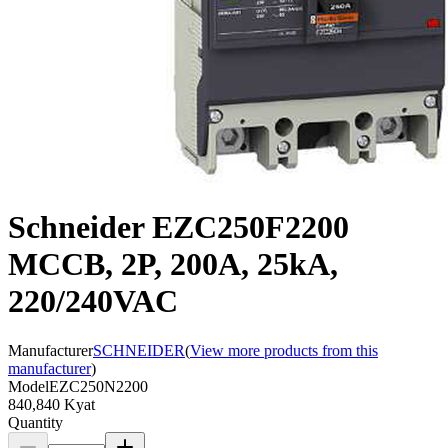
Schneider EZC250F2200
MCCB, 2P, 200A, 25kA,
220/240VAC
Manufacturer
SCHNEIDER
(
View more products from this
manufacturer
)
Model
EZC250N2200
840,840 Kyat
Quantity