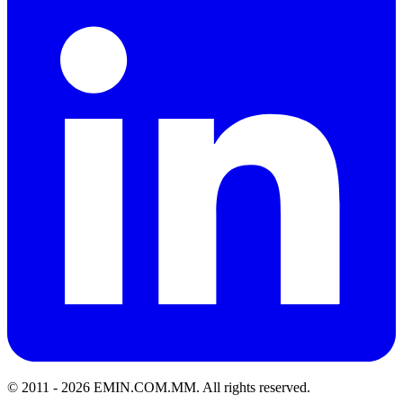
© 2011 -
2026
EMIN.COM.MM
.
All rights reserved.