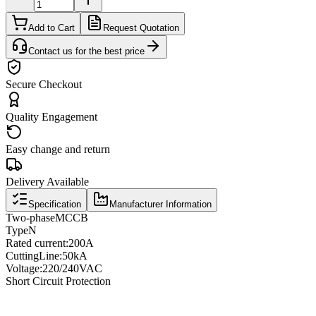
Add to Cart
Request Quotation
Contact us for the best price
Secure Checkout
Quality Engagement
Easy change and return
Delivery Available
Specification
Manufacturer Information
Two
-phase
MCCB
Type
N
Rated current
:
200A
Cutting
Line
:
50kA
Voltage
:
220/240VAC
Short Circuit Protection