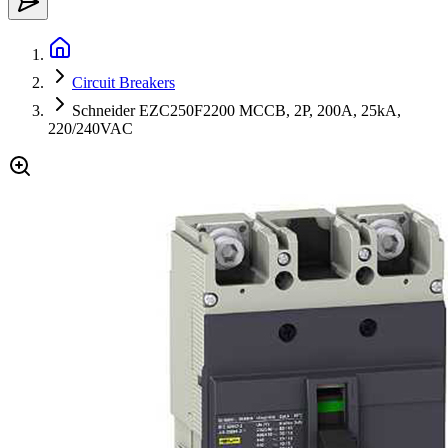
Circuit Breakers
Schneider EZC250F2200 MCCB, 2P, 200A, 25kA,
220/240VAC