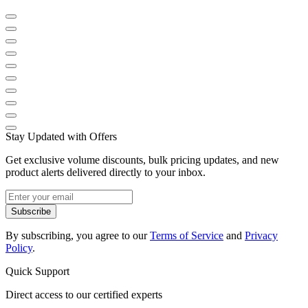
Stay Updated with Offers
Get exclusive volume discounts, bulk pricing updates, and new
product alerts delivered directly to your inbox.
Subscribe
By subscribing, you agree to our
Terms of Service
and
Privacy
Policy
.
Quick Support
Direct access to our certified experts