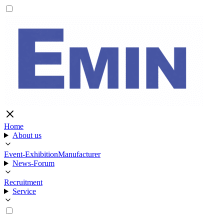
Home
About us
Event-Exhibition
Manufacturer
News-Forum
Recruitment
Service