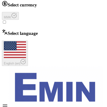
Select currency
MMK
Select language
English
(
en
)