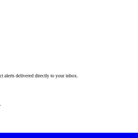
 alerts delivered directly to your inbox.
.