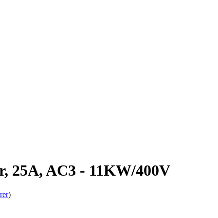
r, 25A, AC3 - 11KW/400V
rer
)