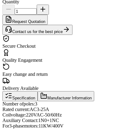
Quantity
Request Quotation
Contact us for the best price
Secure Checkout
Quality Engagement
Easy change and return
Delivery Available
Specification
Manufacturer Information
Number of
poles
:
3
Rated current
:
AC3
-
25A
Coil
voltage
:
220VAC
-
50/60Hz
Auxiliary Contact
:
1N0
+
1NC
For
3
-phase
motors
:
11KW/400V