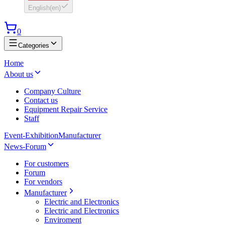
English
(
en
)
0
Categories
Home
About us
Company Culture
Contact us
Equipment Repair Service
Staff
Event-Exhibition
Manufacturer
News-Forum
For customers
Forum
For vendors
Manufacturer
Electric and Electronics
Electric and Electronics
Enviroment