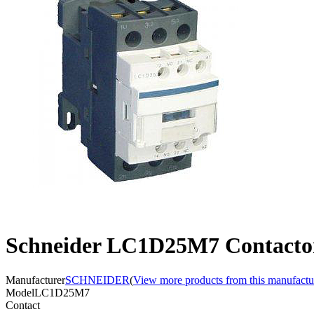
Schneider LC1D25M7 Contacto
Manufacturer
SCHNEIDER
(
View more products from this manufactu
Model
LC1D25M7
Contact