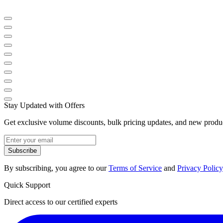
Stay Updated with Offers
Get exclusive volume discounts, bulk pricing updates, and new product
Subscribe
By subscribing, you agree to our
Terms of Service
and
Privacy Policy
Quick Support
Direct access to our certified experts