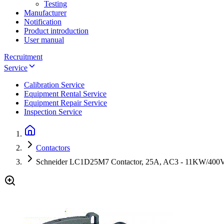
Testing
Manufacturer
Notification
Product introduction
User manual
Recruitment
Service
Calibration Service
Equipment Rental Service
Equipment Repair Service
Inspection Service
Contactors
Schneider LC1D25M7 Contactor, 25A, AC3 - 11KW/400