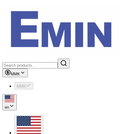
MMK
MMK
en