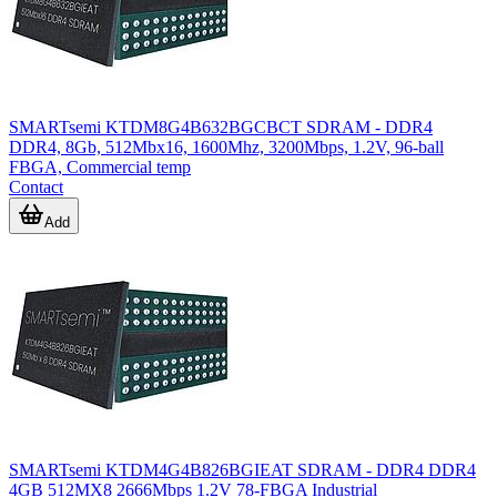
SMARTsemi KTDM8G4B632BGCBCT SDRAM - DDR4
DDR4, 8Gb, 512Mbx16, 1600Mhz, 3200Mbps, 1.2V, 96-ball
FBGA, Commercial temp
Contact
Add
SMARTsemi KTDM4G4B826BGIEAT SDRAM - DDR4 DDR4
4GB 512MX8 2666Mbps 1.2V 78-FBGA Industrial