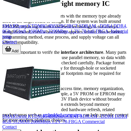
How to choose the right memory IC
A practical selection process starts with the memory type already
used in the target board or design. If the system was built around
SMARTsemi KTDM8G4B832BGIBCT SDRAM - DDR4 DDR4,
EPROM, replacing it with a different technology is not always
8Gb, 1Gbx8, 1600Mhz, 3200Mbps, 1.2V, 78-ball FBGA, Industrial
straightforward, even when density appears similar. Bus behavior,
temp
programming method, erase process, and supply voltage can all
Contact
affect compatibility.
Add
It is also important to verify the
interface architecture
. Many parts
in legacy and industrial systems use parallel memory, so data width
and address mapping should be checked carefully. Package format
matters just as much, particularly for through-hole or socketed
assemblies where CDIP or similar footprints may be required for
direct replacement.
Additional criteria may include access time, memory organization,
and operating voltage. For example, a 5V PROM or EPROM may
not be interchangeable with a 3.3V Flash device without broader
circuit changes. If the application extends beyond memory
replacement into a larger embedded hardware refresh, related
product areas such as
embedded computers
can help provide context
SMARTsemi KTDM4G4B826BGCEAT SDRAM - DDR4 DDR4
for more modern platform choices.
4GB 512MX8 2666Mbps 1.2V 78-FBGA Commercial
Contact