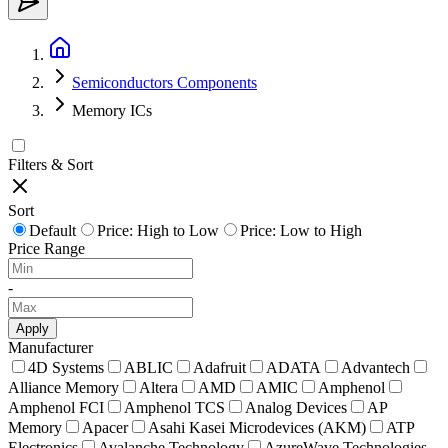
Semiconductors Components
Memory ICs
Filters & Sort
Sort
Default
Price: High to Low
Price: Low to High
Price Range
-
Apply
Manufacturer
4D Systems
ABLIC
Adafruit
ADATA
Advantech
Alliance Memory
Altera
AMD
AMIC
Amphenol
Amphenol FCI
Amphenol TCS
Analog Devices
AP
Memory
Apacer
Asahi Kasei Microdevices (AKM)
ATP
Electronics
Avalanche Technology
AzureWave Technologies