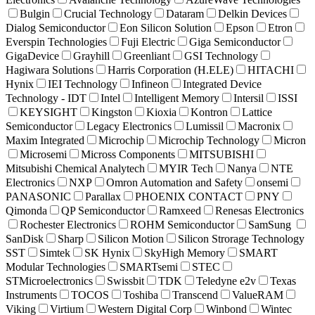
Bulgin
Crucial Technology
Dataram
Delkin Devices
Dialog Semiconductor
Eon Silicon Solution
Epson
Etron
Everspin Technologies
Fuji Electric
Giga Semiconductor
GigaDevice
Grayhill
Greenliant
GSI Technology
Hagiwara Solutions
Harris Corporation (H.ELE)
HITACHI
Hynix
IEI Technology
Infineon
Integrated Device
Technology - IDT
Intel
Intelligent Memory
Intersil
ISSI
KEYSIGHT
Kingston
Kioxia
Kontron
Lattice
Semiconductor
Legacy Electronics
Lumissil
Macronix
Maxim Integrated
Microchip
Microchip Technology
Micron
Microsemi
Micross Components
MITSUBISHI
Mitsubishi Chemical Analytech
MYIR Tech
Nanya
NTE
Electronics
NXP
Omron Automation and Safety
onsemi
PANASONIC
Parallax
PHOENIX CONTACT
PNY
Qimonda
QP Semiconductor
Ramxeed
Renesas Electronics
Rochester Electronics
ROHM Semiconductor
SamSung
SanDisk
Sharp
Silicon Motion
Silicon Strorage Technology
SST
Simtek
SK Hynix
SkyHigh Memory
SMART
Modular Technologies
SMARTsemi
STEC
STMicroelectronics
Swissbit
TDK
Teledyne e2v
Texas
Instruments
TOCOS
Toshiba
Transcend
ValueRAM
Viking
Virtium
Western Digital Corp
Winbond
Wintec