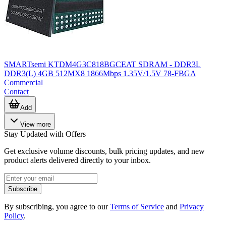
SMARTsemi KTDM4G3C818BGCEAT SDRAM - DDR3L
DDR3(L) 4GB 512MX8 1866Mbps 1.35V/1.5V 78-FBGA
Commercial
Contact
Add
View more
Stay Updated with Offers
Get exclusive volume discounts, bulk pricing updates, and new
product alerts delivered directly to your inbox.
Subscribe
By subscribing, you agree to our
Terms of Service
and
Privacy
Policy
.