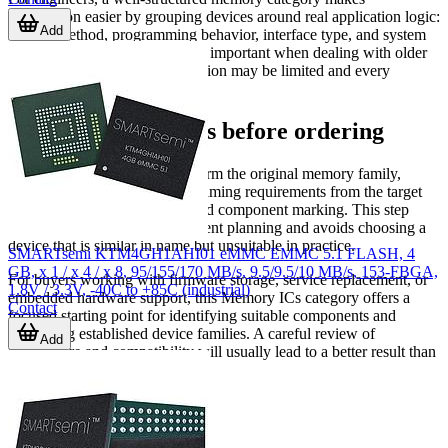
comparison easier by grouping devices around real application logic:
Add
storage method, programming behavior, interface type, and system
compatibility. That is especially important when dealing with older
architectures where documentation may be limited and every
electrical detail matters.
Final considerations before ordering
Before selecting a device, confirm the original memory family,
density, package, voltage, and timing requirements from the target
board documentation or installed component marking. This step
helps reduce errors in replacement planning and avoids choosing a
device that is similar in name but unsuitable in practice.
SMARTsemi KTM4GH1AHI01 eMMC EMMC 5.1 FLASH, 4
GB, x 1 / x 4 / x 8, 95/155/170 MB/s, 9.5/9.5/10 MB/s, 153-FBGA,
For buyers working with firmware storage, service replacement, or
1.8V / 3.3V, -40C to +85C (industrial)
embedded hardware support, this Memory ICs category offers a
Contact
focused starting point for identifying suitable components and
comparing established device families. A careful review of
Add
architecture and compatibility will usually lead to a better result than
choosing by capacity alone.