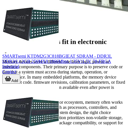
Where memory ICs fit in electronic
systems
SMARTsemi KTDM2G3C818BGIEAT SDRAM - DDR3L
DDR3(L) 2GB 256MX8 1866Mbps 1.35V/1.5V 78-FBGA
Memory devices serve a different role from logic, power, or
Industrial
interface components. Their primary purpose is to preserve code or
Contact
data that a system must access during startup, operation, or
maintenance. In many embedded platforms, the memory device
Add
stores boot code, firmware revisions, calibration parameters, or fixed
application data that must remain available even after power is
removed.
Within the broader semiconductor ecosystem, memory often works
alongside
integrated circuits
such as processors, controllers, and
interface devices. In practical system design, the right choice
depends on whether the application prioritizes non-volatile storage,
read speed, rewrite capability, package compatibility, or support for
older parallel bus architectures.