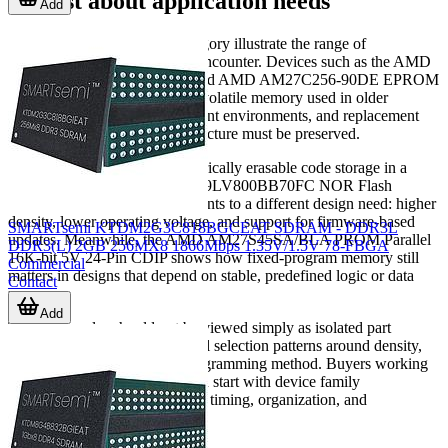
suggest about application needs
Add
Several AMD parts in this category illustrate the range of
requirements that buyers may encounter. Devices such as the AMD
AM27C64-200DE EPROM and AMD AM27C256-90DE EPROM
reflect demand for classic non-volatile memory used in older
hardware platforms, development environments, and replacement
scenarios where original architecture must be preserved.
For applications requiring electrically erasable code storage in a
parallel format, the AMD AM29LV800BB70FC NOR Flash
Parallel 3.3V 8M-bit device points to a different design need: higher
density, lower operating voltage, and support for firmware-based
SMARTsemi KTDM2G3C818BGCEAT SDRAM - DDR3L
updates. Meanwhile, the AMD AM27S45SA/BLA PROM Parallel
DDR3(L) 2GB 256MX8 1866Mbps 1.35V/1.5V 78-FBGA
16K-bit 5V 24-Pin CDIP shows how fixed-program memory still
Commercial
matters in designs that depend on stable, predefined logic or data
Contact
maps.
Add
These examples should not be viewed simply as isolated part
numbers. They represent typical selection patterns around density,
voltage, package style, and programming method. Buyers working
with established inventory often start with device family
compatibility first, then confirm timing, organization, and
mechanical fit.