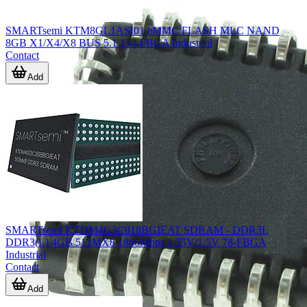
SMARTsemi KTM8GL1ASI01 eMMC FLASH MLC NAND
8GB X1/X4/X8 BUS 5.1 153-FBGA Industrial
Contact
Add
SMARTsemi KTDM4G3C818BGIEAT SDRAM - DDR3L
DDR3(L) 4GB 512MX8 1866Mbps 1.35V/1.5V 78-FBGA
Industrial
Contact
Add