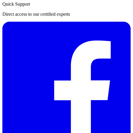
Quick Support
Direct access to our certified experts