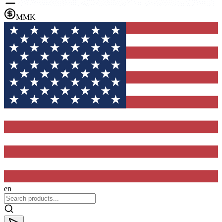
MMK
en