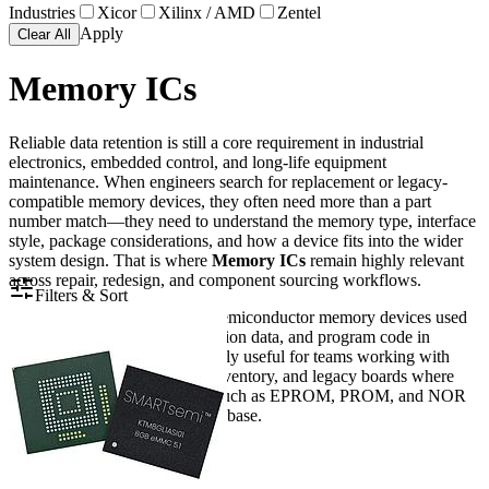
Industries
Xicor
Xilinx / AMD
Zentel
Apply
Clear All
Memory ICs
Reliable data retention is still a core requirement in industrial
electronics, embedded control, and long-life equipment
maintenance. When engineers search for replacement or legacy-
compatible memory devices, they often need more than a part
number match—they need to understand the memory type, interface
style, package considerations, and how a device fits into the wider
system design. That is where
Memory ICs
remain highly relevant
across repair, redesign, and component sourcing workflows.
Filters & Sort
This category brings together semiconductor memory devices used
for storing firmware, configuration data, and program code in
electronic systems. It is especially useful for teams working with
embedded hardware, service inventory, and legacy boards where
parallel memory architectures such as EPROM, PROM, and NOR
Flash are still part of the design base.