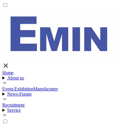
Home
About us
Event-Exhibition
Manufacturer
News-Forum
Recruitment
Service