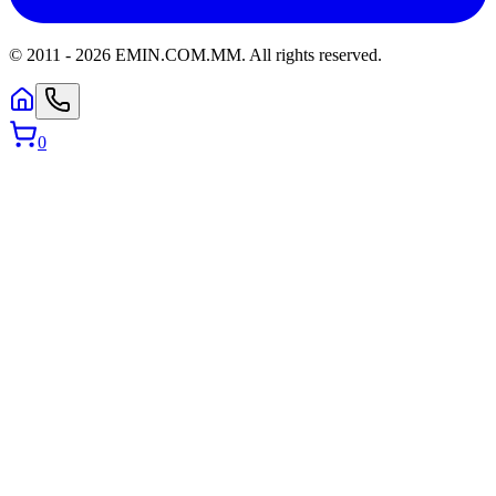
© 2011 -
2026
EMIN.COM.MM
.
All rights reserved.
0