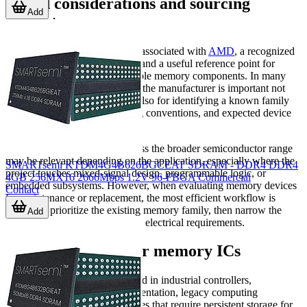
Brand considerations and sourcing
Add
context
This category includes devices associated with
AMD
, a recognized
name in semiconductor history and a useful reference point for
buyers seeking legacy-compatible memory components. In many
B2B purchasing environments, the manufacturer is important not
only for brand preference, but also for identifying a known family
architecture, established naming conventions, and expected device
behavior.
Other manufacturers listed across the broader semiconductor range
may be relevant depending on the application, especially where the
SMARTsemi KTDM4G4B626BGCEAT SDRAM - DDR4 DDR4
project touches mixed-signal design, programmable logic, or
4GB 256MX16 2666Mbps 1.2V 96-FBGA Commercial
embedded subsystems. However, when evaluating memory devices
Contact
for maintenance or replacement, the most efficient workflow is
usually to prioritize the existing memory family, then narrow the
Add
shortlist by package, speed, and electrical requirements.
Typical use cases for memory ICs
Memory ICs are commonly used in industrial controllers,
communication boards, instrumentation, legacy computing
hardware, and embedded devices that require persistent storage for