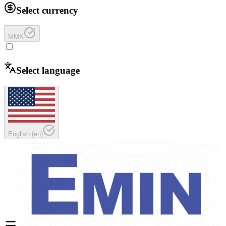
Select currency
MMK
Select language
English
(
en
)