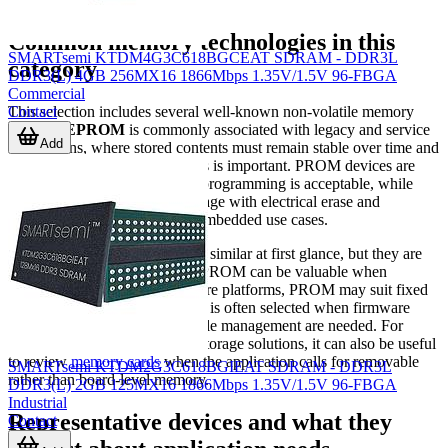
Common memory technologies in this
SMARTsemi KTDM4G3C618BGCEAT SDRAM - DDR3L
category
DDR3(L) 4GB 256MX16 1866Mbps 1.35V/1.5V 96-FBGA
Commercial
Contact
This selection includes several well-known non-volatile memory
families.
EPROM
is commonly associated with legacy and service
Add
applications, where stored contents must remain stable over time and
compatibility with older designs is important. PROM devices are
typically used where one-time programming is acceptable, while
NOR Flash
supports code storage with electrical erase and
reprogram capability in many embedded use cases.
These technologies may appear similar at first glance, but they are
chosen for different reasons. EPROM can be valuable when
maintaining established hardware platforms, PROM may suit fixed
configurations, and NOR Flash is often selected when firmware
updates or more flexible lifecycle management are needed. For
engineers comparing adjacent storage solutions, it can also be useful
to review
memory cards
when the application calls for removable
SMARTsemi KTDM2G3C618BGIEAT SDRAM - DDR3L
rather than board-level memory.
DDR3(L) 2GB 125MX16 1866Mbps 1.35V/1.5V 96-FBGA
Industrial
Representative devices and what they
Contact