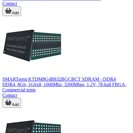
Contact
Add
SMARTsemi KTDM8G4B832BGCBCT SDRAM - DDR4
DDR4, 8Gb, 1Gbx8, 1600Mhz, 3200Mbps, 1.2V, 78-ball FBGA,
Commercial temp
Contact
Add