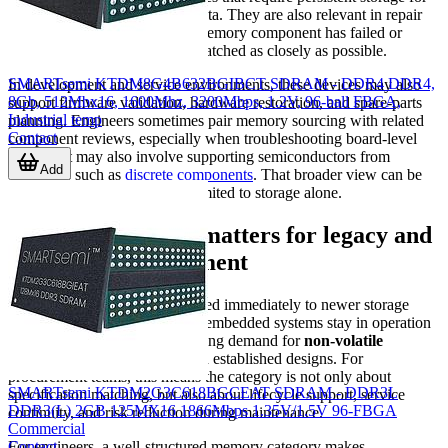
startup code or configuration data. They are also relevant in repair
operations where an installed memory component has failed or
where original stock must be matched as closely as possible.
SMARTsemi KTDM8G4B632BGIBCT SDRAM - DDR4 DDR4,
In development and service environments, these devices may also
8Gb, 512Mbx16, 1600Mhz, 3200Mbps, 1.2V, 96-ball FBGA,
support firmware validation, hardware restoration, and spare-parts
Industrial temp
planning. Engineers sometimes pair memory sourcing with related
Contact
component reviews, especially when troubleshooting board-level
issues that may also involve supporting semiconductors from
Add
categories such as
discrete components
. That broader view can be
helpful when failures are not limited to storage alone.
Why this category matters for legacy and
industrial procurement
Not every design can be migrated immediately to newer storage
platforms. Many industrial and embedded systems stay in operation
for years, and that creates ongoing demand for
non-volatile
memory
devices that align with established designs. For
procurement teams, this means the category is not only about
SMARTsemi KTDM2G3C618BGCEAT SDRAM - DDR3L
specification matching, but also about lifecycle support, service
DDR3(L) 2GB 125MX16 1866Mbps 1.35V/1.5V 96-FBGA
continuity, and risk reduction during maintenance.
Commercial
Contact
For engineers, a well-structured memory category makes