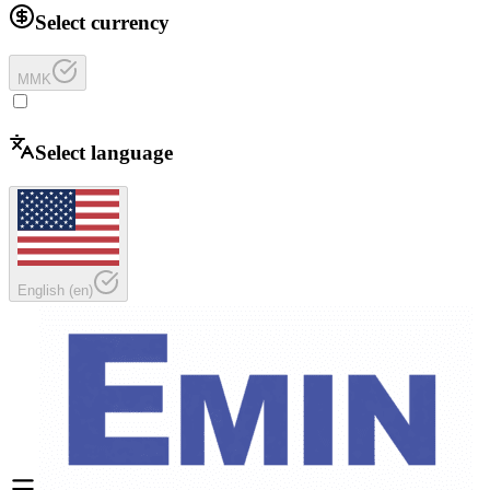
Select currency
MMK
Select language
English
(
en
)