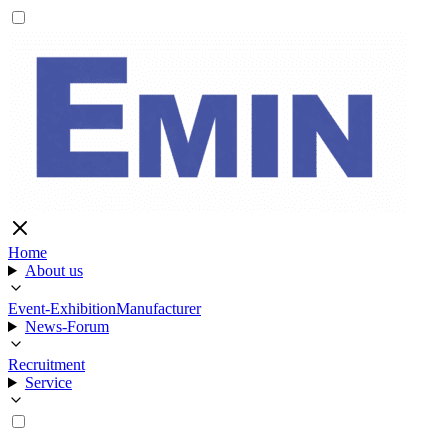
Home
About us
Event-Exhibition
Manufacturer
News-Forum
Recruitment
Service