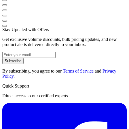
Stay Updated with Offers
Get exclusive volume discounts, bulk pricing updates, and new
product alerts delivered directly to your inbox.
Subscribe
By subscribing, you agree to our
Terms of Service
and
Privacy
Policy
.
Quick Support
Direct access to our certified experts