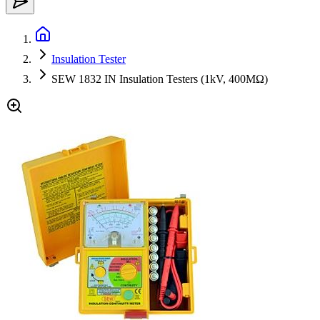
Insulation Tester
SEW 1832 IN Insulation Testers (1kV, 400MΩ)