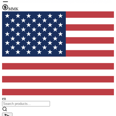
MMK
en