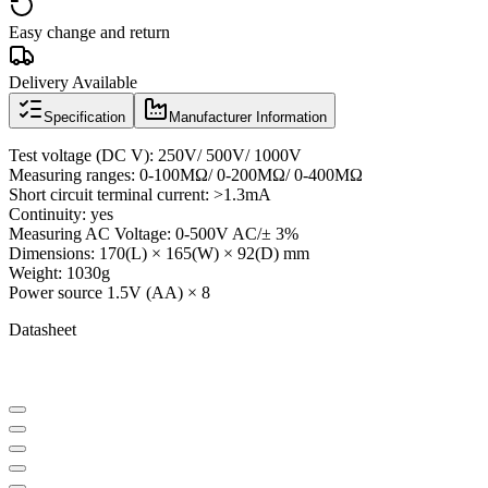
Easy change and return
Delivery Available
Specification
Manufacturer Information
Test voltage (DC V): 250V/ 500V/ 1000V
Measuring ranges: 0-100MΩ/ 0-200MΩ/ 0-400MΩ
Short circuit terminal current: >1.3mA
Continuity: yes
Measuring AC Voltage: 0-500V AC/± 3%
Dimensions: 170(L) × 165(W) × 92(D) mm
Weight: 1030g
Power source 1.5V (AA) × 8
Datasheet