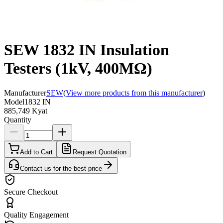
SEW 1832 IN Insulation
Testers (1kV, 400MΩ)
Manufacturer
SEW
(
View more products from this manufacturer
)
Model
1832 IN
885,749 Kyat
Quantity
Add to Cart
Request Quotation
Contact us for the best price
Secure Checkout
Quality Engagement