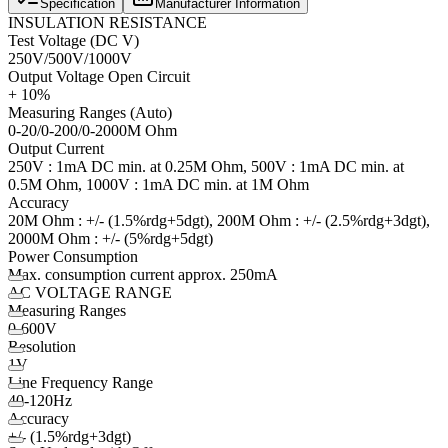
Specification
Manufacturer Information
INSULATION RESISTANCE
Test Voltage (DC V)
250V/500V/1000V
Output Voltage Open Circuit
+ 10%
Measuring Ranges (Auto)
0-20/0-200/0-2000M Ohm
Output Current
250V : 1mA DC min. at 0.25M Ohm, 500V : 1mA DC min. at
0.5M Ohm, 1000V : 1mA DC min. at 1M Ohm
Accuracy
20M Ohm : +/- (1.5%rdg+5dgt), 200M Ohm : +/- (2.5%rdg+3dgt),
2000M Ohm : +/- (5%rdg+5dgt)
Power Consumption
Max. consumption current approx. 250mA
AC VOLTAGE RANGE
Measuring Ranges
0-600V
Resolution
1V
Line Frequency Range
40-120Hz
Accuracy
+/- (1.5%rdg+3dgt)