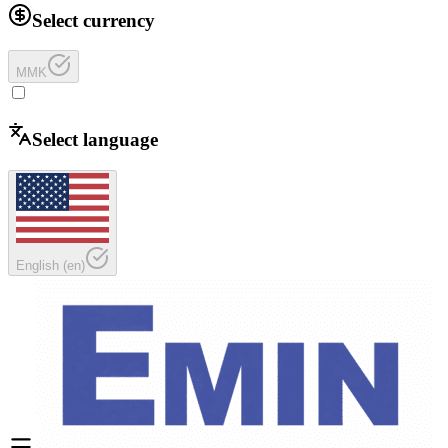
Select currency
MMK
Select language
English
(
en
)