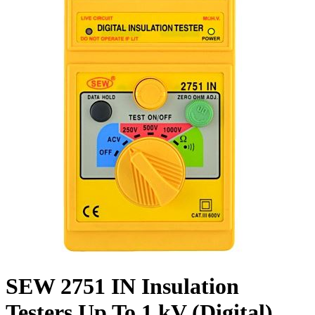
SEW 2751 IN Insulation
Testers Up To 1 kV (Digital)