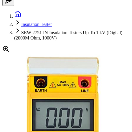
Insulation Tester
SEW 2751 IN Insulation Testers Up To 1 kV (Digital)
(2000M Ohm, 1000V)