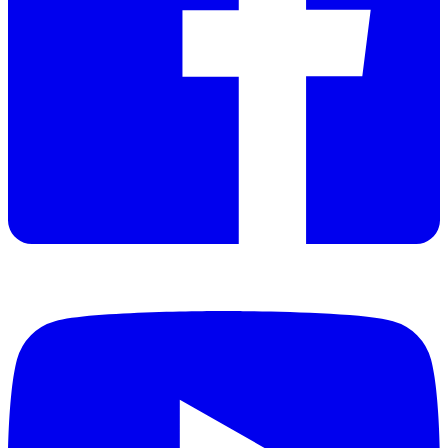
Discontinued
Datasheet