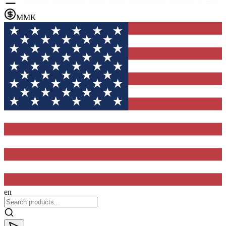
MMK
en