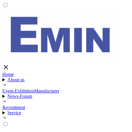
Home
About us
Event-Exhibition
Manufacturer
News-Forum
Recruitment
Service