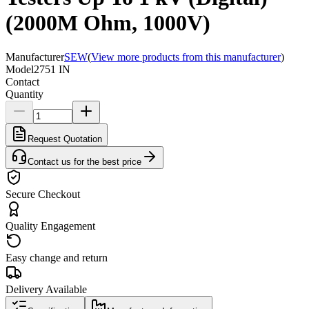
(2000M Ohm, 1000V)
Manufacturer
SEW
(
View more products from this manufacturer
)
Model
2751 IN
Contact
Quantity
Request Quotation
Contact us for the best price
Secure Checkout
Quality Engagement
Easy change and return
Delivery Available