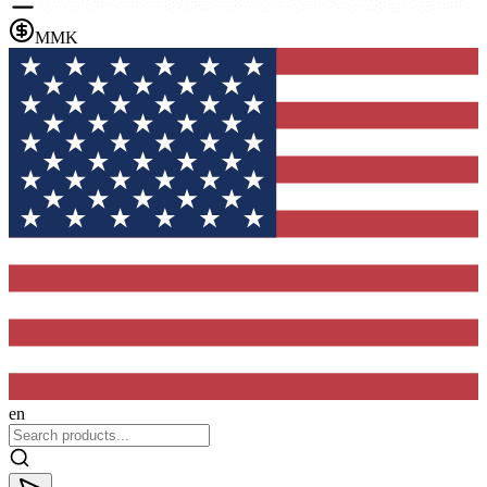
MMK
en