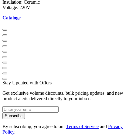
Insulation: Ceramic
Voltage: 220V
Cataloge
Stay Updated with Offers
Get exclusive volume discounts, bulk pricing updates, and new
product alerts delivered directly to your inbox.
Subscribe
By subscribing, you agree to our
Terms of Service
and
Privacy
Policy
.