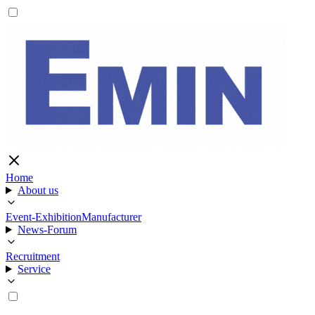
Home
About us
Event-Exhibition
Manufacturer
News-Forum
Recruitment
Service