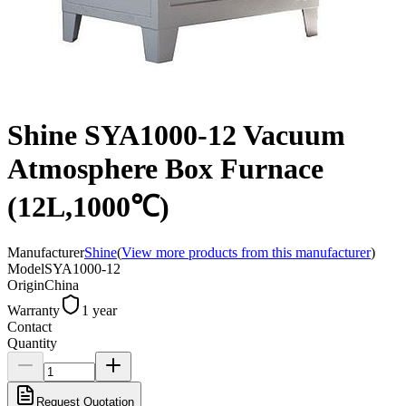
Shine SYA1000-12 Vacuum
Atmosphere Box Furnace
(12L,1000℃)
Manufacturer
Shine
(
View more products from this manufacturer
)
Model
SYA1000-12
Origin
China
Warranty
1 year
Contact
Quantity
Request Quotation