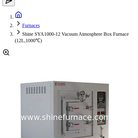
Furnaces
Shine SYA1000-12 Vacuum Atmosphere Box Furnace
(12L,1000℃)