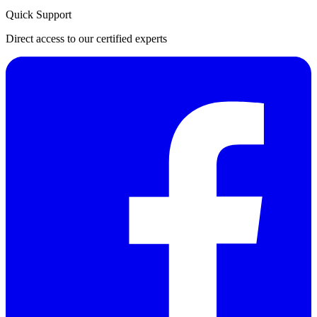
Quick Support
Direct access to our certified experts