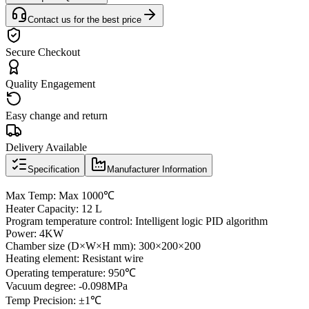
Contact us for the best price
Secure Checkout
Quality Engagement
Easy change and return
Delivery Available
Specification
Manufacturer Information
Max Temp: Max 1000℃
Heater Capacity: 12 L
Program temperature control: Intelligent logic PID algorithm
Power: 4KW
Chamber size (D×W×H mm): 300×200×200
Heating element: Resistant wire
Operating temperature: 950℃
Vacuum degree: -0.098MPa
Temp Precision: ±1℃