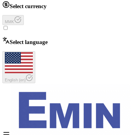
Select currency
MMK
Select language
English
(
en
)