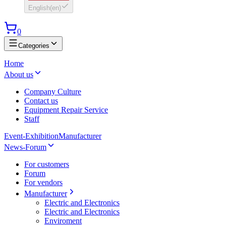
English
(
en
)
0
Categories
Home
About us
Company Culture
Contact us
Equipment Repair Service
Staff
Event-Exhibition
Manufacturer
News-Forum
For customers
Forum
For vendors
Manufacturer
Electric and Electronics
Electric and Electronics
Enviroment