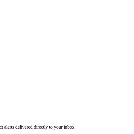
 alerts delivered directly to your inbox.