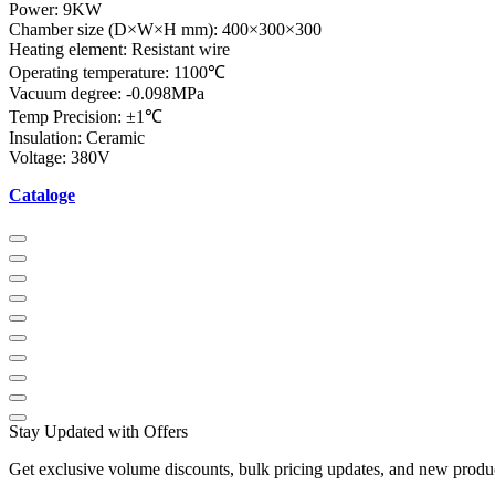
Power: 9KW
Chamber size (D×W×H mm): 400×300×300
Heating element: Resistant wire
Operating temperature: 1100℃
Vacuum degree: -0.098MPa
Temp Precision: ±1℃
Insulation: Ceramic
Voltage: 380V
Cataloge
Stay Updated with Offers
Get exclusive volume discounts, bulk pricing updates, and new product