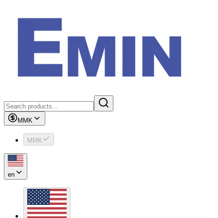
MMK
MMK
en