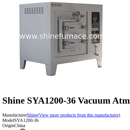
Shine SYA1200-36 Vacuum Atm
Manufacturer
Shine
(
View more products from this manufacturer
)
Model
SYA1200-36
Origin
China