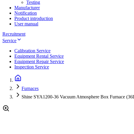
Testing
Manufacturer
Notification
Product introduction
User manual
Recruitment
Service
Calibration Service
Equipment Rental Service
Equipment Repair Service
Inspection Service
Furnaces
Shine SYA1200-36 Vacuum Atmosphere Box Furnace (3