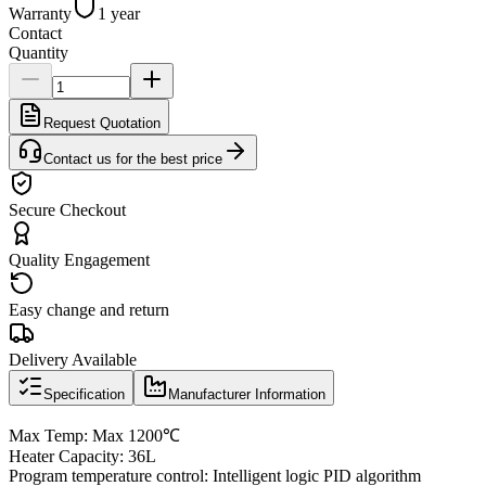
Warranty
1 year
Contact
Quantity
Request Quotation
Contact us for the best price
Secure Checkout
Quality Engagement
Easy change and return
Delivery Available
Specification
Manufacturer Information
Max Temp: Max 1200℃
Heater Capacity: 36L
Program temperature control: Intelligent logic PID algorithm