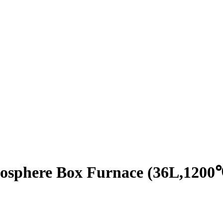
osphere Box Furnace (36L,1200