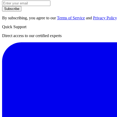
Subscribe
By subscribing, you agree to our
Terms of Service
and
Privacy Policy
Quick Support
Direct access to our certified experts