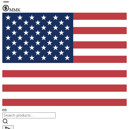
MMK
en