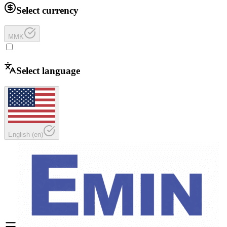
Select currency
MMK
Select language
English
(
en
)