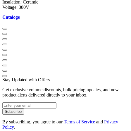
Insulation: Ceramic
Voltage: 380V
Cataloge
Stay Updated with Offers
Get exclusive volume discounts, bulk pricing updates, and new
product alerts delivered directly to your inbox.
Subscribe
By subscribing, you agree to our
Terms of Service
and
Privacy
Policy
.