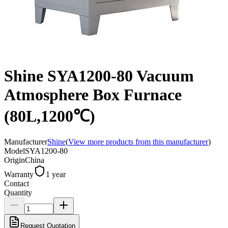
Shine SYA1200-80 Vacuum
Atmosphere Box Furnace
(80L,1200℃)
Manufacturer
Shine
(
View more products from this manufacturer
)
Model
SYA1200-80
Origin
China
Warranty
1 year
Contact
Quantity
Request Quotation