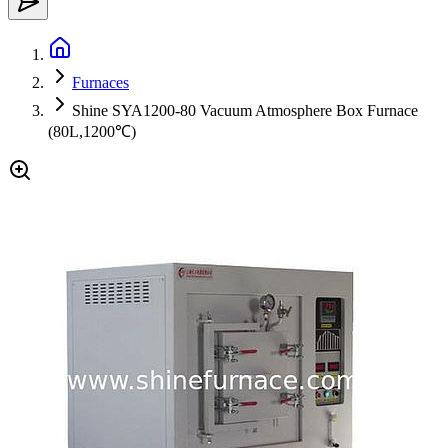
Furnaces
Shine SYA1200-80 Vacuum Atmosphere Box Furnace
(80L,1200℃)