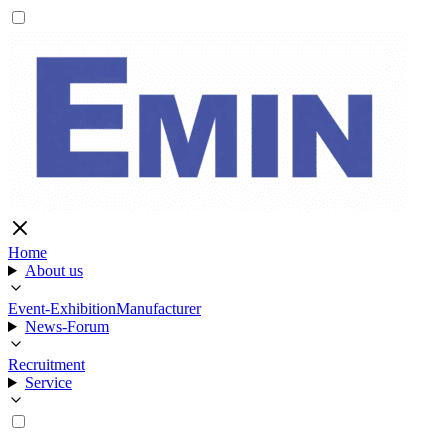
Home
About us
Event-Exhibition
Manufacturer
News-Forum
Recruitment
Service