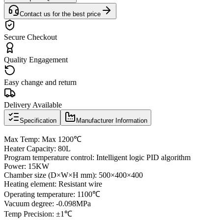
Contact us for the best price
Secure Checkout
Quality Engagement
Easy change and return
Delivery Available
Specification
Manufacturer Information
Max Temp: Max 1200℃
Heater Capacity: 80L
Program temperature control: Intelligent logic PID algorithm
Power: 15KW
Chamber size (D×W×H mm): 500×400×400
Heating element: Resistant wire
Operating temperature: 1100℃
Vacuum degree: -0.098MPa
Temp Precision: ±1℃