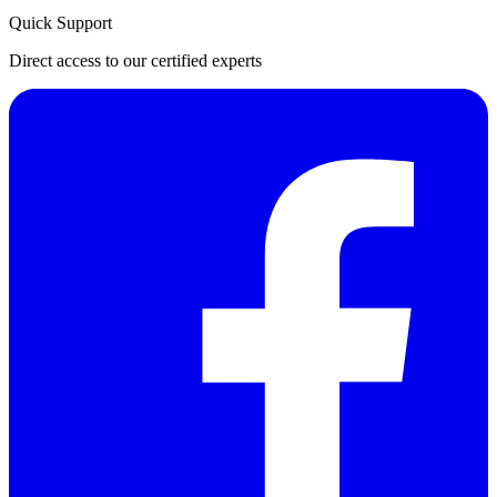
Quick Support
Direct access to our certified experts