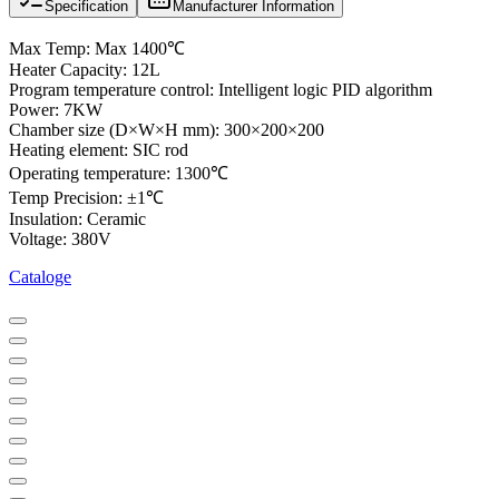
Specification
Manufacturer Information
Max Temp: Max 1400℃
Heater Capacity: 12L
Program temperature control: Intelligent logic PID algorithm
Power: 7KW
Chamber size (D×W×H mm): 300×200×200
Heating element: SIC rod
Operating temperature: 1300℃
Temp Precision: ±1℃
Insulation: Ceramic
Voltage: 380V
Cataloge