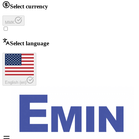
Select currency
MMK
Select language
English
(
en
)