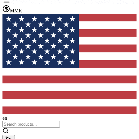
MMK
en