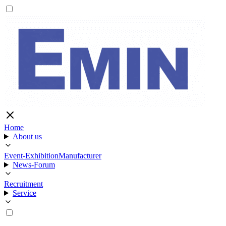
Home
About us
Event-Exhibition
Manufacturer
News-Forum
Recruitment
Service