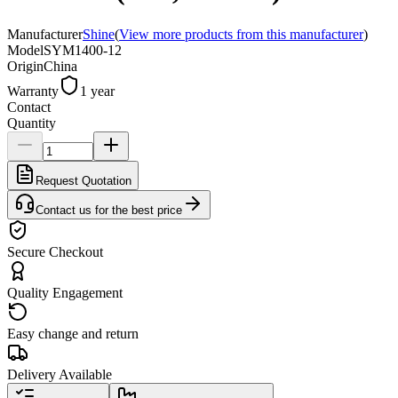
Manufacturer
Shine
(
View more products from this manufacturer
)
Model
SYM1400-12
Origin
China
Warranty
1 year
Contact
Quantity
Request Quotation
Contact us for the best price
Secure Checkout
Quality Engagement
Easy change and return
Delivery Available