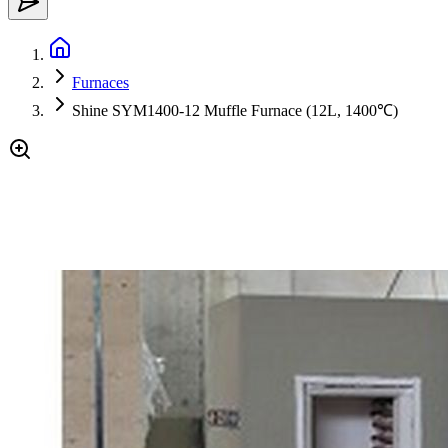
Furnaces
Shine SYM1400-12 Muffle Furnace (12L, 1400℃)