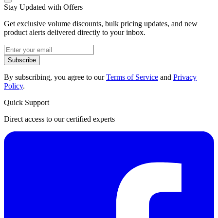
Stay Updated with Offers
Get exclusive volume discounts, bulk pricing updates, and new
product alerts delivered directly to your inbox.
Subscribe
By subscribing, you agree to our
Terms of Service
and
Privacy
Policy
.
Quick Support
Direct access to our certified experts