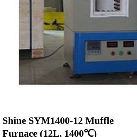
Shine SYM1400-12 Muffle
Furnace (12L, 1400℃)