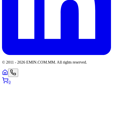
© 2011 -
2026
EMIN.COM.MM
.
All rights reserved.
0