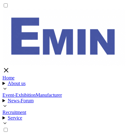
Home
About us
Event-Exhibition
Manufacturer
News-Forum
Recruitment
Service