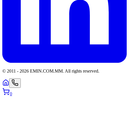
© 2011 -
2026
EMIN.COM.MM
.
All rights reserved.
0