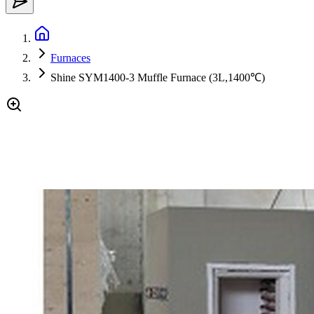
Furnaces
Shine SYM1400-3 Muffle Furnace (3L,1400℃)