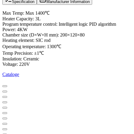
Specification
Manufacturer Information
Max Temp: Max 1400℃
Heater Capacity: 3L
Program temperature control: Intelligent logic PID algorithm
Power: 4KW
Chamber size (D×W×H mm): 200×120×80
Heating element: SIC rod
Operating temperature: 1300℃
Temp Precision: ±1℃
Insulation: Ceramic
Voltage: 220V
Cataloge