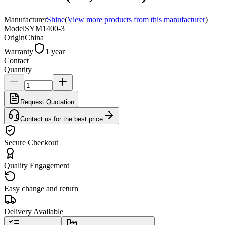
Manufacturer
Shine
(
View more products from this manufacturer
)
Model
SYM1400-3
Origin
China
Warranty
1 year
Contact
Quantity
Request Quotation
Contact us for the best price
Secure Checkout
Quality Engagement
Easy change and return
Delivery Available