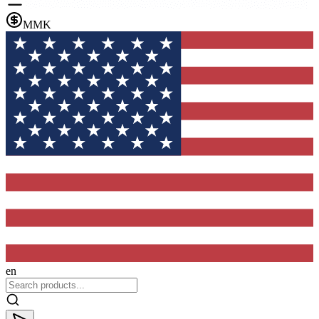
MMK
en