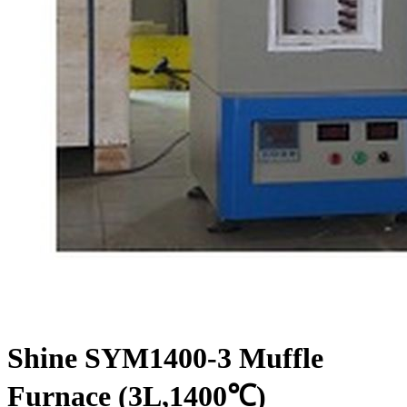
Shine SYM1400-3 Muffle
Furnace (3L,1400℃)