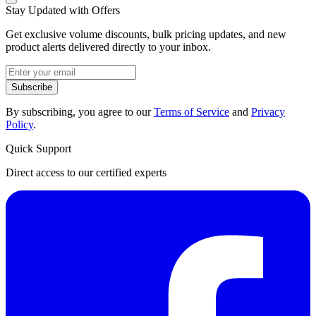
Stay Updated with Offers
Get exclusive volume discounts, bulk pricing updates, and new
product alerts delivered directly to your inbox.
Subscribe
By subscribing, you agree to our
Terms of Service
and
Privacy
Policy
.
Quick Support
Direct access to our certified experts