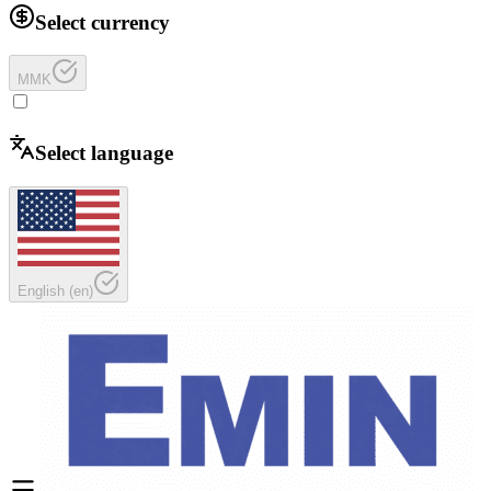
Select currency
MMK
Select language
English
(
en
)