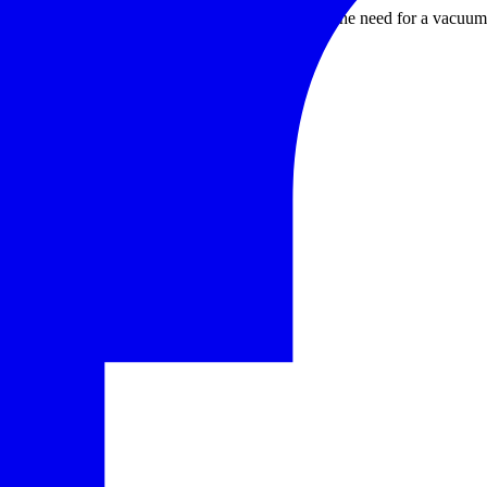
 zirconia, etc.); tube furnaces are used for some of the need for a vacu