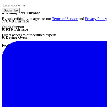
5. Crucible Furnace
Subscribe
6. Atmosphere Furnace
By subscribing, you agree to our
Terms of Service
and
Privacy Policy
7. CVD Furnace
Quick Support
8. RTP Furnace
Direct access to our certified experts
9. Drying Oven
Feature:
1, the inner lining of silicon carbide, full fiber insulation.
2, furnace material made of ceramic fiber, heat capacity is small, fast
3, using intelligent digital programmable temperature table (below), 
liter, security, cooling curve, automatic heating, insulation, cooling 
4, high temperature resistance wire heating element Shallow manner us
5, you can configure programmable temperature control, the other RS485
Application:
Sintering annealing, tempering, quenching and other heat treatment pr