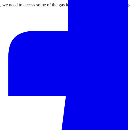
um, we need to access some of the gas involved in the reaction or sinte