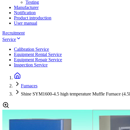
Testing
Manufacturer
Notification
Product introduction
User manual
Recruitment
Service
Calibration Service
Equipment Rental Service
Equipment Repair Service
Inspection Service
Furnaces
Shine SYM1600-4.5 high temperature Muffle Furnace (4.