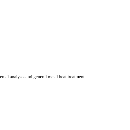
mental analysis and general metal heat treatment.