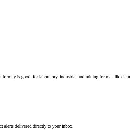
niformity is good, for laboratory, industrial and mining for metallic ele
 alerts delivered directly to your inbox.