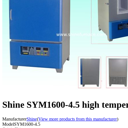
Shine SYM1600-4.5 high temper
Manufacturer
Shine
(
View more products from this manufacturer
)
Model
SYM1600-4.5