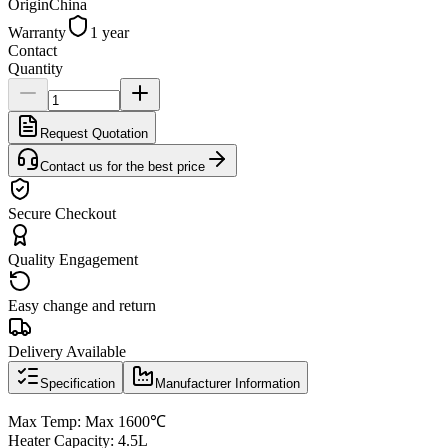
Origin
China
Warranty
1 year
Contact
Quantity
Request Quotation
Contact us for the best price
Secure Checkout
Quality Engagement
Easy change and return
Delivery Available
Specification
Manufacturer Information
Max Temp: Max 1600℃
Heater Capacity: 4.5L