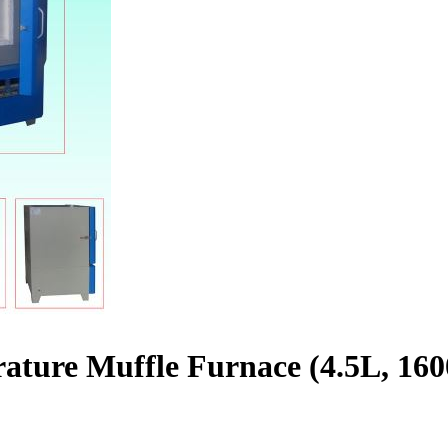
ature Muffle Furnace (4.5L, 16