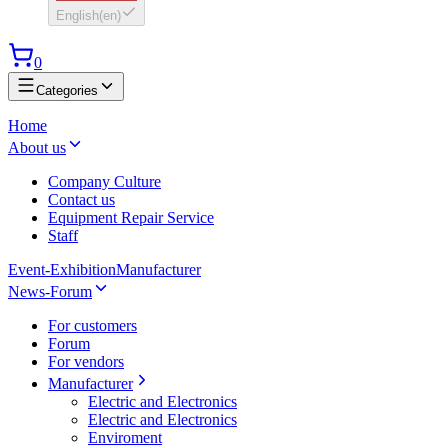
English
(
en
)
0
Categories
Home
About us
Company Culture
Contact us
Equipment Repair Service
Staff
Event-Exhibition
Manufacturer
News-Forum
For customers
Forum
For vendors
Manufacturer
Electric and Electronics
Electric and Electronics
Enviroment