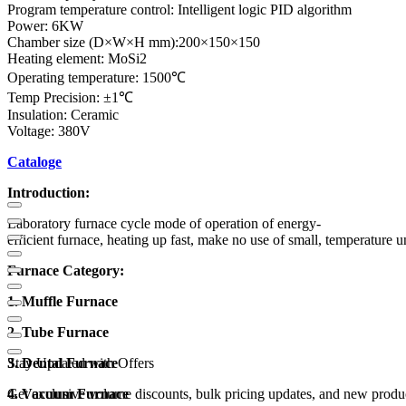
Program temperature control: Intelligent logic PID algorithm
Power: 6KW
Chamber size (D×W×H mm):200×150×150
Heating element: MoSi2
Operating temperature: 1500℃
Temp Precision: ±1℃
Insulation: Ceramic
Voltage: 380V
Cataloge
Introduction:
Laboratory furnace cycle mode of operation of energy-
efficient furnace, heating up fast, make no use of small, temperature u
Furnace Category:
1. Muffle Furnace
2. Tube Furnace
3. Dental Furnace
Stay Updated with Offers
4. Vacuum Furnace
Get exclusive volume discounts, bulk pricing updates, and new product