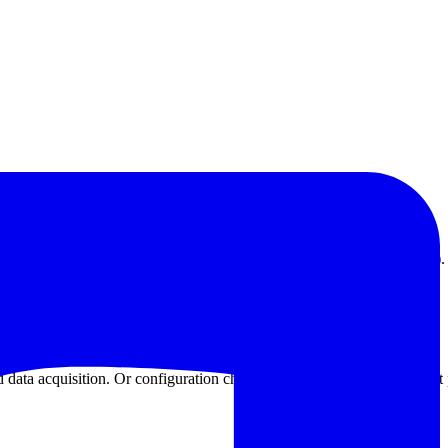
vings (more than 80% energy saving effect is plain old electric furnace).
stop, no duty.
data acquisition. Or configuration chart recorder adjust heat treatment 