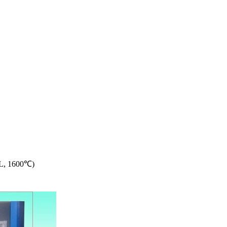
5L, 1600℃)