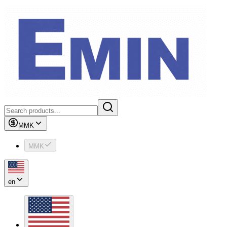
MMK
MMK
en