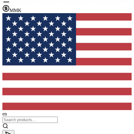
MMK
en