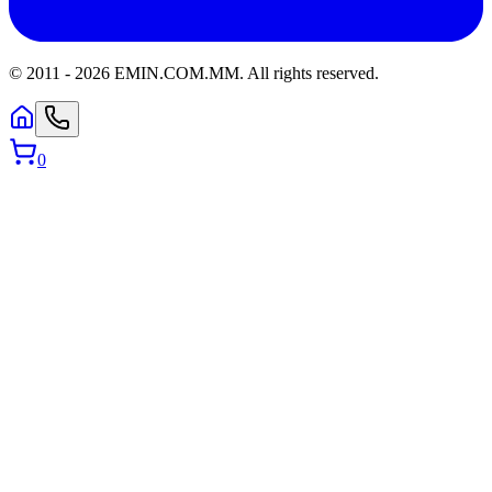
© 2011 -
2026
EMIN.COM.MM
.
All rights reserved.
0