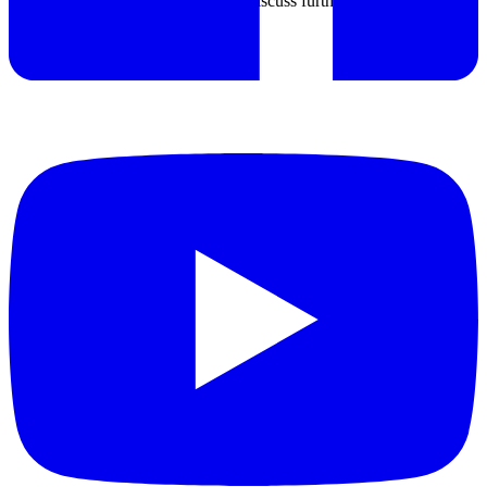
If any special requirement, we can discuss further.