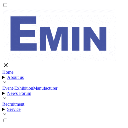
Home
About us
Event-Exhibition
Manufacturer
News-Forum
Recruitment
Service