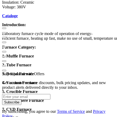
Insulation: Ceramic
Voltage: 380V
Cataloge
Introduction:
Laboratory furnace cycle mode of operation of energy-
efficient furnace, heating up fast, make no use of small, temperature u
Furnace Category:
1. Muffle Furnace
2. Tube Furnace
3. Dental Furnace
Stay Updated with Offers
4. Vacuum Furnace
Get exclusive volume discounts, bulk pricing updates, and new
product alerts delivered directly to your inbox.
5. Crucible Furnace
6. Atmosphere Furnace
Subscribe
7. CVD Furnace
By subscribing, you agree to our
Terms of Service
and
Privacy
Policy
.