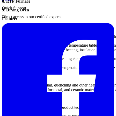
8. RTP Furnace
Quick Support
9. Drying Oven
Direct access to our certified experts
Feature:
1, the inner lining of silicon carbide, full fiber insulation.
2, furnace material made of ceramic fiber, heat capacity is small, fast
3, using intelligent digital programmable temperature table (below), 
liter, security, cooling curve, automatic heating, insulation, cooling 
4, high temperature resistance wire heating element Shallow manner us
5, you can configure programmable temperature control, the other RS485
Application:
Sintering annealing, tempering, quenching and other heat treatment pr
type furnace is mainly used for metal, and ceramic materials (such as
Detailed Specification:
Please contact our sales for detailed product technical drawing.