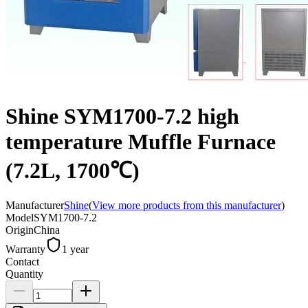
Shine SYM1700-7.2 high
temperature Muffle Furnace
(7.2L, 1700℃)
Manufacturer
Shine
(
View more products from this manufacturer
)
Model
SYM1700-7.2
Origin
China
Warranty
1 year
Contact
Quantity