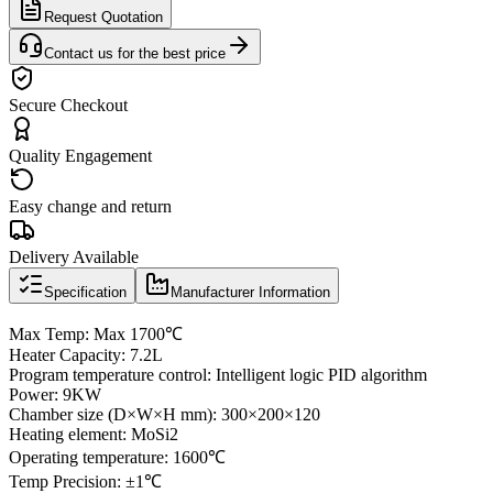
Request Quotation
Contact us for the best price
Secure Checkout
Quality Engagement
Easy change and return
Delivery Available
Specification
Manufacturer Information
Max Temp: Max 1700℃
Heater Capacity: 7.2L
Program temperature control: Intelligent logic PID algorithm
Power: 9KW
Chamber size (D×W×H mm): 300×200×120
Heating element: MoSi2
Operating temperature: 1600℃
Temp Precision: ±1℃