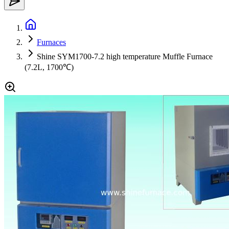
Furnaces
Shine SYM1700-7.2 high temperature Muffle Furnace
(7.2L, 1700℃)