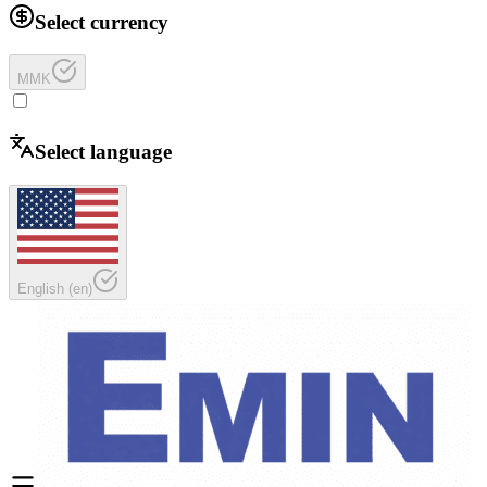
Select currency
MMK
Select language
English
(
en
)