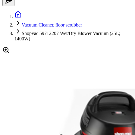
Vacuum Cleaner, floor scrubber
Shopvac 59712207 Wet/Dry Blower Vacuum (25L;
1400W)