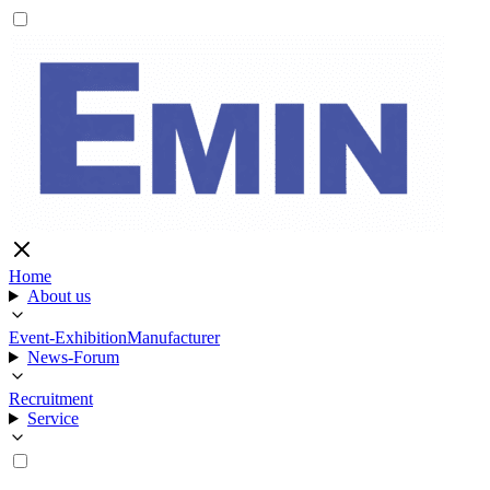
Home
About us
Event-Exhibition
Manufacturer
News-Forum
Recruitment
Service