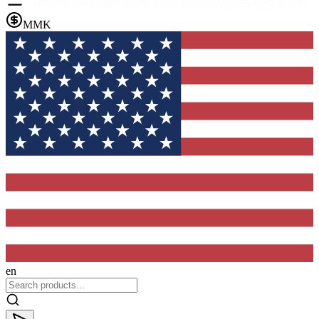
MMK
en