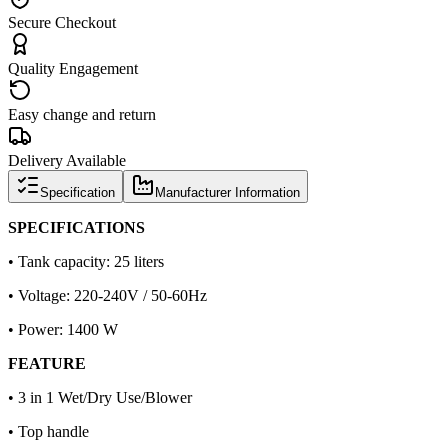
Secure Checkout
Quality Engagement
Easy change and return
Delivery Available
Specification
Manufacturer Information
SPECIFICATIONS
• Tank capacity: 25 liters
• Voltage: 220-240V / 50-60Hz
• Power: 1400 W
FEATURE
• 3 in 1 Wet/Dry Use/Blower
• Top handle