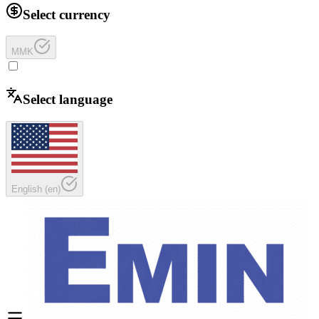
Select currency
MMK
Select language
English
(
en
)