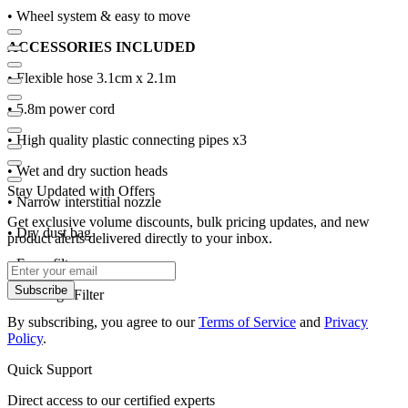
• Wheel system & easy to move
ACCESSORIES INCLUDED
• Flexible hose 3.1cm x 2.1m
• 5.8m power cord
• High quality plastic connecting pipes x3
• Wet and dry suction heads
Stay Updated with Offers
• Narrow interstitial nozzle
Get exclusive volume discounts, bulk pricing updates, and new
• Dry dust bag
product alerts delivered directly to your inbox.
• Foam filter
Subscribe
• Cartridge Filter
By subscribing, you agree to our
Terms of Service
and
Privacy
Policy
.
Quick Support
Direct access to our certified experts