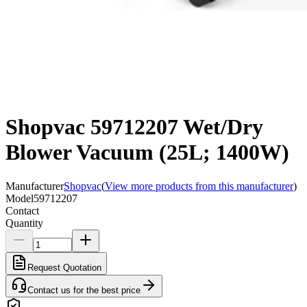
Shopvac 59712207 Wet/Dry
Blower Vacuum (25L; 1400W)
Manufacturer
Shopvac
(
View more products from this manufacturer
)
Model
59712207
Contact
Quantity
Request Quotation
Contact us for the best price