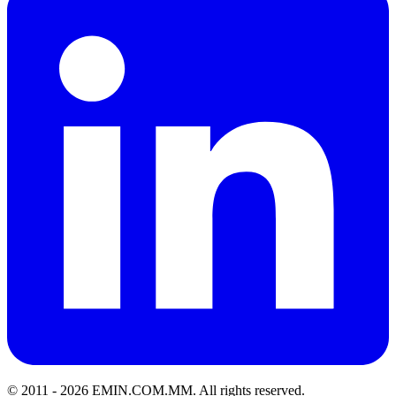
© 2011 -
2026
EMIN.COM.MM
.
All rights reserved.