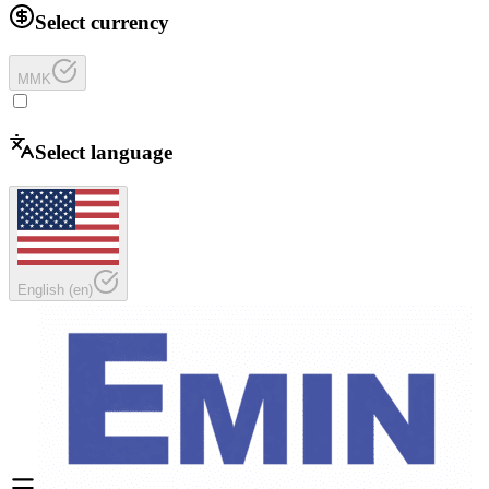
Select currency
MMK
Select language
English
(
en
)