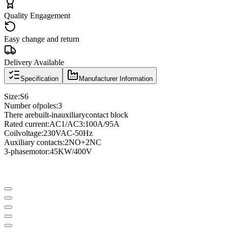
Quality Engagement
Easy change and return
Delivery Available
Specification
Manufacturer Information
Size
:
S6
Number of
poles
:
3
There are
built-in
auxiliary
contact block
Rated current
:
AC1/AC3
:
100A/95A
Coil
voltage
:
230VAC
-
50Hz
Auxiliary contacts
:
2NO
+
2NC
3
-phase
motor
:
45KW/400V