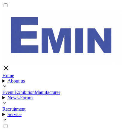
Home
About us
Event-Exhibition
Manufacturer
News-Forum
Recruitment
Service