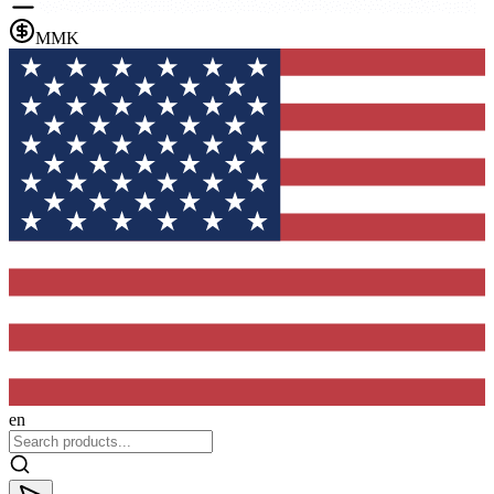
MMK
en