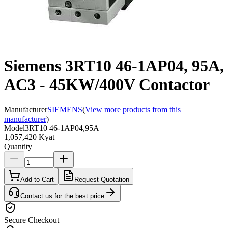
Siemens 3RT10 46-1AP04, 95A,
AC3 - 45KW/400V Contactor
Manufacturer
SIEMENS
(
View more products from this
manufacturer
)
Model
3RT10 46-1AP04,95A
1,057,420 Kyat
Quantity
Add to Cart
Request Quotation
Contact us for the best price
Secure Checkout