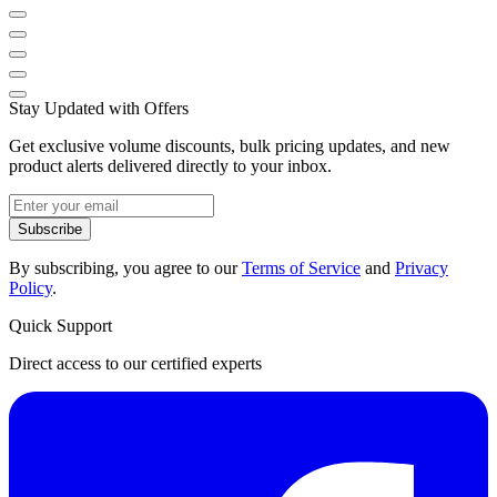
Stay Updated with Offers
Get exclusive volume discounts, bulk pricing updates, and new
product alerts delivered directly to your inbox.
Subscribe
By subscribing, you agree to our
Terms of Service
and
Privacy
Policy
.
Quick Support
Direct access to our certified experts