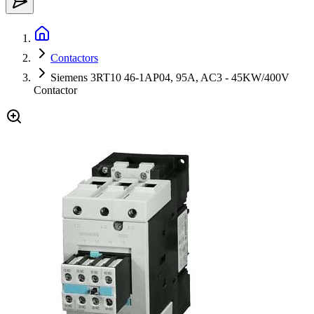
Contactors
Siemens 3RT10 46-1AP04, 95A, AC3 - 45KW/400V
Contactor