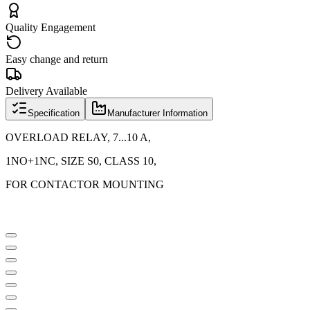
Quality Engagement
Easy change and return
Delivery Available
Specification
Manufacturer Information
OVERLOAD RELAY, 7...10 A,
1NO+1NC, SIZE S0, CLASS 10,
FOR CONTACTOR MOUNTING