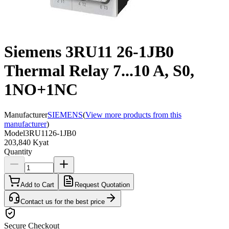
Siemens 3RU11 26-1JB0
Thermal Relay 7...10 A, S0,
1NO+1NC
Manufacturer
SIEMENS
(
View more products from this
manufacturer
)
Model
3RU1126-1JB0
203,840 Kyat
Quantity
Add to Cart
Request Quotation
Contact us for the best price
Secure Checkout