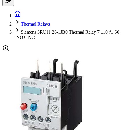
Thermal Relays
Siemens 3RU11 26-1JB0 Thermal Relay 7...10 A, S0,
1NO+1NC