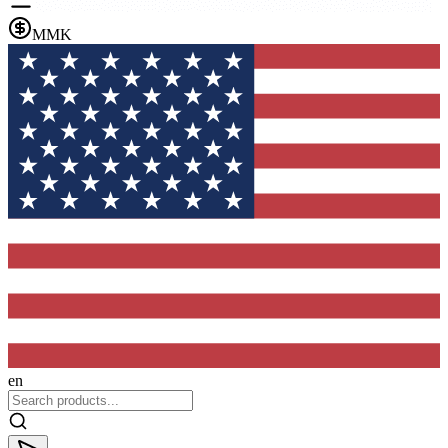
MMK
en