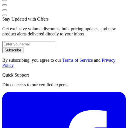
Stay Updated with Offers
Get exclusive volume discounts, bulk pricing updates, and new
product alerts delivered directly to your inbox.
Subscribe
By subscribing, you agree to our
Terms of Service
and
Privacy
Policy
.
Quick Support
Direct access to our certified experts