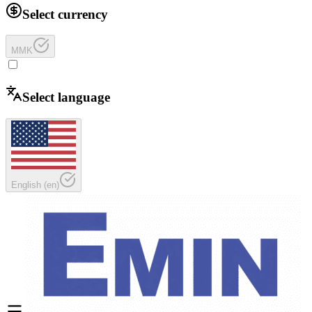
Select currency
MMK
Select language
English
(
en
)