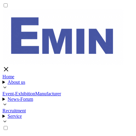
Home
About us
Event-Exhibition
Manufacturer
News-Forum
Recruitment
Service