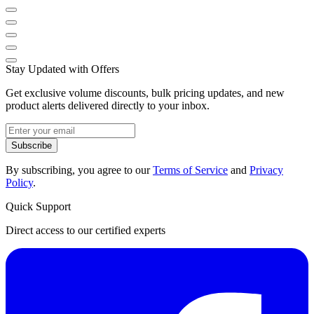
Stay Updated with Offers
Get exclusive volume discounts, bulk pricing updates, and new
product alerts delivered directly to your inbox.
Subscribe
By subscribing, you agree to our
Terms of Service
and
Privacy
Policy
.
Quick Support
Direct access to our certified experts