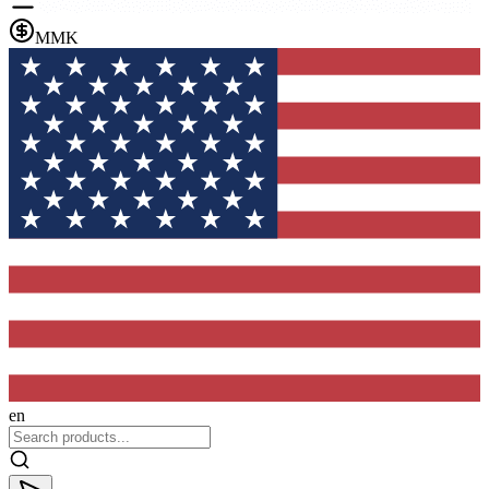
MMK
en