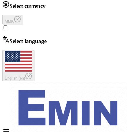
Select currency
MMK
Select language
English
(
en
)