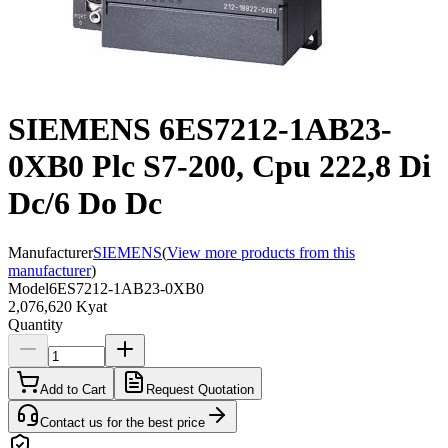
SIEMENS 6ES7212-1AB23-
0XB0 Plc S7-200, Cpu 222,8 Di
Dc/6 Do Dc
Manufacturer
SIEMENS
(
View more products from this
manufacturer
)
Model
6ES7212-1AB23-0XB0
2,076,620 Kyat
Quantity
Add to Cart
Request Quotation
Contact us for the best price