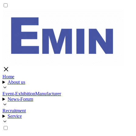
Home
About us
Event-Exhibition
Manufacturer
News-Forum
Recruitment
Service