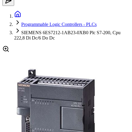
Programmable Logic Controllers - PLCs
SIEMENS 6ES7212-1AB23-0XB0 Plc S7-200, Cpu
222,8 Di Dc/6 Do Dc