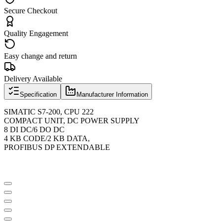
Secure Checkout
Quality Engagement
Easy change and return
Delivery Available
Specification
Manufacturer Information
SIMATIC S7-200, CPU 222
COMPACT UNIT, DC POWER SUPPLY
8 DI DC/6 DO DC
4 KB CODE/2 KB DATA,
PROFIBUS DP EXTENDABLE