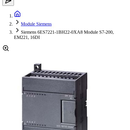
Module Siemens
Siemens 6ES7221-1BH22-0XA8 Module S7-200,
EM221, 16DI