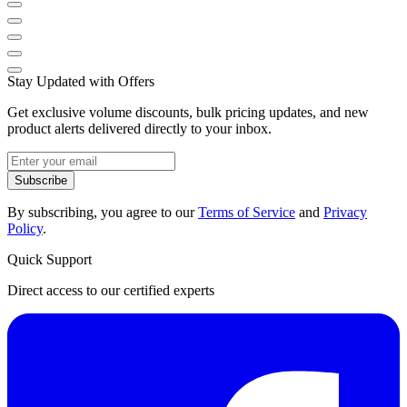
Stay Updated with Offers
Get exclusive volume discounts, bulk pricing updates, and new
product alerts delivered directly to your inbox.
Subscribe
By subscribing, you agree to our
Terms of Service
and
Privacy
Policy
.
Quick Support
Direct access to our certified experts