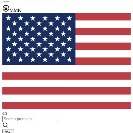
MMK
en