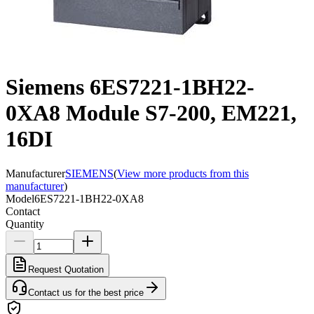
Siemens 6ES7221-1BH22-
0XA8 Module S7-200, EM221,
16DI
Manufacturer
SIEMENS
(
View more products from this
manufacturer
)
Model
6ES7221-1BH22-0XA8
Contact
Quantity
Request Quotation
Contact us for the best price