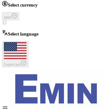
Select currency
MMK
Select language
English
(
en
)