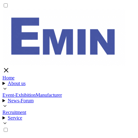
Home
About us
Event-Exhibition
Manufacturer
News-Forum
Recruitment
Service