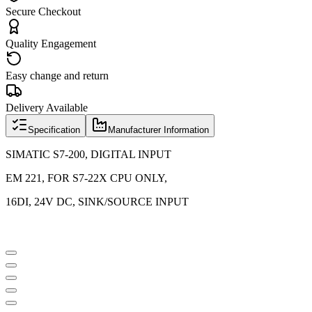
Secure Checkout
Quality Engagement
Easy change and return
Delivery Available
Specification
Manufacturer Information
SIMATIC S7-200, DIGITAL INPUT
EM 221, FOR S7-22X CPU ONLY,
16DI, 24V DC, SINK/SOURCE INPUT