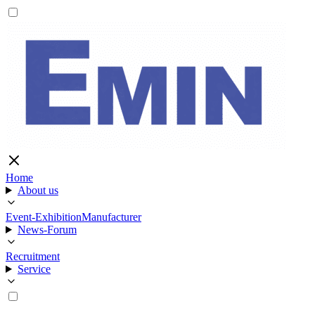
Home
About us
Event-Exhibition
Manufacturer
News-Forum
Recruitment
Service