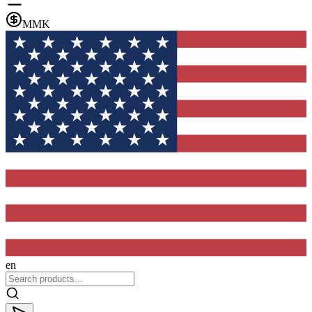
MMK
en