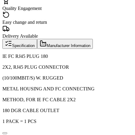
Quality Engagement
Easy change and return
Delivery Available
Specification
Manufacturer Information
IE FC RJ45 PLUG 180
2X2, RJ45 PLUG CONNECTOR
(10/100MBIT/S) W. RUGGED
METAL HOUSING AND FC CONNECTING
METHOD, FOR IE FC CABLE 2X2
180 DGR CABLE OUTLET
1 PACK = 1 PCS