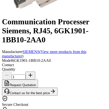
Communication Processer
Siemens, RJ45, 6GK1901-
1BB10-2AA0
Manufacturer
SIEMENS
(
View more products from this
manufacturer
)
Model
6GK1901-1BB10-2AA0
Contact
Quantity
Request Quotation
Contact us for the best price
Secure Checkout