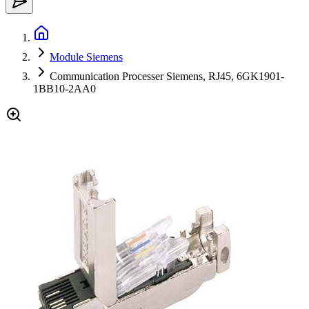
Module Siemens
Communication Processer Siemens, RJ45, 6GK1901-
1BB10-2AA0