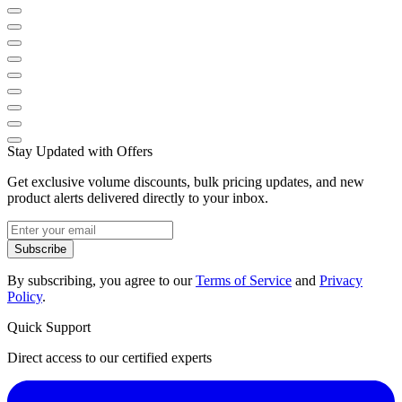
Stay Updated with Offers
Get exclusive volume discounts, bulk pricing updates, and new
product alerts delivered directly to your inbox.
Subscribe
By subscribing, you agree to our
Terms of Service
and
Privacy
Policy
.
Quick Support
Direct access to our certified experts