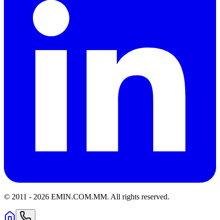
© 2011 -
2026
EMIN.COM.MM
.
All rights reserved.