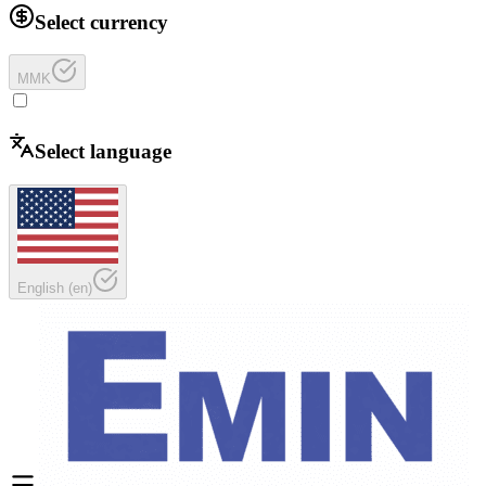
Select currency
MMK
Select language
English
(
en
)