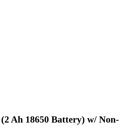
2 Ah 18650 Battery) w/ Non-