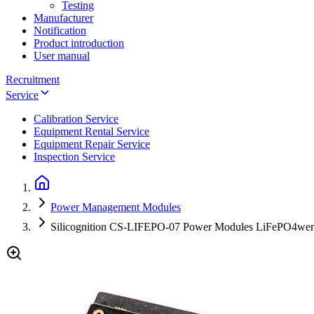
Testing
Manufacturer
Notification
Product introduction
User manual
Recruitment
Service
Calibration Service
Equipment Rental Service
Equipment Repair Service
Inspection Service
Power Management Modules
Silicognition CS-LIFEPO-07 Power Modules LiFePO4wered