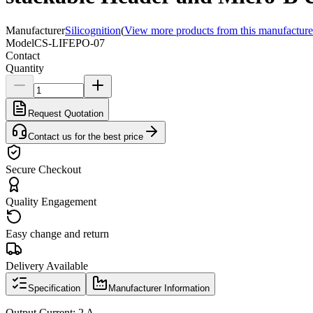
Manufacturer
Silicognition
(
View more products from this manufacture
Model
CS-LIFEPO-07
Contact
Quantity
Request Quotation
Contact us for the best price
Secure Checkout
Quality Engagement
Easy change and return
Delivery Available
Specification
Manufacturer Information
Output Current: 2 A