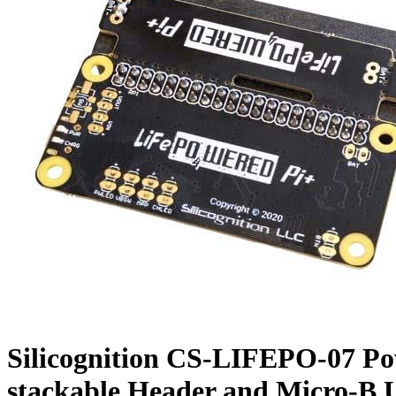
Silicognition CS-LIFEPO-07 Po
stackable Header and Micro-B 