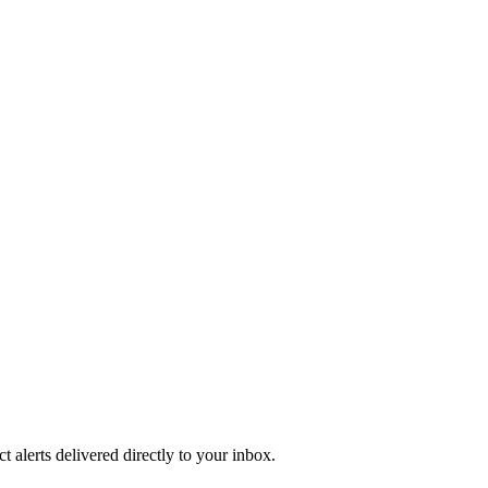
 alerts delivered directly to your inbox.