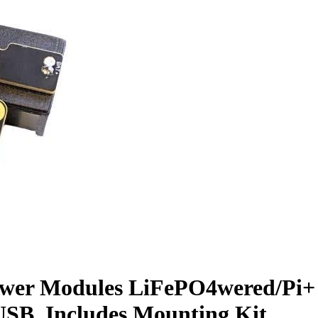
wer Modules LiFePO4wered/Pi+ (
USB, Includes Mounting Kit