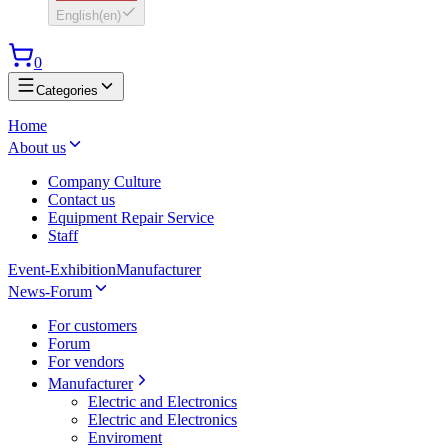
English
(
en
)
0
Categories
Home
About us
Company Culture
Contact us
Equipment Repair Service
Staff
Event-Exhibition
Manufacturer
News-Forum
For customers
Forum
For vendors
Manufacturer
Electric and Electronics
Electric and Electronics
Enviroment