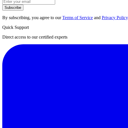
Subscribe
By subscribing, you agree to our
Terms of Service
and
Privacy Policy
Quick Support
Direct access to our certified experts