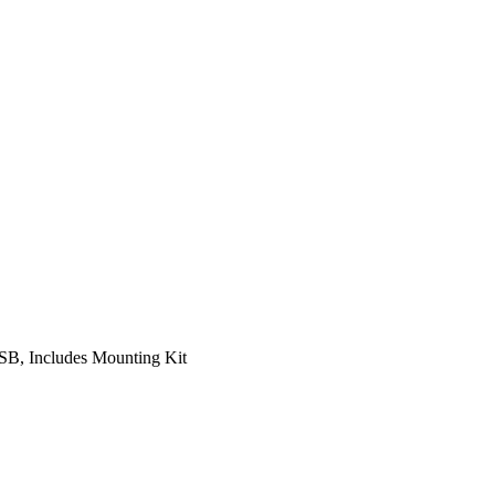
B, Includes Mounting Kit