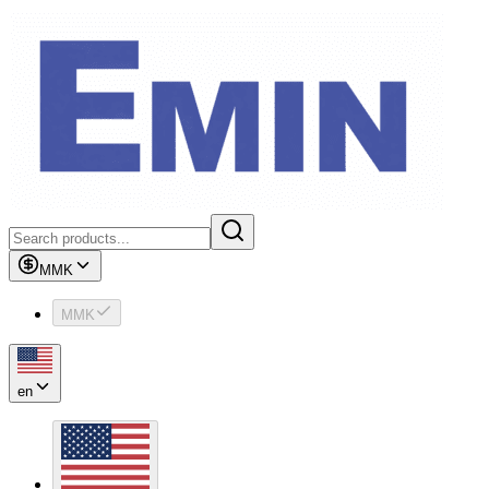
MMK
MMK
en