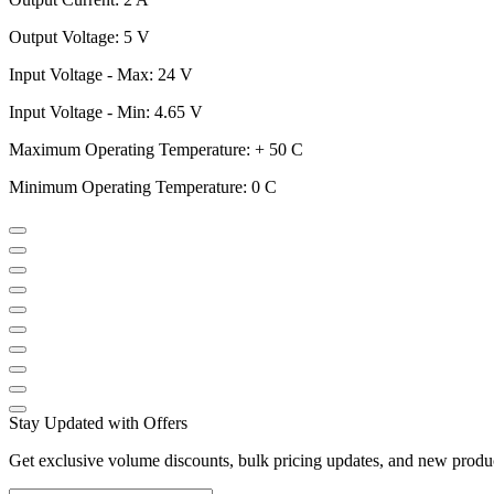
Output Voltage: 5 V
Input Voltage - Max: 24 V
Input Voltage - Min: 4.65 V
Maximum Operating Temperature: + 50 C
Minimum Operating Temperature: 0 C
Stay Updated with Offers
Get exclusive volume discounts, bulk pricing updates, and new product