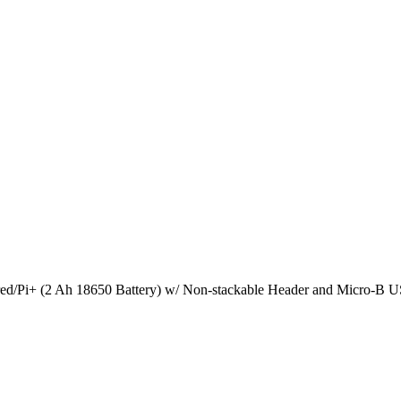
/Pi+ (2 Ah 18650 Battery) w/ Non-stackable Header and Micro-B US