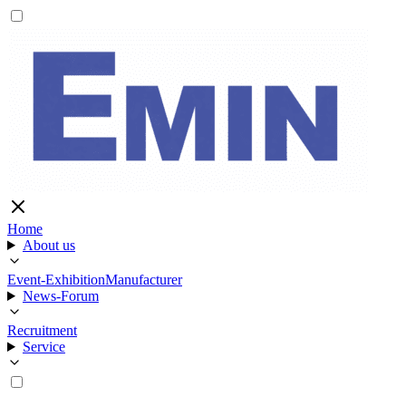
Home
About us
Event-Exhibition
Manufacturer
News-Forum
Recruitment
Service