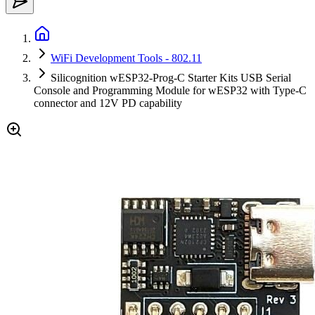
WiFi Development Tools - 802.11
Silicognition wESP32-Prog-C Starter Kits USB Serial
Console and Programming Module for wESP32 with Type-C
connector and 12V PD capability