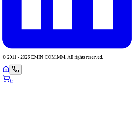
© 2011 -
2026
EMIN.COM.MM
.
All rights reserved.
0