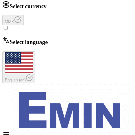
Select currency
MMK
Select language
English
(
en
)