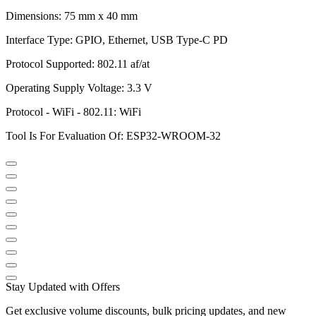
Dimensions: 75 mm x 40 mm
Interface Type: GPIO, Ethernet, USB Type-C PD
Protocol Supported: 802.11 af/at
Operating Supply Voltage: 3.3 V
Protocol - WiFi - 802.11: WiFi
Tool Is For Evaluation Of: ESP32-WROOM-32
Stay Updated with Offers
Get exclusive volume discounts, bulk pricing updates, and new