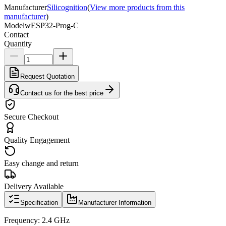
Manufacturer
Silicognition
(
View more products from this
manufacturer
)
Model
wESP32-Prog-C
Contact
Quantity
Request Quotation
Contact us for the best price
Secure Checkout
Quality Engagement
Easy change and return
Delivery Available
Specification
Manufacturer Information
Frequency: 2.4 GHz