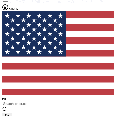
MMK
en