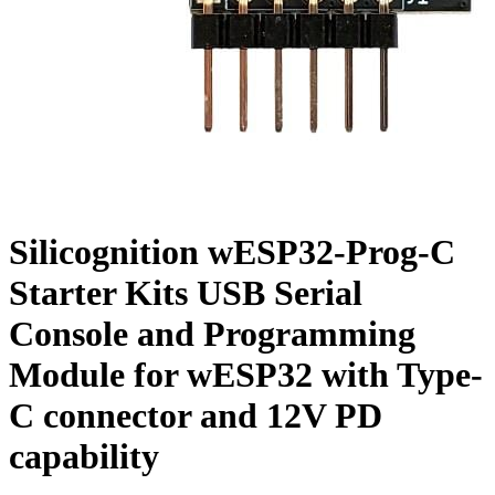
Silicognition wESP32-Prog-C
Starter Kits USB Serial
Console and Programming
Module for wESP32 with Type-
C connector and 12V PD
capability