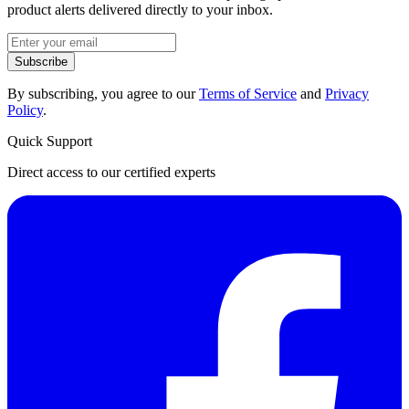
product alerts delivered directly to your inbox.
Subscribe
By subscribing, you agree to our
Terms of Service
and
Privacy
Policy
.
Quick Support
Direct access to our certified experts