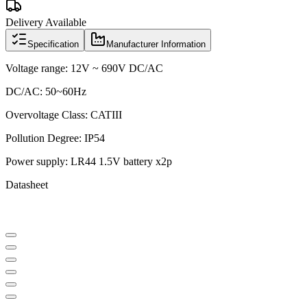
Delivery Available
Specification
Manufacturer Information
Voltage range: 12V ~ 690V DC/AC
DC/AC: 50~60Hz
Overvoltage Class: CATIII
Pollution Degree: IP54
Power supply: LR44 1.5V battery x2p
Datasheet