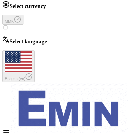
Select currency
MMK
Select language
English
(
en
)