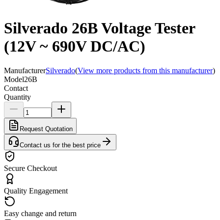
Silverado 26B Voltage Tester
(12V ~ 690V DC/AC)
Manufacturer
Silverado
(
View more products from this manufacturer
)
Model
26B
Contact
Quantity
Request Quotation
Contact us for the best price
Secure Checkout
Quality Engagement
Easy change and return