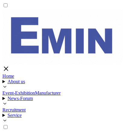
Home
About us
Event-Exhibition
Manufacturer
News-Forum
Recruitment
Service