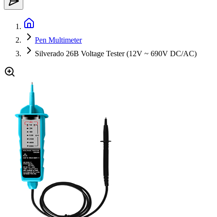
Pen Multimeter
Silverado 26B Voltage Tester (12V ~ 690V DC/AC)