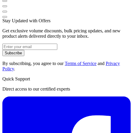
Stay Updated with Offers
Get exclusive volume discounts, bulk pricing updates, and new
product alerts delivered directly to your inbox.
Subscribe
By subscribing, you agree to our
Terms of Service
and
Privacy
Policy
.
Quick Support
Direct access to our certified experts