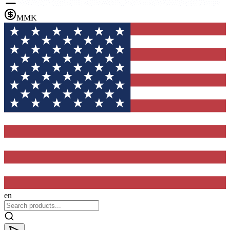
MMK
en