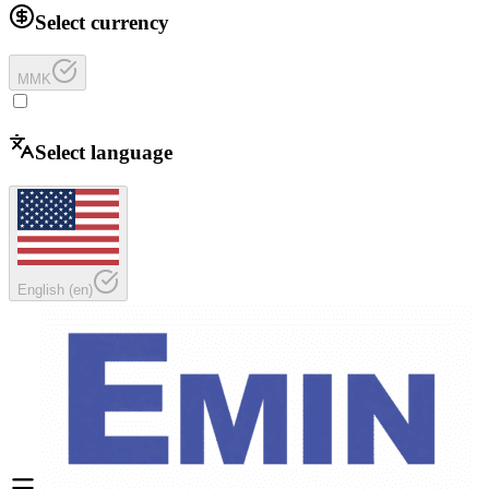
Select currency
MMK
Select language
English
(
en
)