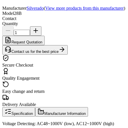
Manufacturer
Silverado
(
View more products from this manufacturer
)
Model
28B
Contact
Quantity
Request Quotation
Contact us for the best price
Secure Checkout
Quality Engagement
Easy change and return
Delivery Available
Specification
Manufacturer Information
Voltage Detecting: AC48~1000V (low), AC12~1000V (high)