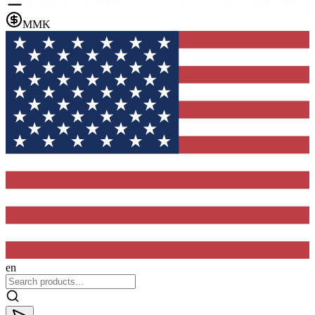
MMK
en