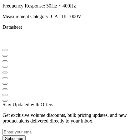
Frequency Response: 50Hz ~ 400Hz
Measurement Category: CAT III 1000V
Datasheet
Stay Updated with Offers
Get exclusive volume discounts, bulk pricing updates, and new
product alerts delivered directly to your inbox.
Subscribe