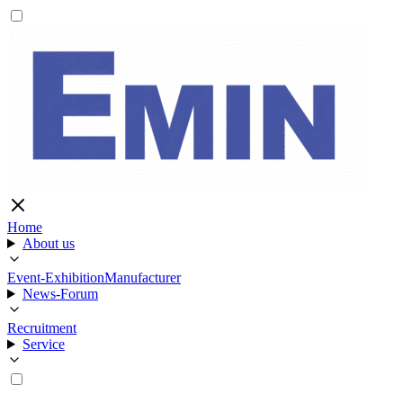
Home
About us
Event-Exhibition
Manufacturer
News-Forum
Recruitment
Service