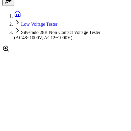
Low Voltage Tester
Silverado 28B Non-Contact Voltage Tester
(AC48~1000V, AC12~1000V)