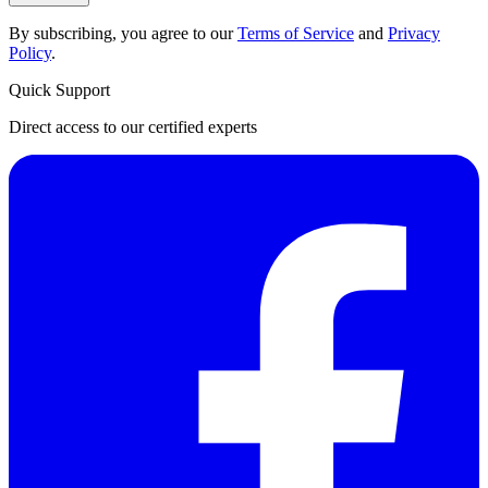
By subscribing, you agree to our
Terms of Service
and
Privacy
Policy
.
Quick Support
Direct access to our certified experts