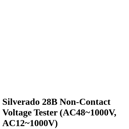
Silverado 28B Non-Contact
Voltage Tester (AC48~1000V,
AC12~1000V)