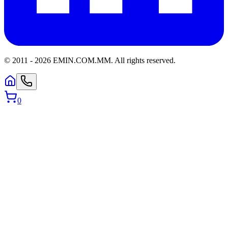
© 2011 -
2026
EMIN.COM.MM
.
All rights reserved.
0