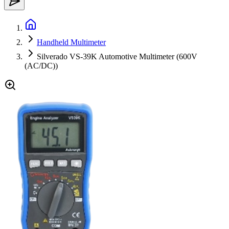
Handheld Multimeter
Silverado VS-39K Automotive Multimeter (600V
(AC/DC))