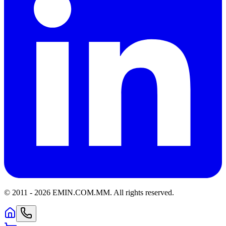
© 2011 -
2026
EMIN.COM.MM
.
All rights reserved.