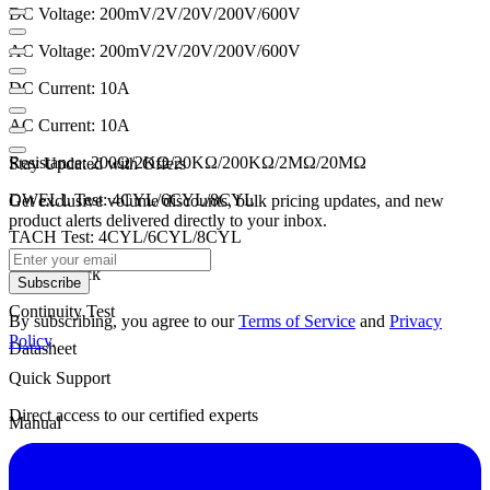
DC Voltage: 200mV/2V/20V/200V/600V
AC Voltage: 200mV/2V/20V/200V/600V
DC Current: 10A
AC Current: 10A
Resistance: 200Ω/2KΩ/20KΩ/200KΩ/2MΩ/20MΩ
Stay Updated with Offers
DWELL Test: 4CYL/6CYL/8CYL
Get exclusive volume discounts, bulk pricing updates, and new
product alerts delivered directly to your inbox.
TACH Test: 4CYL/6CYL/8CYL
Diode Check
Subscribe
Continuity Test
By subscribing, you agree to our
Terms of Service
and
Privacy
Policy
.
Datasheet
Quick Support
Direct access to our certified experts
Manual