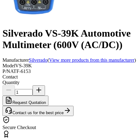
Silverado VS-39K Automotive
Multimeter (600V (AC/DC))
Manufacturer
Silverado
(
View more products from this manufacturer
)
Model
VS-39K
P/N
ATF-6153
Contact
Quantity
Request Quotation
Contact us for the best price
Secure Checkout