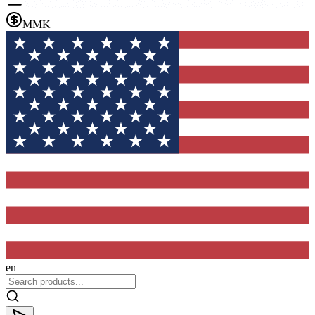
MMK
en