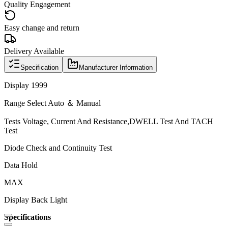
Quality Engagement
Easy change and return
Delivery Available
Specification
Manufacturer Information
Display 1999
Range Select Auto ＆ Manual
Tests Voltage, Current And Resistance,DWELL Test And TACH
Test
Diode Check and Continuity Test
Data Hold
MAX
Display Back Light
Specifications