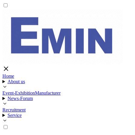
Home
About us
Event-Exhibition
Manufacturer
News-Forum
Recruitment
Service