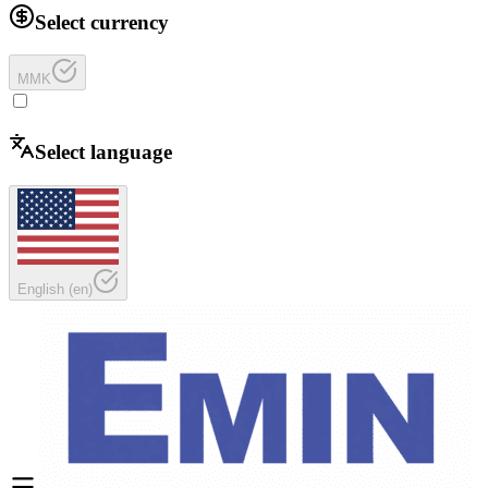
Select currency
MMK
Select language
English
(
en
)