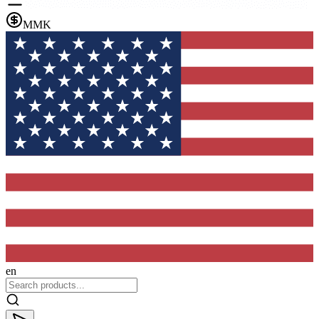
MMK
en