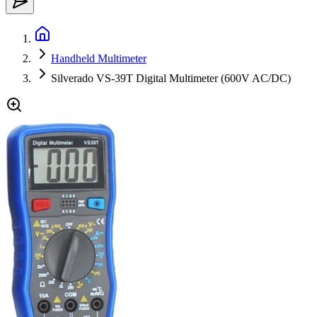
Handheld Multimeter
Silverado VS-39T Digital Multimeter (600V AC/DC)