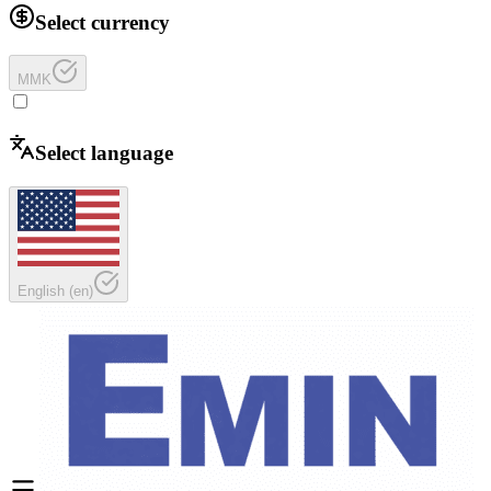
Select currency
MMK
Select language
English
(
en
)