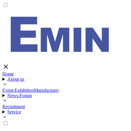
Home
About us
Event-Exhibition
Manufacturer
News-Forum
Recruitment
Service