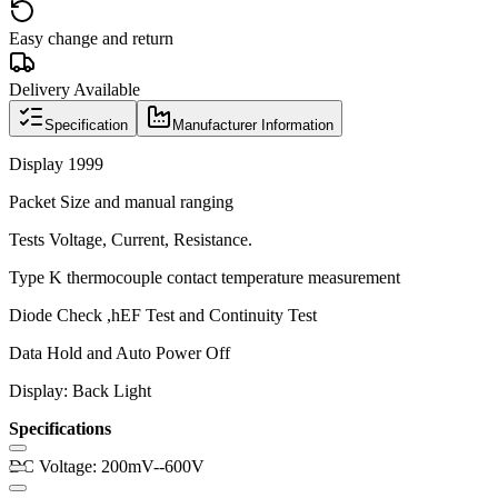
Easy change and return
Delivery Available
Specification
Manufacturer Information
Display 1999
Packet Size and manual ranging
Tests Voltage, Current, Resistance.
Type K thermocouple contact temperature measurement
Diode Check ,hEF Test and Continuity Test
Data Hold and Auto Power Off
Display: Back Light
Specifications
DC Voltage: 200mV--600V