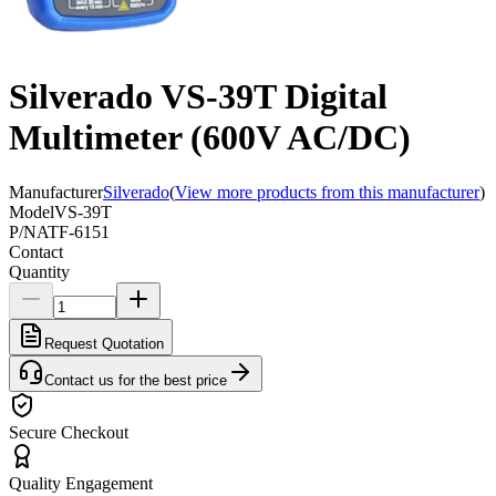
Silverado VS-39T Digital
Multimeter (600V AC/DC)
Manufacturer
Silverado
(
View more products from this manufacturer
)
Model
VS-39T
P/N
ATF-6151
Contact
Quantity
Request Quotation
Contact us for the best price
Secure Checkout
Quality Engagement