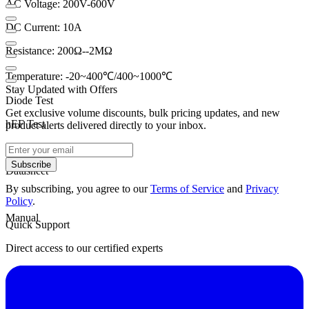
AC Voltage: 200V-600V
DC Current: 10A
Resistance: 200Ω--2MΩ
Temperature: -20~400℃/400~1000℃
Stay Updated with Offers
Diode Test
Get exclusive volume discounts, bulk pricing updates, and new
hEF Test
product alerts delivered directly to your inbox.
ContiBuzzer
Subscribe
Datasheet
By subscribing, you agree to our
Terms of Service
and
Privacy
Policy
.
Manual
Quick Support
Direct access to our certified experts