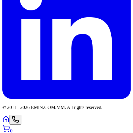
© 2011 -
2026
EMIN.COM.MM
.
All rights reserved.
0