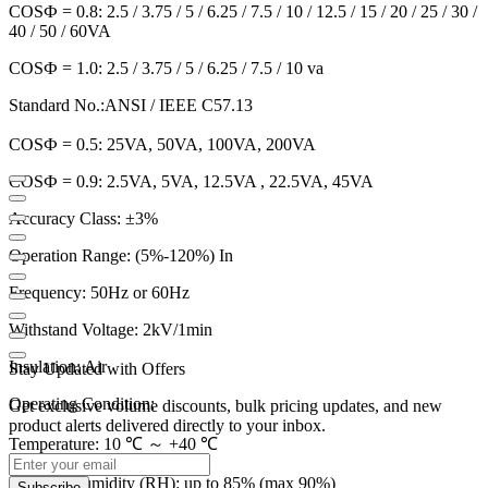
COSФ = 0.8: 2.5 / 3.75 / 5 / 6.25 / 7.5 / 10 / 12.5 / 15 / 20 / 25 / 30 /
40 / 50 / 60VA
COSФ = 1.0: 2.5 / 3.75 / 5 / 6.25 / 7.5 / 10 va
Standard No.:
ANSI / IEEE C57.13
COSФ = 0.5: 25VA, 50VA, 100VA, 200VA
COSФ = 0.9: 2.5VA, 5VA, 12.5VA , 22.5VA, 45VA
Accuracy Class: ±3%
Operation Range: (5%-120%) In
Frequency: 50Hz or 60Hz
Withstand Voltage: 2kV/1min
Insulation: Air
Stay Updated with Offers
Operating Condition:
Get exclusive volume discounts, bulk pricing updates, and new
product alerts delivered directly to your inbox.
Temperature: 10 ℃ ～ +40 ℃
Relative Humidity (RH): up to 85% (max 90%)
Subscribe