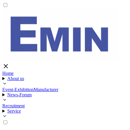
Home
About us
Event-Exhibition
Manufacturer
News-Forum
Recruitment
Service