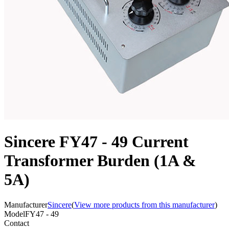
Sincere FY47 - 49 Current
Transformer Burden (1A &
5A)
Manufacturer
Sincere
(
View more products from this manufacturer
)
Model
FY47 - 49
Contact