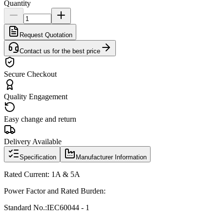
Quantity
Request Quotation
Contact us for the best price
Secure Checkout
Quality Engagement
Easy change and return
Delivery Available
Specification
Manufacturer Information
Rated Current: 1A & 5A
Power Factor and Rated Burden:
Standard No.:
IEC60044 - 1