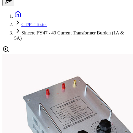
CT/PT Tester
Sincere FY47 - 49 Current Transformer Burden (1A &
5A)