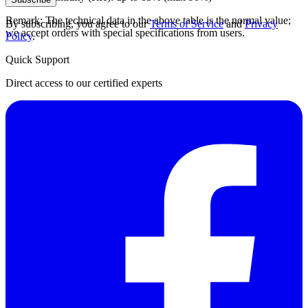
Remark: The technical data in the above table is the normal value;
By subscribing, you agree to our
Terms of Service
and
Privacy
we accept orders with special specifications from users.
Policy
.
Quick Support
Direct access to our certified experts