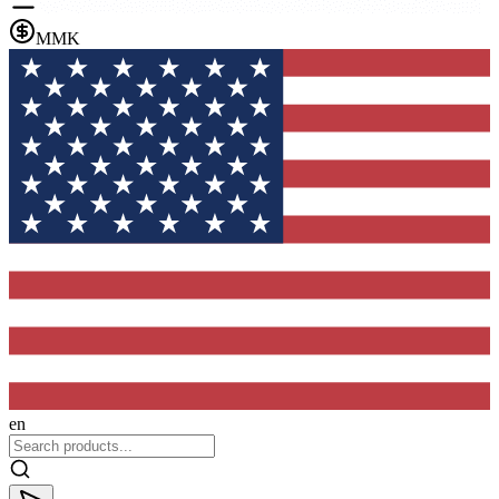
MMK
en