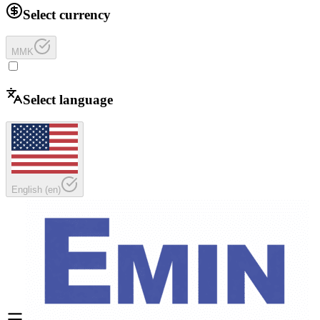
Select currency
MMK
Select language
English
(
en
)