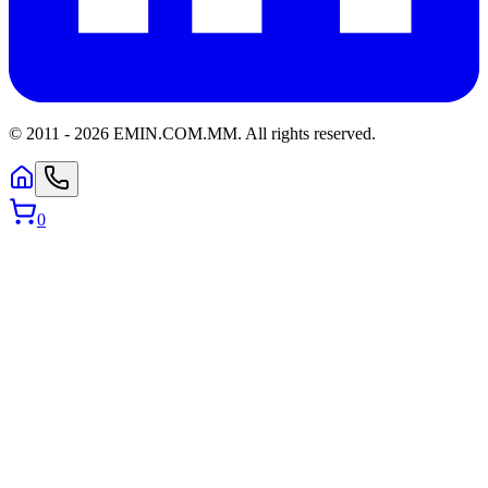
© 2011 -
2026
EMIN.COM.MM
.
All rights reserved.
0