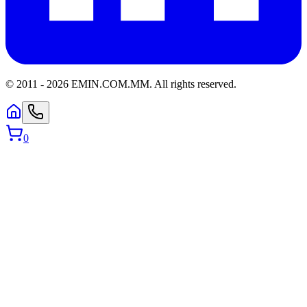
© 2011 -
2026
EMIN.COM.MM
.
All rights reserved.
0