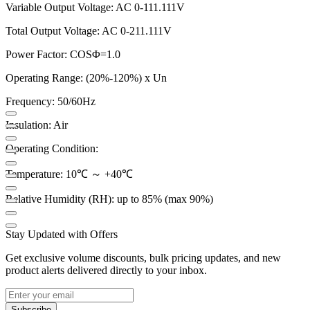
Variable Output Voltage: AC 0-111.111V
Total Output Voltage: AC 0-211.111V
Power Factor: COSΦ=1.0
Operating Range: (20%-120%) x Un
Frequency: 50/60Hz
Insulation: Air
Operating Condition:
Temperature: 10℃ ～ +40℃
Relative Humidity (RH): up to 85% (max 90%)
Stay Updated with Offers
Get exclusive volume discounts, bulk pricing updates, and new
product alerts delivered directly to your inbox.
Subscribe