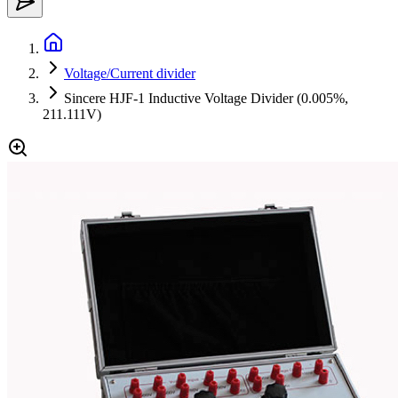
Voltage/Current divider
Sincere HJF-1 Inductive Voltage Divider (0.005%,
211.111V)