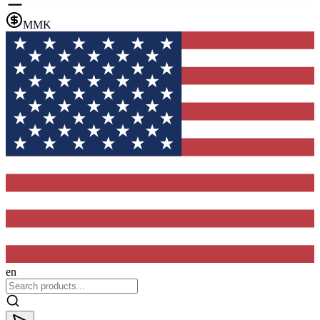
MMK
en