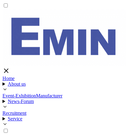
Home
About us
Event-Exhibition
Manufacturer
News-Forum
Recruitment
Service