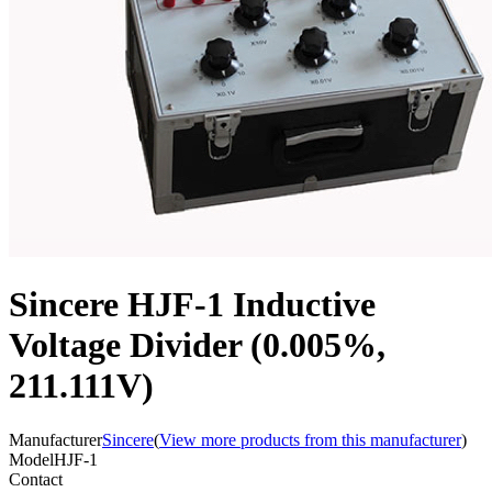
Sincere HJF-1 Inductive
Voltage Divider (0.005%,
211.111V)
Manufacturer
Sincere
(
View more products from this manufacturer
)
Model
HJF-1
Contact