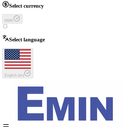
Select currency
MMK
Select language
English
(
en
)