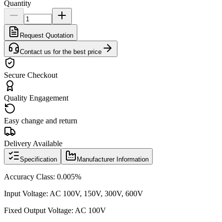
Quantity
Request Quotation
Contact us for the best price
Secure Checkout
Quality Engagement
Easy change and return
Delivery Available
Specification
Manufacturer Information
Accuracy Class: 0.005%
Input Voltage: AC 100V, 150V, 300V, 600V
Fixed Output Voltage: AC 100V