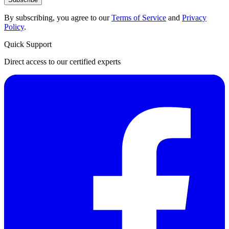
By subscribing, you agree to our
Terms of Service
and
Privacy
Policy
.
Quick Support
Direct access to our certified experts