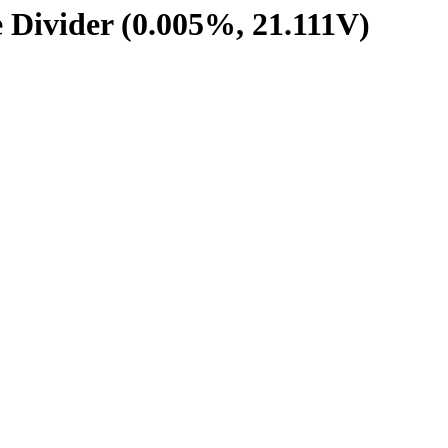
e Divider (0.005%, 21.111V)