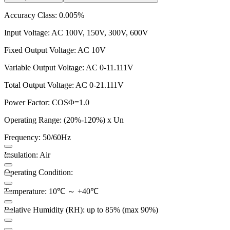
Accuracy Class: 0.005%
Input Voltage: AC 100V, 150V, 300V, 600V
Fixed Output Voltage: AC 10V
Variable Output Voltage: AC 0-11.111V
Total Output Voltage: AC 0-21.111V
Power Factor: COSΦ=1.0
Operating Range: (20%-120%) x Un
Frequency: 50/60Hz
Insulation: Air
Operating Condition:
Temperature: 10℃ ～ +40℃
Relative Humidity (RH): up to 85% (max 90%)