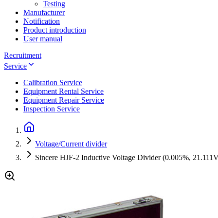
Testing
Manufacturer
Notification
Product introduction
User manual
Recruitment
Service
Calibration Service
Equipment Rental Service
Equipment Repair Service
Inspection Service
Voltage/Current divider
Sincere HJF-2 Inductive Voltage Divider (0.005%, 21.111