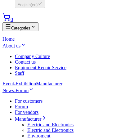
English
(
en
)
0
Categories
Home
About us
Company Culture
Contact us
Equipment Repair Service
Staff
Event-Exhibition
Manufacturer
News-Forum
For customers
Forum
For vendors
Manufacturer
Electric and Electronics
Electric and Electronics
Enviroment