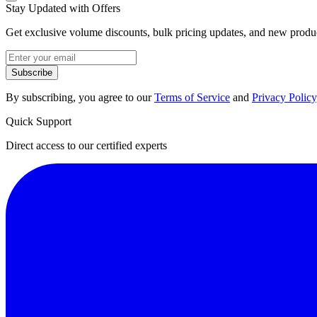
Stay Updated with Offers
Get exclusive volume discounts, bulk pricing updates, and new product
Subscribe
By subscribing, you agree to our
Terms of Service
and
Privacy Policy
Quick Support
Direct access to our certified experts