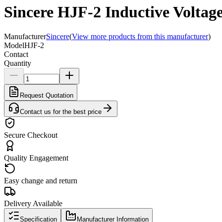
Sincere HJF-2 Inductive Voltag
Manufacturer
Sincere
(
View more products from this manufacturer
)
Model
HJF-2
Contact
Quantity
Request Quotation
Contact us for the best price
Secure Checkout
Quality Engagement
Easy change and return
Delivery Available
Specification
Manufacturer Information