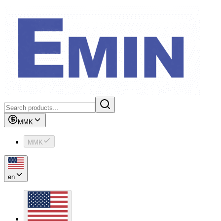
MMK
MMK
en