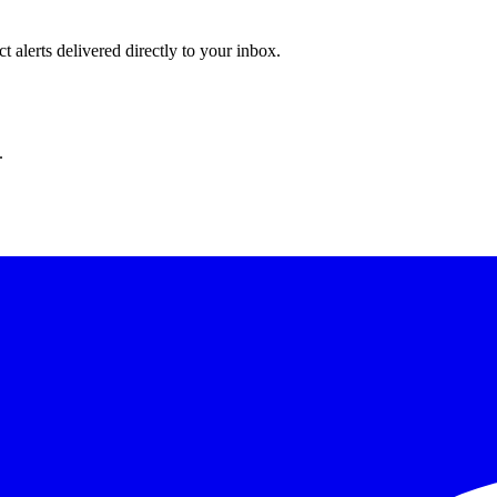
 alerts delivered directly to your inbox.
.