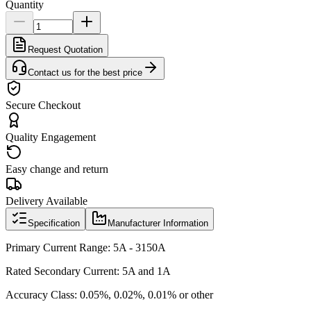
Quantity
Request Quotation
Contact us for the best price
Secure Checkout
Quality Engagement
Easy change and return
Delivery Available
Specification
Manufacturer Information
Primary Current Range: 5A - 3150A
Rated Secondary Current: 5A and 1A
Accuracy Class: 0.05%, 0.02%, 0.01% or other