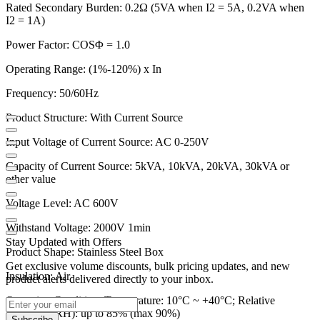
Rated Secondary Burden: 0.2Ω (5VA when I2 = 5A, 0.2VA when
I2 = 1A)
Power Factor: COSΦ = 1.0
Operating Range: (1%-120%) x In
Frequency: 50/60Hz
Product Structure: With Current Source
Input Voltage of Current Source: AC 0-250V
Capacity of Current Source: 5kVA, 10kVA, 20kVA, 30kVA or
other value
Voltage Level: AC 600V
Withstand Voltage: 2000V 1min
Stay Updated with Offers
Product Shape: Stainless Steel Box
Get exclusive volume discounts, bulk pricing updates, and new
Insulation: Air
product alerts delivered directly to your inbox.
Operating Condition: Temperature: 10°C ~ +40°C; Relative
Humidity (RH): up to 85% (max 90%)
Subscribe