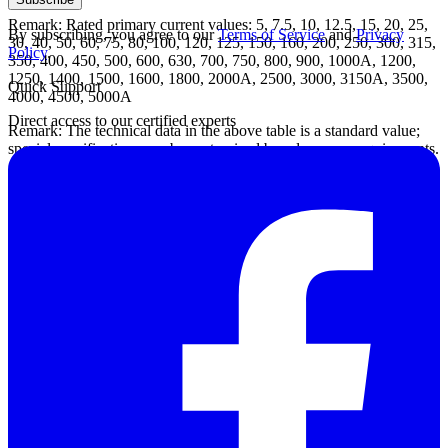
Remark: Rated primary current values: 5, 7.5, 10, 12.5, 15, 20, 25,
By subscribing, you agree to our
Terms of Service
and
Privacy
30, 40, 50, 60, 75, 80, 100, 120, 125, 150, 160, 200, 250, 300, 315,
Policy
.
350, 400, 450, 500, 600, 630, 700, 750, 800, 900, 1000A, 1200,
1250, 1400, 1500, 1600, 1800, 2000A, 2500, 3000, 3150A, 3500,
Quick Support
4000, 4500, 5000A
Direct access to our certified experts
Remark: The technical data in the above table is a standard value;
special specifications can be customized based on user requirements.