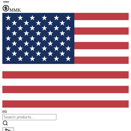
MMK
en