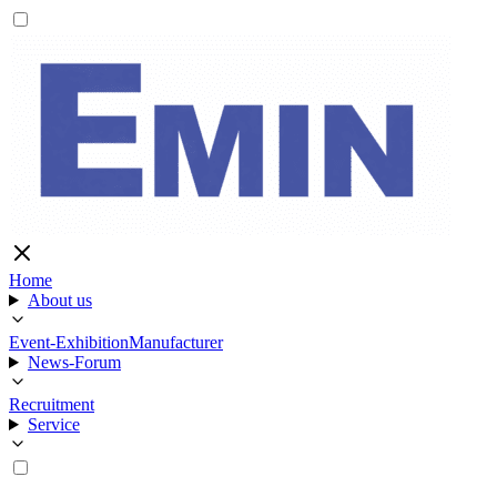
Home
About us
Event-Exhibition
Manufacturer
News-Forum
Recruitment
Service