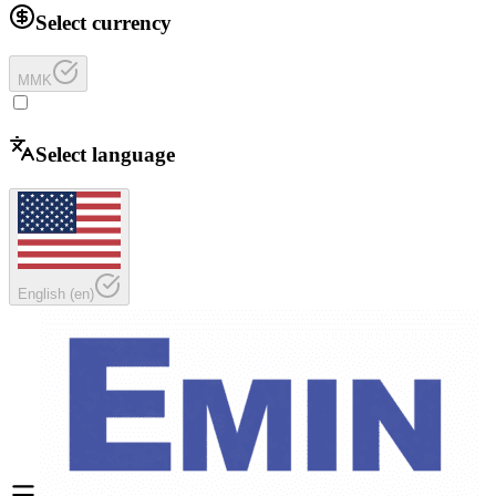
Select currency
MMK
Select language
English
(
en
)