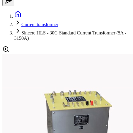
Current transformer
Sincere HLS - 30G Standard Current Transformer (5A -
3150A)