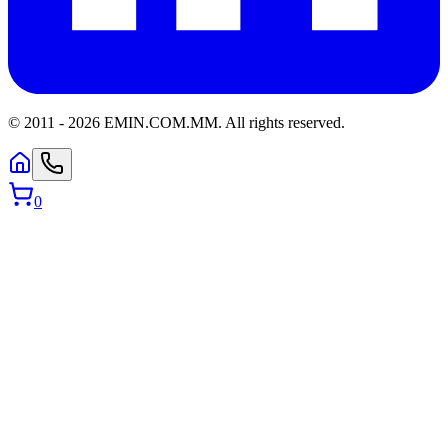
© 2011 -
2026
EMIN.COM.MM
.
All rights reserved.
0