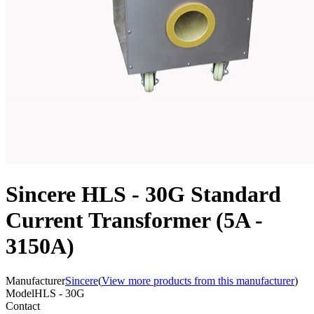
Sincere HLS - 30G Standard
Current Transformer (5A -
3150A)
Manufacturer
Sincere
(
View more products from this manufacturer
)
Model
HLS - 30G
Contact