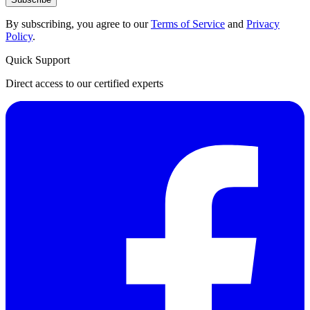
By subscribing, you agree to our
Terms of Service
and
Privacy
Policy
.
Quick Support
Direct access to our certified experts