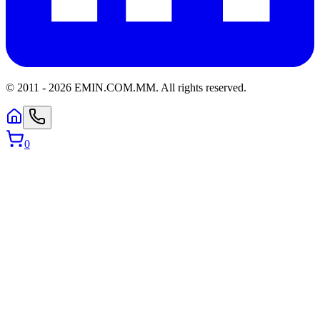
© 2011 -
2026
EMIN.COM.MM
.
All rights reserved.
0