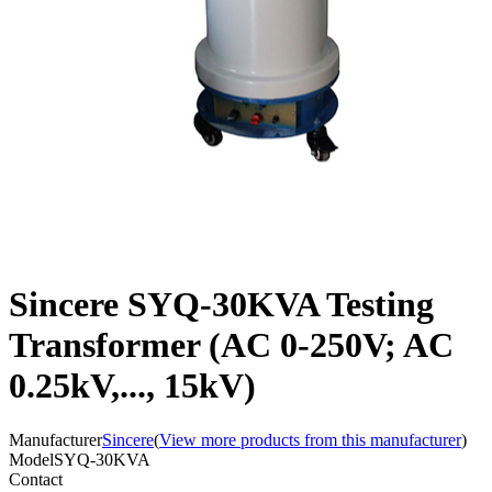
Sincere SYQ-30KVA Testing
Transformer (AC 0-250V; AC
0.25kV,..., 15kV)
Manufacturer
Sincere
(
View more products from this manufacturer
)
Model
SYQ-30KVA
Contact