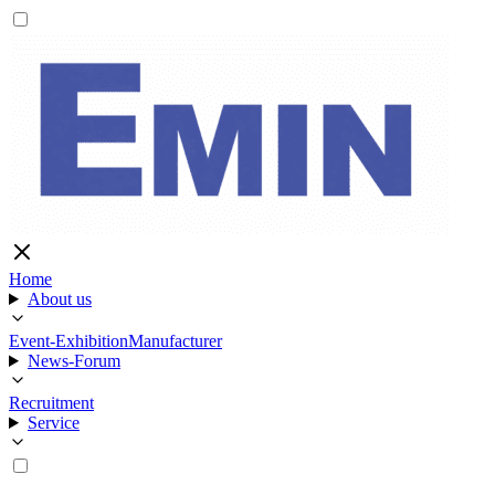
Home
About us
Event-Exhibition
Manufacturer
News-Forum
Recruitment
Service