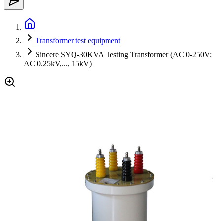
Transformer test equipment
Sincere SYQ-30KVA Testing Transformer (AC 0-250V;
AC 0.25kV,..., 15kV)