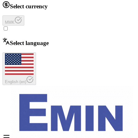
Select currency
MMK
Select language
English
(
en
)