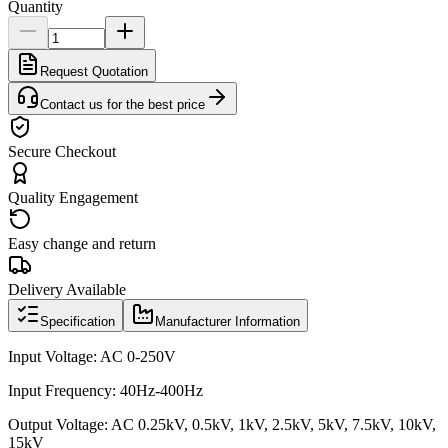
Quantity
Request Quotation
Contact us for the best price
Secure Checkout
Quality Engagement
Easy change and return
Delivery Available
Specification
Manufacturer Information
Input Voltage: AC 0-250V
Input Frequency: 40Hz-400Hz
Output Voltage: AC 0.25kV, 0.5kV, 1kV, 2.5kV, 5kV, 7.5kV, 10kV,
15kV