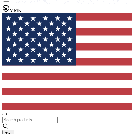
MMK
en