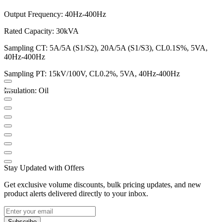
Output Frequency: 40Hz-400Hz
Rated Capacity: 30kVA
Sampling CT: 5A/5A (S1/S2), 20A/5A (S1/S3), CL0.1S%, 5VA,
40Hz-400Hz
Sampling PT: 15kV/100V, CL0.2%, 5VA, 40Hz-400Hz
Insulation: Oil
Stay Updated with Offers
Get exclusive volume discounts, bulk pricing updates, and new
product alerts delivered directly to your inbox.
Subscribe