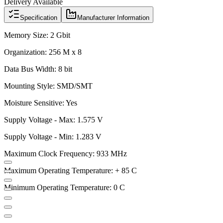
Delivery Available
Specification
Manufacturer Information
Memory Size: 2 Gbit
Organization: 256 M x 8
Data Bus Width: 8 bit
Mounting Style: SMD/SMT
Moisture Sensitive: Yes
Supply Voltage - Max: 1.575 V
Supply Voltage - Min: 1.283 V
Maximum Clock Frequency: 933 MHz
Maximum Operating Temperature: + 85 C
Minimum Operating Temperature: 0 C