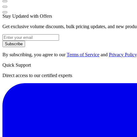
Stay Updated with Offers
Get exclusive volume discounts, bulk pricing updates, and new product
Subscribe
By subscribing, you agree to our
Terms of Service
and
Privacy Policy
Quick Support
Direct access to our certified experts