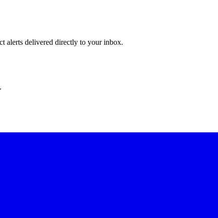
 alerts delivered directly to your inbox.
.