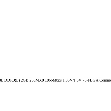
DR3(L) 2GB 256MX8 1866Mbps 1.35V/1.5V 78-FBGA Commer