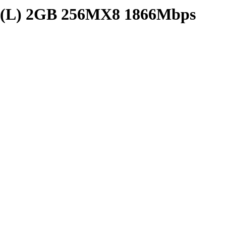
) 2GB 256MX8 1866Mbps