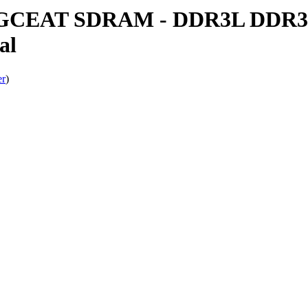
CEAT SDRAM - DDR3L DDR3(L
al
er
)