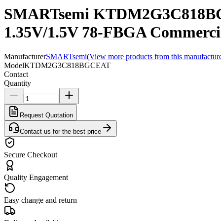
SMARTsemi KTDM2G3C818BG
1.35V/1.5V 78-FBGA Commerci
Manufacturer
SMARTsemi
(
View more products from this manufactur
Model
KTDM2G3C818BGCEAT
Contact
Quantity
Request Quotation
Contact us for the best price
Secure Checkout
Quality Engagement
Easy change and return