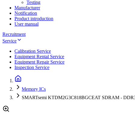
Testing
Manufacturer
Notification
Product introduction
User manual
Recruitment
Service
Calibration Service
Equipment Rental Service
Equipment Repair Service
Inspection Service
Memory ICs
SMARTsemi KTDM2G3C818BGCEAT SDRAM - DDR3L D