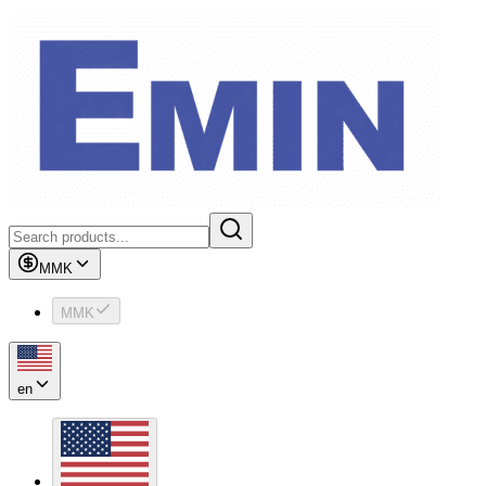
MMK
MMK
en