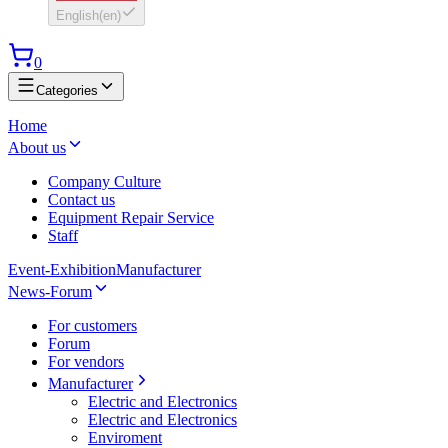
English
(
en
)
0
Categories
Home
About us
Company Culture
Contact us
Equipment Repair Service
Staff
Event-Exhibition
Manufacturer
News-Forum
For customers
Forum
For vendors
Manufacturer
Electric and Electronics
Electric and Electronics
Enviroment