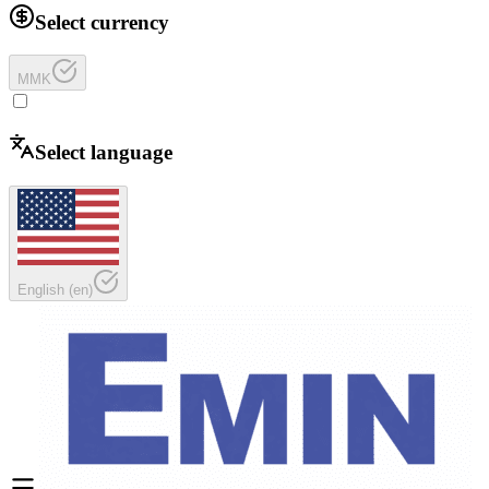
Select currency
MMK
Select language
English
(
en
)