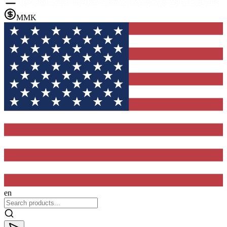
MMK
en