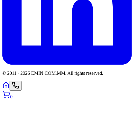
© 2011 -
2026
EMIN.COM.MM
.
All rights reserved.
0