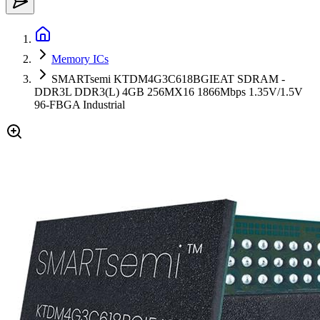
Memory ICs
SMARTsemi KTDM4G3C618BGIEAT SDRAM -
DDR3L DDR3(L) 4GB 256MX16 1866Mbps 1.35V/1.5V
96-FBGA Industrial