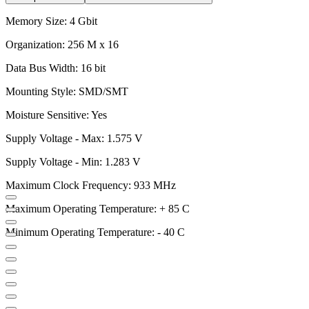
Memory Size: 4 Gbit
Organization: 256 M x 16
Data Bus Width: 16 bit
Mounting Style: SMD/SMT
Moisture Sensitive: Yes
Supply Voltage - Max: 1.575 V
Supply Voltage - Min: 1.283 V
Maximum Clock Frequency: 933 MHz
Maximum Operating Temperature: + 85 C
Minimum Operating Temperature: - 40 C