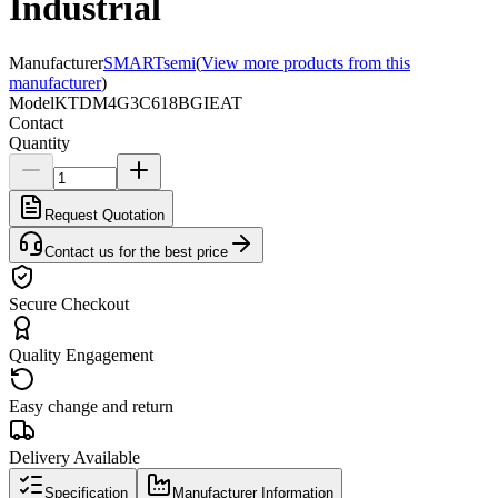
Industrial
Manufacturer
SMARTsemi
(
View more products from this
manufacturer
)
Model
KTDM4G3C618BGIEAT
Contact
Quantity
Request Quotation
Contact us for the best price
Secure Checkout
Quality Engagement
Easy change and return
Delivery Available
Specification
Manufacturer Information