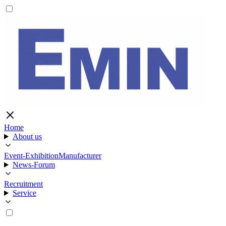
Home
About us
Event-Exhibition
Manufacturer
News-Forum
Recruitment
Service