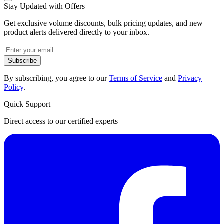
Stay Updated with Offers
Get exclusive volume discounts, bulk pricing updates, and new
product alerts delivered directly to your inbox.
Subscribe
By subscribing, you agree to our
Terms of Service
and
Privacy
Policy
.
Quick Support
Direct access to our certified experts