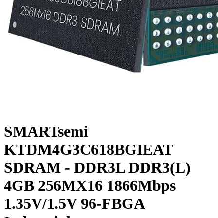
SMARTsemi
KTDM4G3C618BGIEAT
SDRAM - DDR3L DDR3(L)
4GB 256MX16 1866Mbps
1.35V/1.5V 96-FBGA