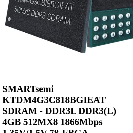
SMARTsemi
KTDM4G3C818BGIEAT
SDRAM - DDR3L DDR3(L)
4GB 512MX8 1866Mbps
1.35V/1.5V 78-FBGA