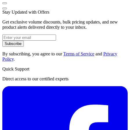
Stay Updated with Offers
Get exclusive volume discounts, bulk pricing updates, and new
product alerts delivered directly to your inbox.
Subscribe
By subscribing, you agree to our
Terms of Service
and
Privacy
Policy
.
Quick Support
Direct access to our certified experts