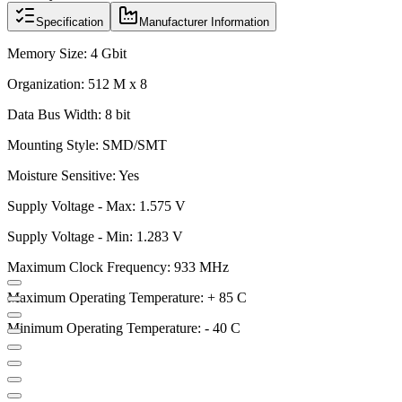
Specification
Manufacturer Information
Memory Size: 4 Gbit
Organization: 512 M x 8
Data Bus Width: 8 bit
Mounting Style: SMD/SMT
Moisture Sensitive: Yes
Supply Voltage - Max: 1.575 V
Supply Voltage - Min: 1.283 V
Maximum Clock Frequency: 933 MHz
Maximum Operating Temperature: + 85 C
Minimum Operating Temperature: - 40 C