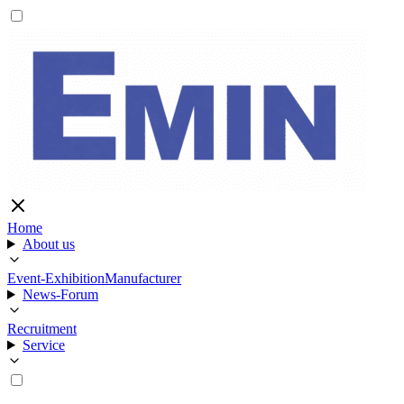
Home
About us
Event-Exhibition
Manufacturer
News-Forum
Recruitment
Service