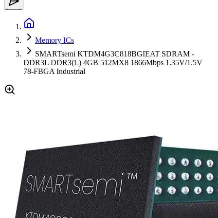
Memory ICs
SMARTsemi KTDM4G3C818BGIEAT SDRAM -
DDR3L DDR3(L) 4GB 512MX8 1866Mbps 1.35V/1.5V
78-FBGA Industrial