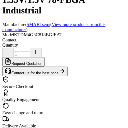
Industrial
Manufacturer
SMARTsemi
(
View more products from this
manufacturer
)
Model
KTDM4G3C818BGIEAT
Contact
Quantity
Request Quotation
Contact us for the best price
Secure Checkout
Quality Engagement
Easy change and return
Delivery Available