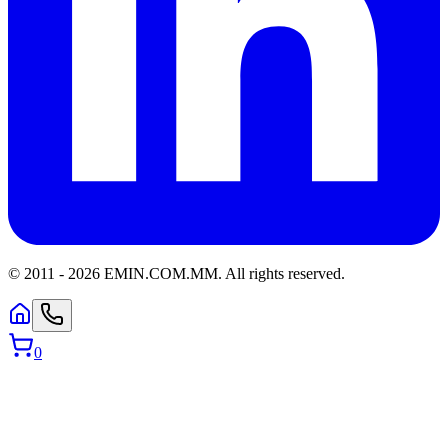
© 2011 -
2026
EMIN.COM.MM
.
All rights reserved.
0