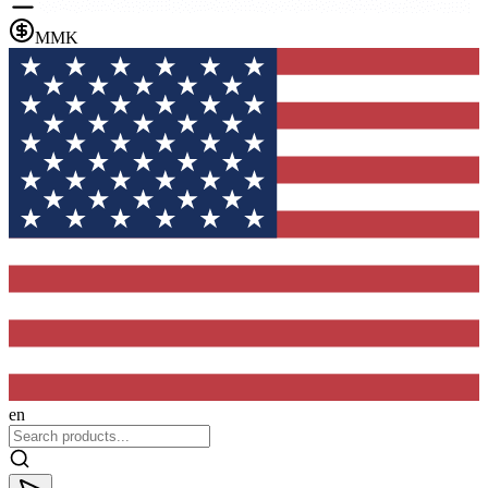
MMK
en