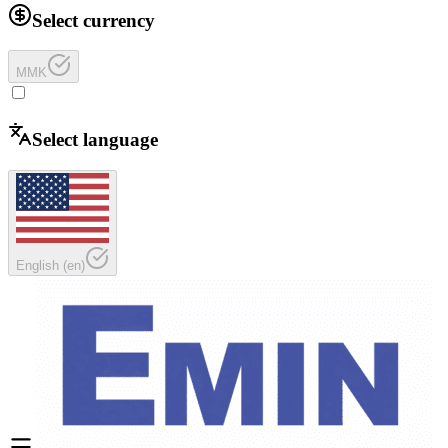
Select currency
MMK
Select language
English
(
en
)