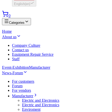
English
(
en
)
0
Categories
Home
About us
Company Culture
Contact us
Equipment Repair Service
Staff
Event-Exhibition
Manufacturer
News-Forum
For customers
Forum
For vendors
Manufacturer
Electric and Electronics
Electric and Electronics
Enviroment