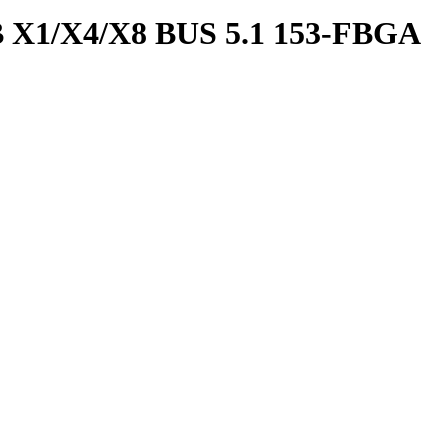
1/X4/X8 BUS 5.1 153-FBGA