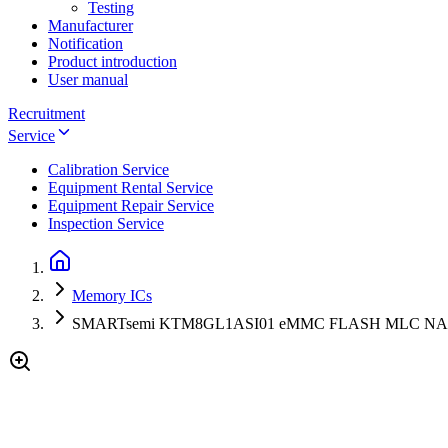
Testing
Manufacturer
Notification
Product introduction
User manual
Recruitment
Service
Calibration Service
Equipment Rental Service
Equipment Repair Service
Inspection Service
Memory ICs
SMARTsemi KTM8GL1ASI01 eMMC FLASH MLC NAND 8