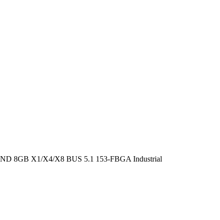
GB X1/X4/X8 BUS 5.1 153-FBGA Industrial