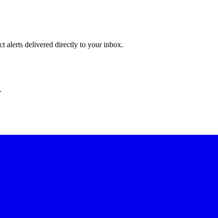
 alerts delivered directly to your inbox.
.