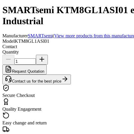
SMARTsemi KTM8GL1ASI01 e
Industrial
Manufacturer
SMARTsemi
(
View more products from this manufactur
Model
KTM8GL1ASI01
Contact
Quantity
Request Quotation
Contact us for the best price
Secure Checkout
Quality Engagement
Easy change and return