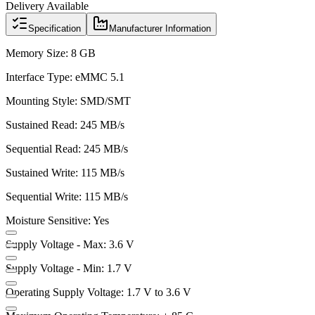
Delivery Available
Specification
Manufacturer Information
Memory Size: 8 GB
Interface Type: eMMC 5.1
Mounting Style: SMD/SMT
Sustained Read: 245 MB/s
Sequential Read: 245 MB/s
Sustained Write: 115 MB/s
Sequential Write: 115 MB/s
Moisture Sensitive: Yes
Supply Voltage - Max: 3.6 V
Supply Voltage - Min: 1.7 V
Operating Supply Voltage: 1.7 V to 3.6 V