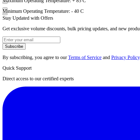
Maximum Operating Temperature: + 85 C
Minimum Operating Temperature: - 40 C
Stay Updated with Offers
Get exclusive volume discounts, bulk pricing updates, and new product
Subscribe
By subscribing, you agree to our
Terms of Service
and
Privacy Policy
Quick Support
Direct access to our certified experts