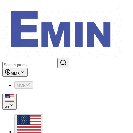
MMK
MMK
en