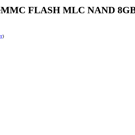
MMC FLASH MLC NAND 8GB X
er
)