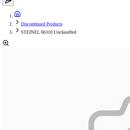
Discontinued Products
STEINEL 06310 Unclassified