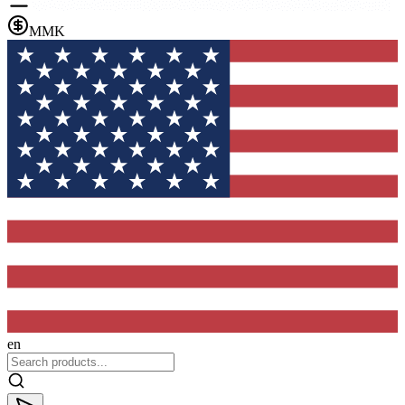
MMK
en