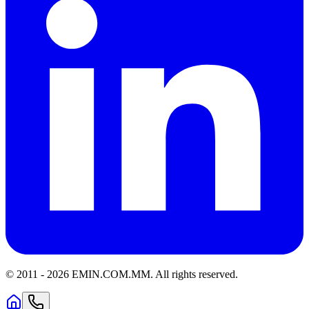
© 2011 -
2026
EMIN.COM.MM
.
All rights reserved.