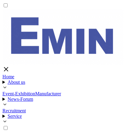
Home
About us
Event-Exhibition
Manufacturer
News-Forum
Recruitment
Service