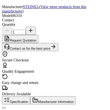
Manufacturer
STEINEL
(
View more products from this
manufacturer
)
Model
06310
Contact
Quantity
Request Quotation
Contact us for the best price
Secure Checkout
Quality Engagement
Easy change and return
Delivery Available
Specification
Manufacturer Information