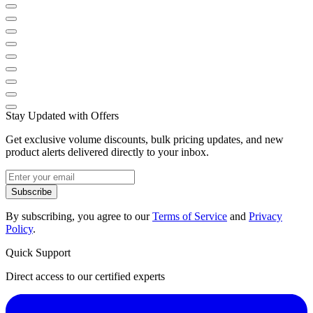
Stay Updated with Offers
Get exclusive volume discounts, bulk pricing updates, and new
product alerts delivered directly to your inbox.
Subscribe
By subscribing, you agree to our
Terms of Service
and
Privacy
Policy
.
Quick Support
Direct access to our certified experts