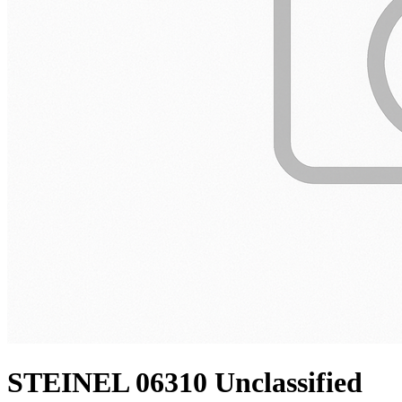
STEINEL 06310 Unclassified