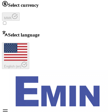
Select currency
MMK
Select language
English
(
en
)