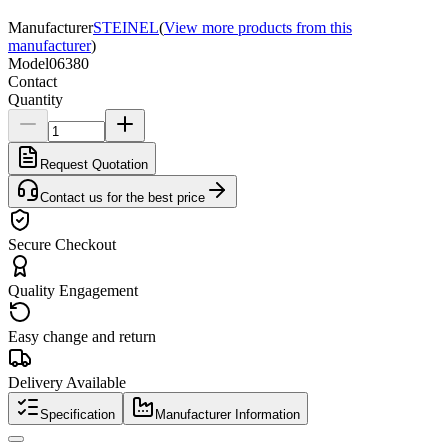
Manufacturer
STEINEL
(
View more products from this
manufacturer
)
Model
06380
Contact
Quantity
Request Quotation
Contact us for the best price
Secure Checkout
Quality Engagement
Easy change and return
Delivery Available
Specification
Manufacturer Information