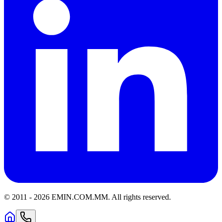
© 2011 -
2026
EMIN.COM.MM
.
All rights reserved.