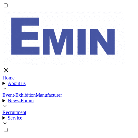
Home
About us
Event-Exhibition
Manufacturer
News-Forum
Recruitment
Service