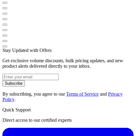
Stay Updated with Offers
Get exclusive volume discounts, bulk pricing updates, and new
product alerts delivered directly to your inbox.
Subscribe
By subscribing, you agree to our
Terms of Service
and
Privacy
Policy
.
Quick Support
Direct access to our certified experts