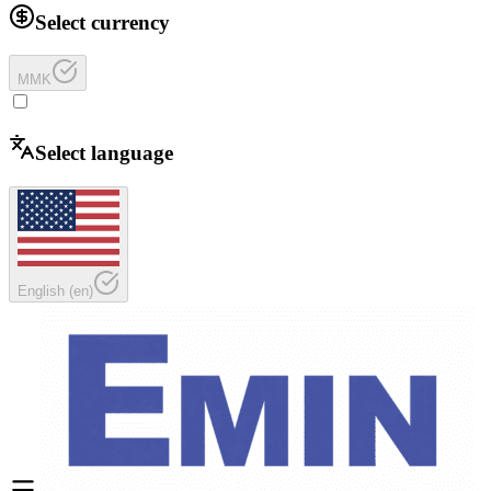
Select currency
MMK
Select language
English
(
en
)