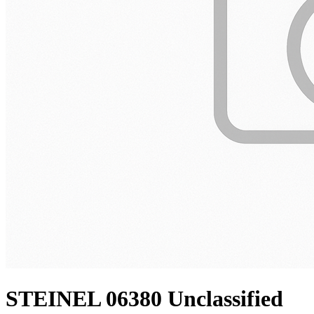
STEINEL 06380 Unclassified