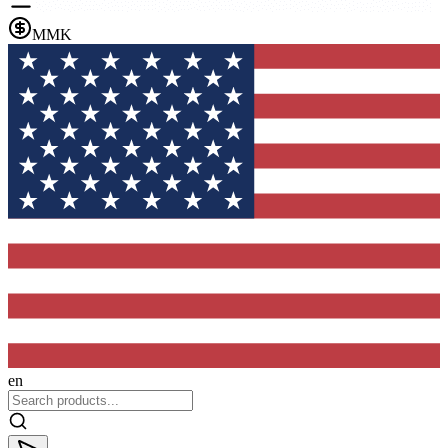
MMK
en