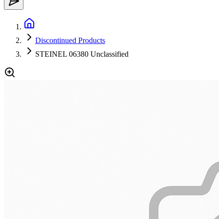
Discontinued Products
STEINEL 06380 Unclassified