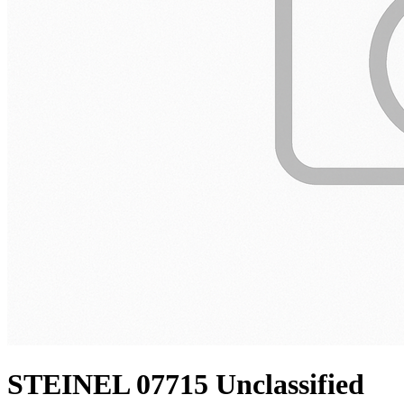
STEINEL 07715 Unclassified