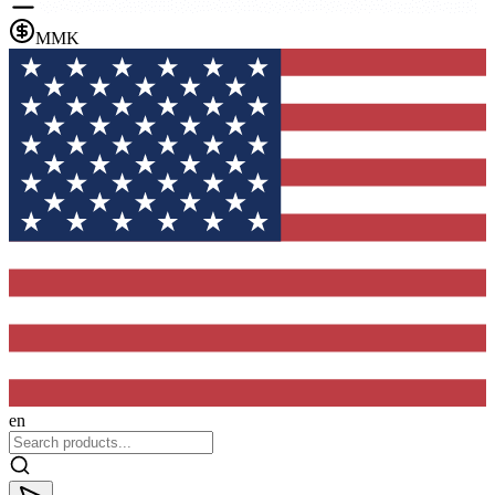
MMK
en