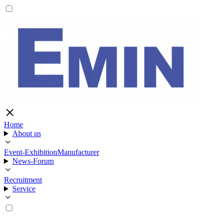
Home
About us
Event-Exhibition
Manufacturer
News-Forum
Recruitment
Service