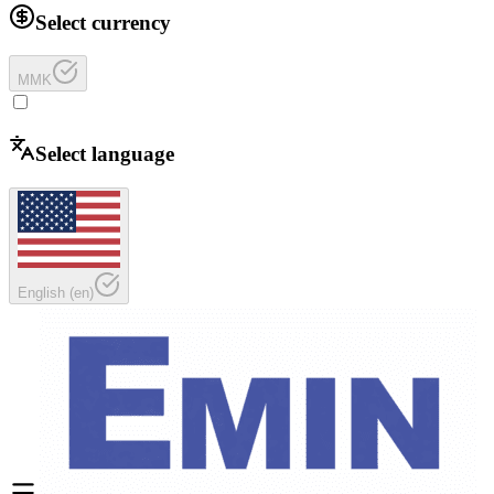
Select currency
MMK
Select language
English
(
en
)