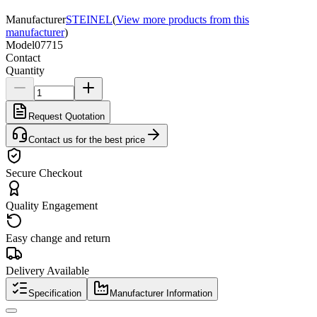
Manufacturer
STEINEL
(
View more products from this
manufacturer
)
Model
07715
Contact
Quantity
Request Quotation
Contact us for the best price
Secure Checkout
Quality Engagement
Easy change and return
Delivery Available
Specification
Manufacturer Information