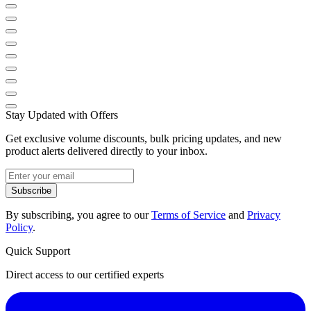
Stay Updated with Offers
Get exclusive volume discounts, bulk pricing updates, and new
product alerts delivered directly to your inbox.
Subscribe
By subscribing, you agree to our
Terms of Service
and
Privacy
Policy
.
Quick Support
Direct access to our certified experts