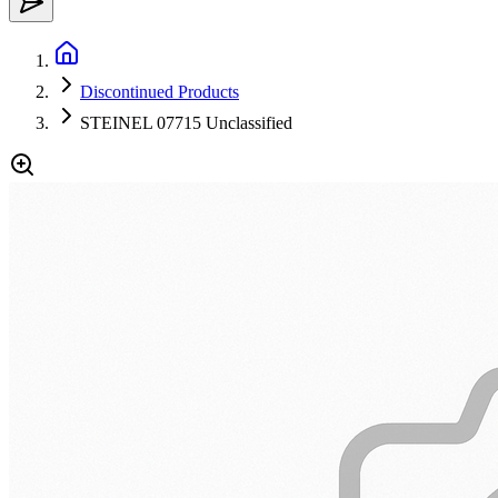
Discontinued Products
STEINEL 07715 Unclassified