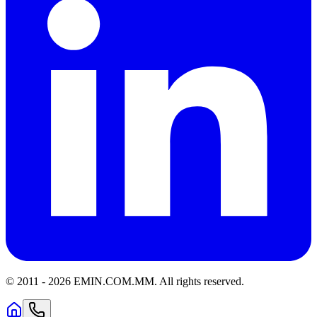
© 2011 -
2026
EMIN.COM.MM
.
All rights reserved.