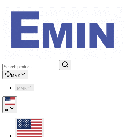
MMK
MMK
en