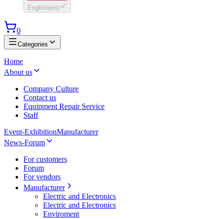
English
(
en
)
0
Categories
Home
About us
Company Culture
Contact us
Equipment Repair Service
Staff
Event-Exhibition
Manufacturer
News-Forum
For customers
Forum
For vendors
Manufacturer
Electric and Electronics
Electric and Electronics
Enviroment