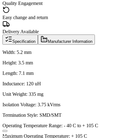
Quality Engagement
Easy change and return
Delivery Available
Specification
Manufacturer Information
Width: 5.2 mm
Height: 3.5 mm
Length: 7.1 mm
Inductance: 120 uH
Unit Weight: 335 mg
Isolation Voltage: 3.75 kVrms
Termination Style: SMD/SMT
Operating Temperature Range: - 40 C to + 105 C
Maximum Operating Temperature: + 105 C