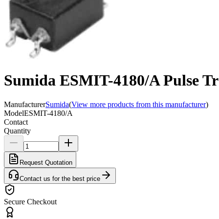
Sumida ESMIT-4180/A Pulse Tr
Manufacturer
Sumida
(
View more products from this manufacturer
)
Model
ESMIT-4180/A
Contact
Quantity
Request Quotation
Contact us for the best price
Secure Checkout