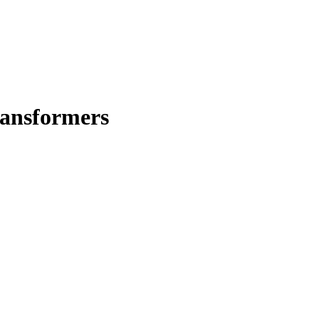
ansformers