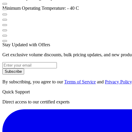
Minimum Operating Temperature: - 40 C
Stay Updated with Offers
Get exclusive volume discounts, bulk pricing updates, and new product
Subscribe
By subscribing, you agree to our
Terms of Service
and
Privacy Policy
Quick Support
Direct access to our certified experts