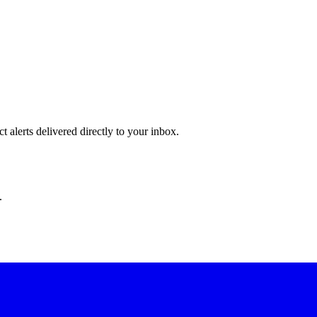
 alerts delivered directly to your inbox.
.