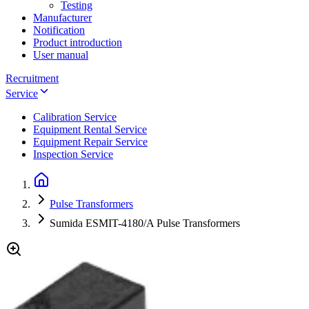
Testing
Manufacturer
Notification
Product introduction
User manual
Recruitment
Service
Calibration Service
Equipment Rental Service
Equipment Repair Service
Inspection Service
Pulse Transformers
Sumida ESMIT-4180/A Pulse Transformers