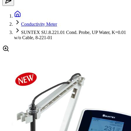
Conductivity Meter
SUNTEX SU.8.221.01 Cond. Probe, UP Water, K=0.01
w/o Cable, 8-221-01