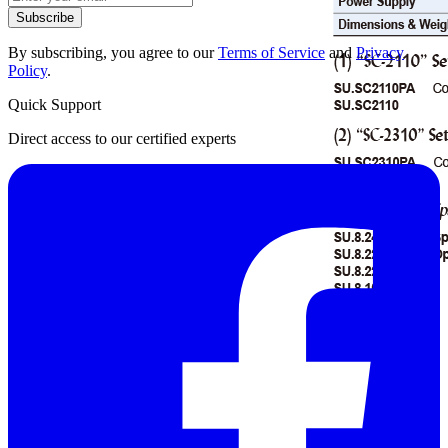
Subscribe
By subscribing, you agree to our
Terms of Service
and
Privacy
Policy
.
Quick Support
Direct access to our certified experts
Datasheet