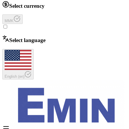
Select currency
MMK
Select language
English
(
en
)