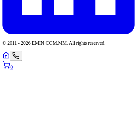
© 2011 -
2026
EMIN.COM.MM
.
All rights reserved.
0