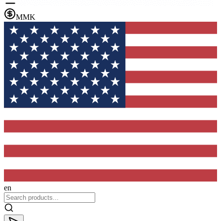
MMK
en