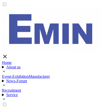
Home
About us
Event-Exhibition
Manufacturer
News-Forum
Recruitment
Service