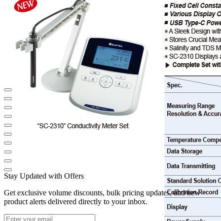
Stay Updated with Offers
Get exclusive volume discounts, bulk pricing updates, and new
product alerts delivered directly to your inbox.