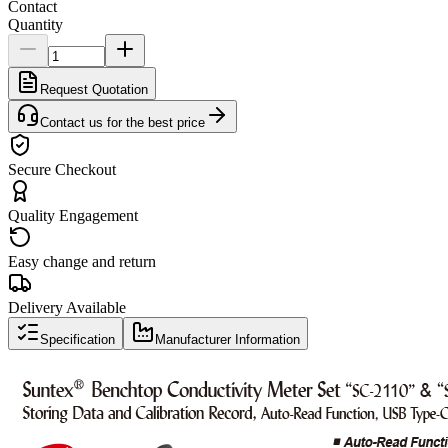
Contact
Quantity
Request Quotation
Contact us for the best price
Secure Checkout
Quality Engagement
Easy change and return
Delivery Available
Specification
Manufacturer Information