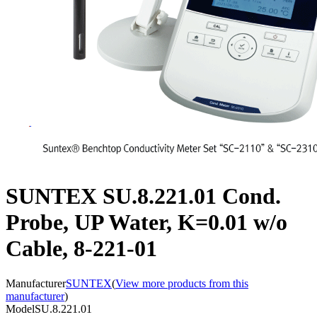
SUNTEX SU.8.221.01 Cond.
Probe, UP Water, K=0.01 w/o
Cable, 8-221-01
Manufacturer
SUNTEX
(
View more products from this
manufacturer
)
Model
SU.8.221.01