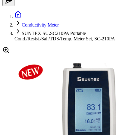
Conductivity Meter
SUNTEX SU.SC210PA Portable
Cond./Resist./Sal./TDS/Temp. Meter Set, SC-210PA