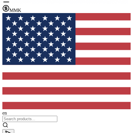
MMK
en