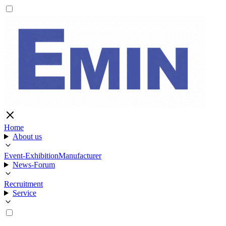
Home
About us
Event-Exhibition
Manufacturer
News-Forum
Recruitment
Service