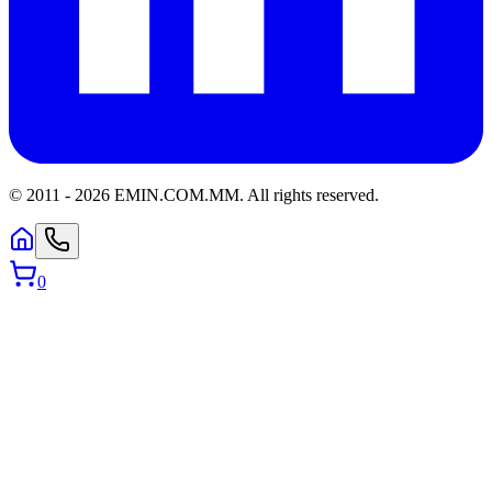
© 2011 -
2026
EMIN.COM.MM
.
All rights reserved.
0