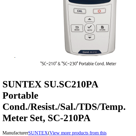
SUNTEX SU.SC210PA
Portable
Cond./Resist./Sal./TDS/Temp.
Meter Set, SC-210PA
Manufacturer
SUNTEX
(
View more products from this