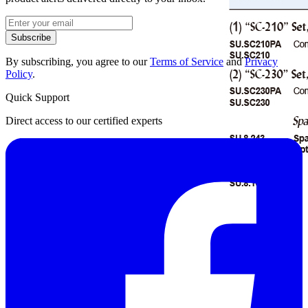
Subscribe
By subscribing, you agree to our
Terms of Service
and
Privacy
Policy
.
Quick Support
Direct access to our certified experts
Datasheet