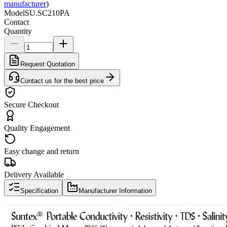
manufacturer
)
Model
SU.SC210PA
Contact
Quantity
Request Quotation
Contact us for the best price
Secure Checkout
Quality Engagement
Easy change and return
Delivery Available
Specification
Manufacturer Information