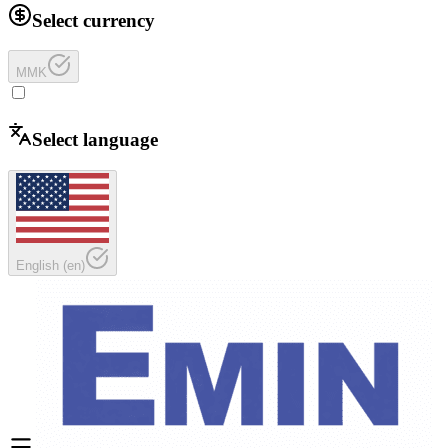
Select currency
MMK
Select language
English
(
en
)