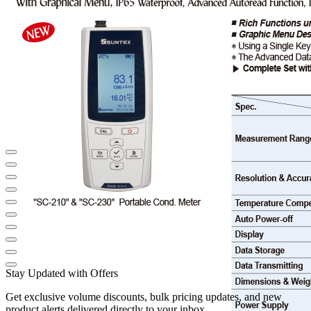
Stay Updated with Offers
Get exclusive volume discounts, bulk pricing updates, and new
product alerts delivered directly to your inbox.