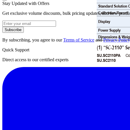
Stay Updated with Offers
Get exclusive volume discounts, bulk pricing updates, and new product
Subscribe
By subscribing, you agree to our
Terms of Service
and
Privacy Policy
Quick Support
Direct access to our certified experts