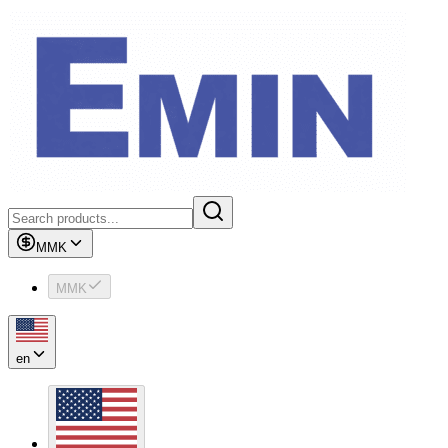
MMK
MMK
en