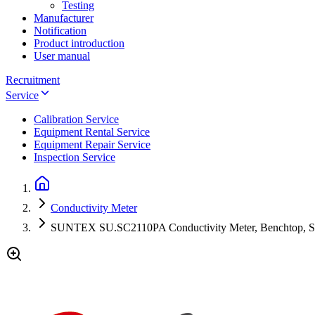
Testing
Manufacturer
Notification
Product introduction
User manual
Recruitment
Service
Calibration Service
Equipment Rental Service
Equipment Repair Service
Inspection Service
Conductivity Meter
SUNTEX SU.SC2110PA Conductivity Meter, Benchtop, SC-