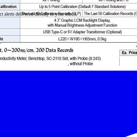
 alerts delivered directly to your inbox.
.