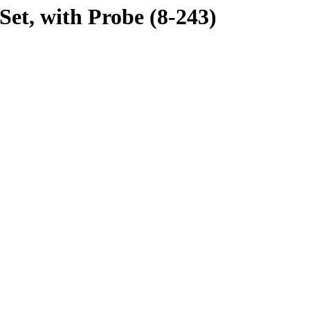
t, with Probe (8-243)