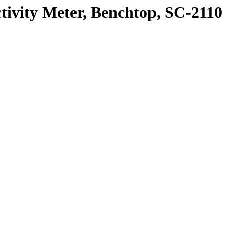
ty Meter, Benchtop, SC-2110 Se