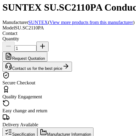
SUNTEX SU.SC2110PA Conductivi
Manufacturer
SUNTEX
(
View more products from this manufacturer
)
Model
SU.SC2110PA
Contact
Quantity
Request Quotation
Contact us for the best price
Secure Checkout
Quality Engagement
Easy change and return
Delivery Available
Specification
Manufacturer Information