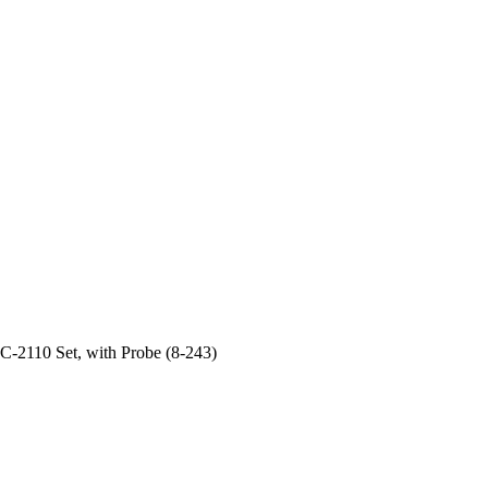
2110 Set, with Probe (8-243)