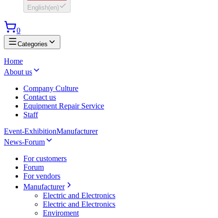
English
(
en
)
0
Categories
Home
About us
Company Culture
Contact us
Equipment Repair Service
Staff
Event-Exhibition
Manufacturer
News-Forum
For customers
Forum
For vendors
Manufacturer
Electric and Electronics
Electric and Electronics
Enviroment