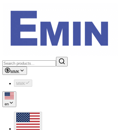
MMK
MMK
en