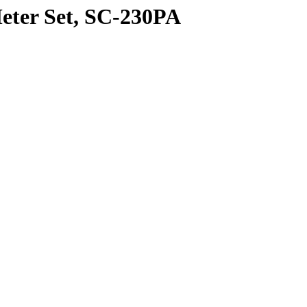
eter Set, SC-230PA