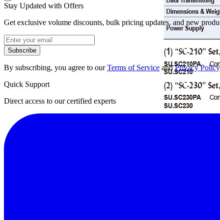
Stay Updated with Offers
Get exclusive volume discounts, bulk pricing updates, and new product
Subscribe
By subscribing, you agree to our
Terms of Service
and
Privacy Policy
Quick Support
Direct access to our certified experts
Datasheet