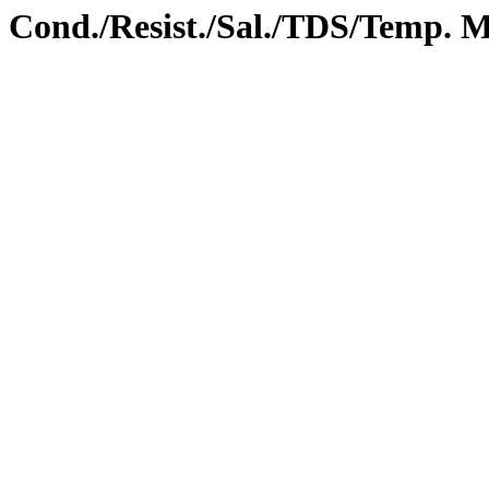
ond./Resist./Sal./TDS/Temp. M