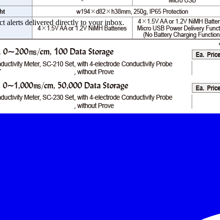
 alerts delivered directly to your inbox.
.