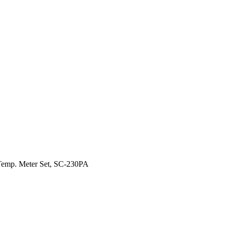
emp. Meter Set, SC-230PA