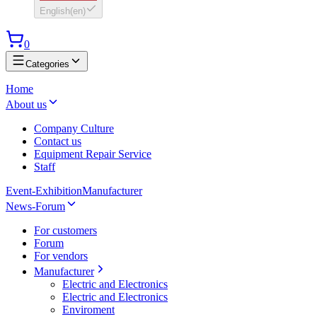
English
(
en
)
0
Categories
Home
About us
Company Culture
Contact us
Equipment Repair Service
Staff
Event-Exhibition
Manufacturer
News-Forum
For customers
Forum
For vendors
Manufacturer
Electric and Electronics
Electric and Electronics
Enviroment