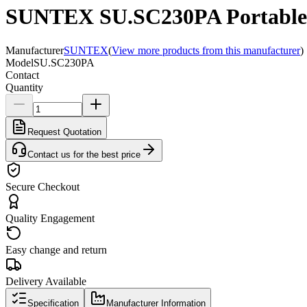
SUNTEX SU.SC230PA Portable C
Manufacturer
SUNTEX
(
View more products from this manufacturer
)
Model
SU.SC230PA
Contact
Quantity
Request Quotation
Contact us for the best price
Secure Checkout
Quality Engagement
Easy change and return
Delivery Available
Specification
Manufacturer Information