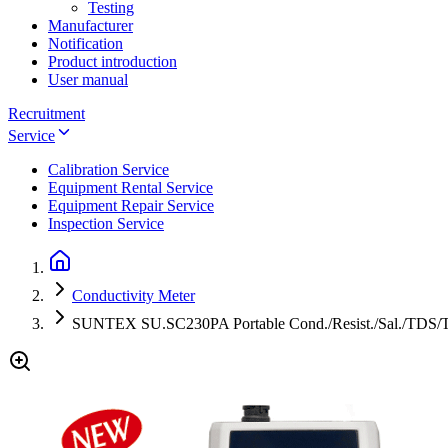
Testing
Manufacturer
Notification
Product introduction
User manual
Recruitment
Service
Calibration Service
Equipment Rental Service
Equipment Repair Service
Inspection Service
Conductivity Meter
SUNTEX SU.SC230PA Portable Cond./Resist./Sal./TDS/T