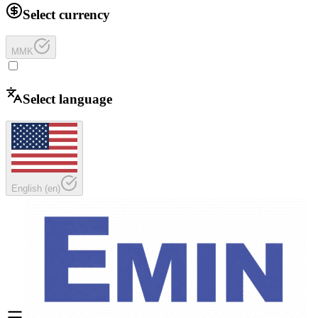
Select currency
MMK
Select language
English
(
en
)