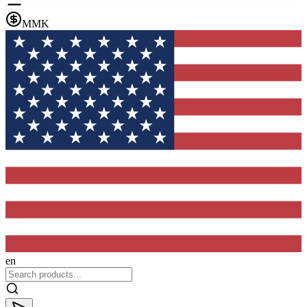
MMK
en