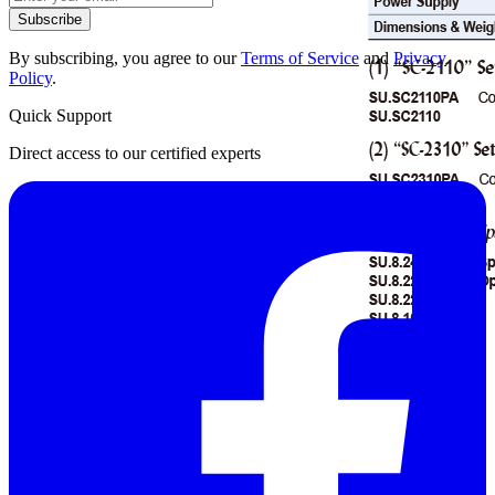
Subscribe
By subscribing, you agree to our
Terms of Service
and
Privacy
Policy
.
Quick Support
Direct access to our certified experts
Datasheet