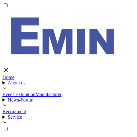
Home
About us
Event-Exhibition
Manufacturer
News-Forum
Recruitment
Service