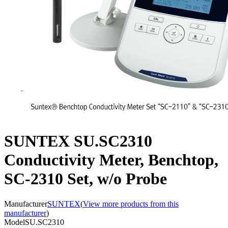
SUNTEX SU.SC2310
Conductivity Meter, Benchtop,
SC-2310 Set, w/o Probe
Manufacturer
SUNTEX
(
View more products from this
manufacturer
)
Model
SU.SC2310