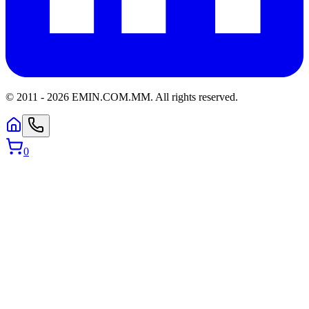
© 2011 -
2026
EMIN.COM.MM
.
All rights reserved.
0