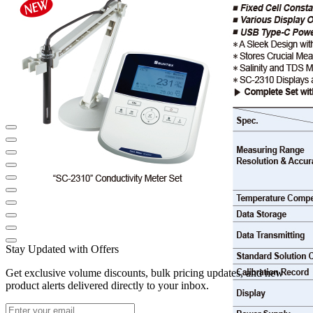
Stay Updated with Offers
Get exclusive volume discounts, bulk pricing updates, and new
product alerts delivered directly to your inbox.