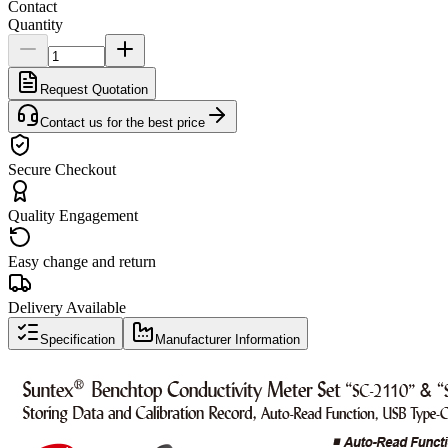
Contact
Quantity
Request Quotation
Contact us for the best price
Secure Checkout
Quality Engagement
Easy change and return
Delivery Available
Specification
Manufacturer Information