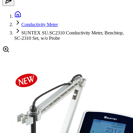
Conductivity Meter
SUNTEX SU.SC2310 Conductivity Meter, Benchtop,
SC-2310 Set, w/o Probe