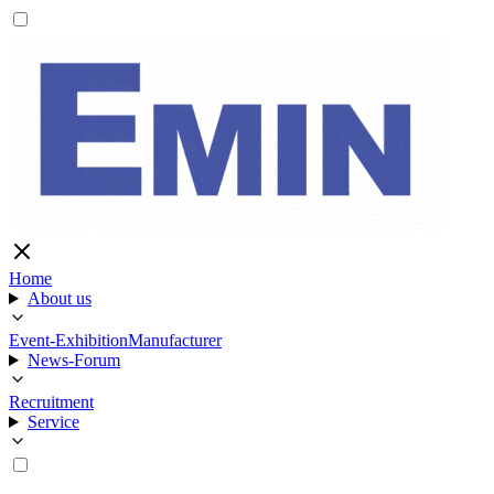
Home
About us
Event-Exhibition
Manufacturer
News-Forum
Recruitment
Service