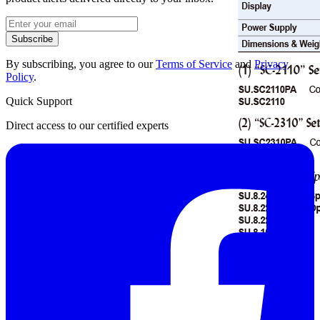
Subscribe
By subscribing, you agree to our
Terms of Service
and
Privacy
Policy
.
Quick Support
Direct access to our certified experts
Datasheet