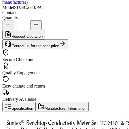
manufacturer
)
Model
SU.SC2310PA
Contact
Quantity
Request Quotation
Contact us for the best price
Secure Checkout
Quality Engagement
Easy change and return
Delivery Available
Specification
Manufacturer Information