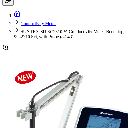
Conductivity Meter
SUNTEX SU.SC2310PA Conductivity Meter, Benchtop,
SC-2310 Set, with Probe (8-243)