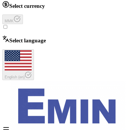
Select currency
MMK
Select language
English
(
en
)