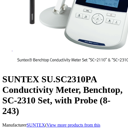
SUNTEX SU.SC2310PA
Conductivity Meter, Benchtop,
SC-2310 Set, with Probe (8-
243)
Manufacturer
SUNTEX
(
View more products from this