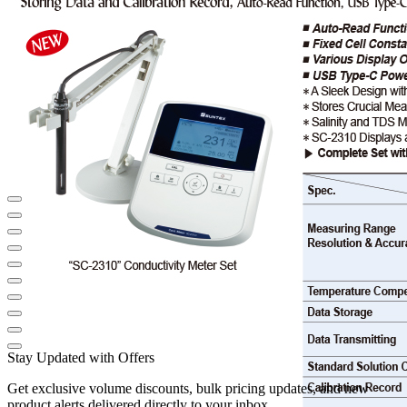
Stay Updated with Offers
Get exclusive volume discounts, bulk pricing updates, and new
product alerts delivered directly to your inbox.