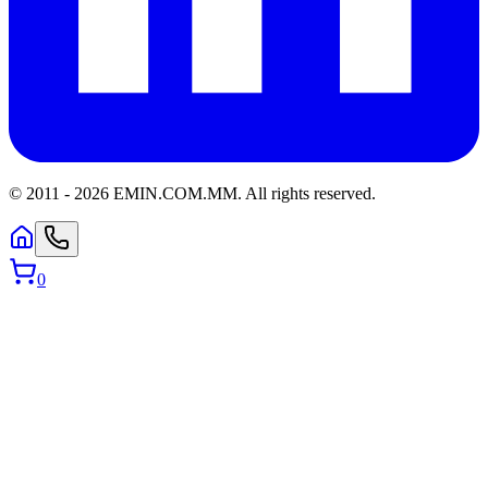
© 2011 -
2026
EMIN.COM.MM
.
All rights reserved.
0