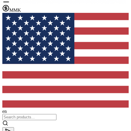
MMK
en