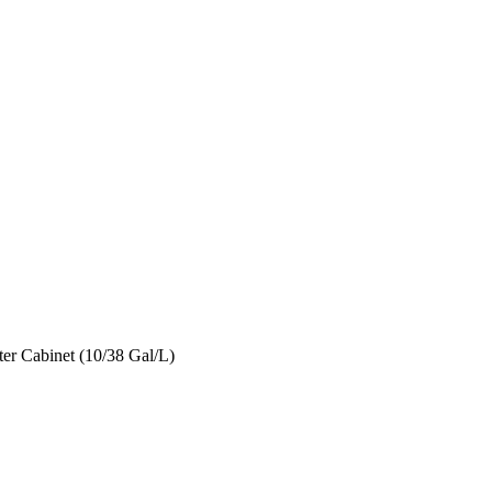
er Cabinet (10/38 Gal/L)