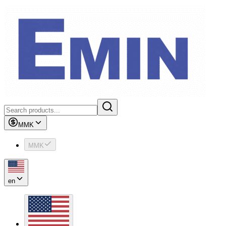
MMK
MMK
en