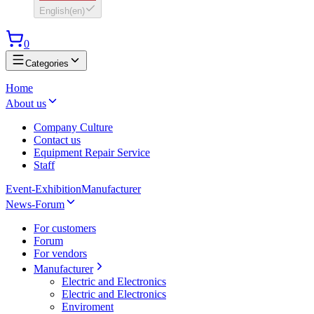
English
(
en
)
0
Categories
Home
About us
Company Culture
Contact us
Equipment Repair Service
Staff
Event-Exhibition
Manufacturer
News-Forum
For customers
Forum
For vendors
Manufacturer
Electric and Electronics
Electric and Electronics
Enviroment