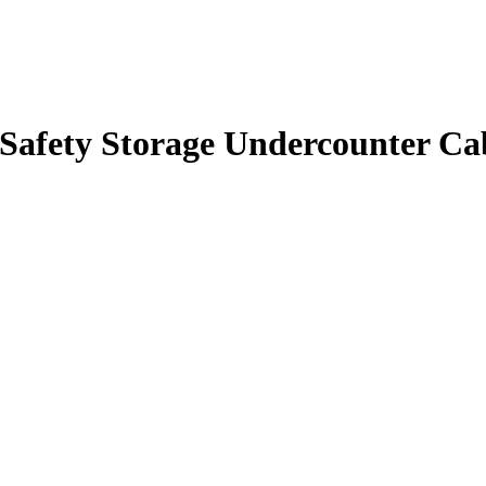
 Safety Storage Undercounter Cab