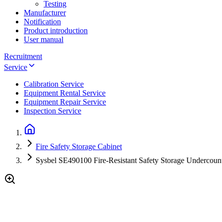
Testing
Manufacturer
Notification
Product introduction
User manual
Recruitment
Service
Calibration Service
Equipment Rental Service
Equipment Repair Service
Inspection Service
Fire Safety Storage Cabinet
Sysbel SE490100 Fire-Resistant Safety Storage Undercount