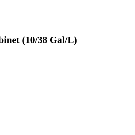
inet (10/38 Gal/L)