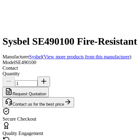
Sysbel SE490100 Fire-Resistant
Manufacturer
Sysbel
(
View more products from this manufacturer
)
Model
SE490100
Contact
Quantity
Request Quotation
Contact us for the best price
Secure Checkout
Quality Engagement