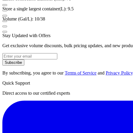
Store a single largest container(L): 9.5
Volume (Gal/L): 10/38
Stay Updated with Offers
Get exclusive volume discounts, bulk pricing updates, and new product
Subscribe
By subscribing, you agree to our
Terms of Service
and
Privacy Policy
Quick Support
Direct access to our certified experts