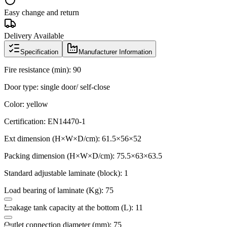
Easy change and return
Delivery Available
Specification
Manufacturer Information
Fire resistance (min): 90
Door type: single door/ self-close
Color: yellow
Certification: EN14470-1
Ext dimension (H×W×D/cm): 61.5×56×52
Packing dimension (H×W×D/cm): 75.5×63×63.5
Standard adjustable laminate (block): 1
Load bearing of laminate (Kg): 75
Leakage tank capacity at the bottom (L): 11
Outlet connection diameter (mm): 75