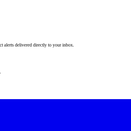
 alerts delivered directly to your inbox.
.